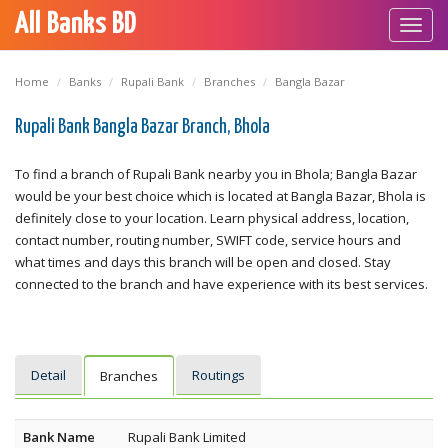
All Banks BD
Toggl
navig
Home
Banks
Rupali Bank
Branches
Bangla Bazar
Rupali Bank Bangla Bazar Branch, Bhola
To find a branch of Rupali Bank nearby you in Bhola; Bangla Bazar
would be your best choice which is located at Bangla Bazar, Bhola is
definitely close to your location. Learn physical address, location,
contact number, routing number, SWIFT code, service hours and
what times and days this branch will be open and closed. Stay
connected to the branch and have experience with its best services.
Detail
Routings
Branches
Bank Name
Rupali Bank Limited