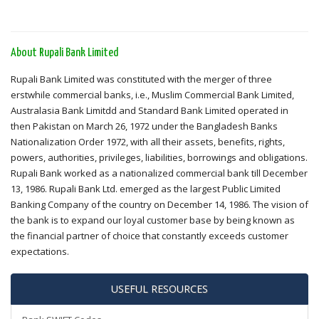
About Rupali Bank Limited
Rupali Bank Limited was constituted with the merger of three
erstwhile commercial banks, i.e., Muslim Commercial Bank Limited,
Australasia Bank Limitdd and Standard Bank Limited operated in
then Pakistan on March 26, 1972 under the Bangladesh Banks
Nationalization Order 1972, with all their assets, benefits, rights,
powers, authorities, privileges, liabilities, borrowings and obligations.
Rupali Bank worked as a nationalized commercial bank till December
13, 1986. Rupali Bank Ltd. emerged as the largest Public Limited
Banking Company of the country on December 14, 1986. The vision of
the bank is to expand our loyal customer base by being known as
the financial partner of choice that constantly exceeds customer
expectations.
USEFUL RESOURCES