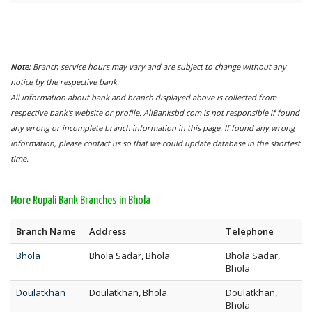
Note:
Branch service hours may vary and are subject to change without any
notice by the respective bank.
All information about bank and branch displayed above is collected from
respective bank's website or profile. AllBanksbd.com is not responsible if found
any wrong or incomplete branch information in this page. If found any wrong
information, please contact us so that we could update database in the shortest
time.
More Rupali Bank Branches in Bhola
Branch Name
Address
Telephone
Bhola
Bhola Sadar, Bhola
Bhola Sadar,
Bhola
Doulatkhan
Doulatkhan, Bhola
Doulatkhan,
Bhola