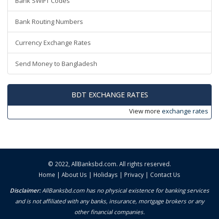
Bank SWIFT Codes
Bank Routing Numbers
Currency Exchange Rates
Send Money to Bangladesh
BDT EXCHANGE RATES
View more
exchange rates
© 2022,
AllBanksbd.com
. All rights reserved.
Home
|
About Us
|
Holidays
|
Privacy
|
Contact Us
Disclaimer:
AllBanksbd.com has no physical existence for banking services
and is not affiliated with any banks, insurance, mortgage brokers or any
other financial companies.