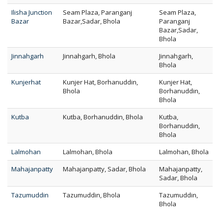
Ilisha Junction
Seam Plaza, Paranganj
Seam Plaza,
Bazar
Bazar,Sadar, Bhola
Paranganj
Bazar,Sadar,
Bhola
Jinnahgarh
Jinnahgarh, Bhola
Jinnahgarh,
Bhola
Kunjerhat
Kunjer Hat, Borhanuddin,
Kunjer Hat,
Bhola
Borhanuddin,
Bhola
Kutba
Kutba, Borhanuddin, Bhola
Kutba,
Borhanuddin,
Bhola
Lalmohan
Lalmohan, Bhola
Lalmohan, Bhola
Mahajanpatty
Mahajanpatty, Sadar, Bhola
Mahajanpatty,
Sadar, Bhola
Tazumuddin
Tazumuddin, Bhola
Tazumuddin,
Bhola