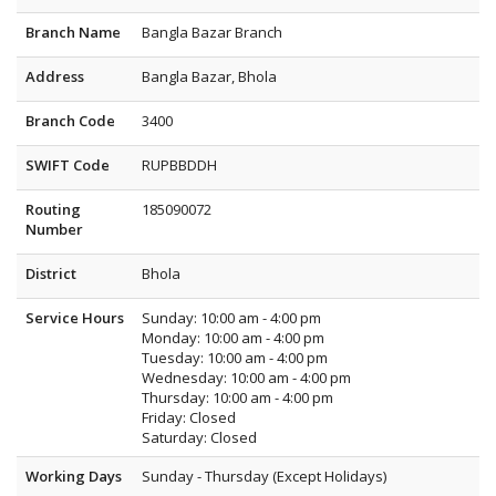
Branch Name
Bangla Bazar Branch
Address
Bangla Bazar, Bhola
Branch Code
3400
SWIFT Code
RUPBBDDH
Routing
185090072
Number
District
Bhola
Service Hours
Sunday: 10:00 am - 4:00 pm
Monday: 10:00 am - 4:00 pm
Tuesday: 10:00 am - 4:00 pm
Wednesday: 10:00 am - 4:00 pm
Thursday: 10:00 am - 4:00 pm
Friday: Closed
Saturday: Closed
Working Days
Sunday - Thursday (Except Holidays)