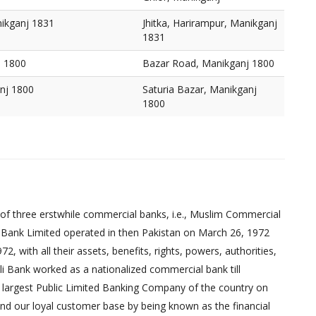
nikganj 1831
Jhitka, Harirampur, Manikganj
1831
j 1800
Bazar Road, Manikganj 1800
anj 1800
Saturia Bazar, Manikganj
1800
of three erstwhile commercial banks, i.e., Muslim Commercial
 Bank Limited operated in then Pakistan on March 26, 1972
 with all their assets, benefits, rights, powers, authorities,
pali Bank worked as a nationalized commercial bank till
 largest Public Limited Banking Company of the country on
nd our loyal customer base by being known as the financial