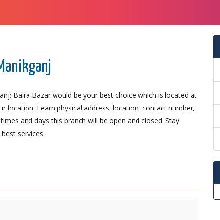
 Manikganj
anj; Baira Bazar would be your best choice which is located at
our location. Learn physical address, location, contact number,
imes and days this branch will be open and closed. Stay
best services.