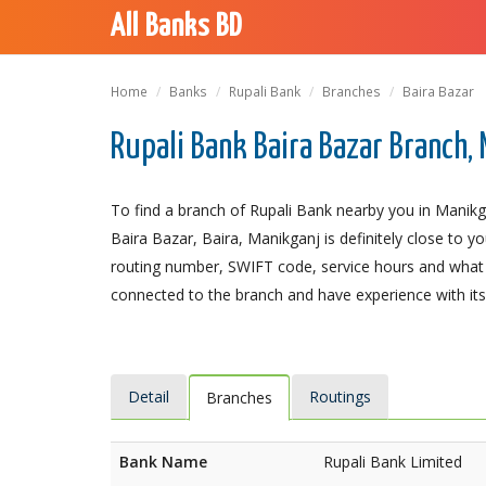
All Banks BD
Home
Banks
Rupali Bank
Branches
Baira Bazar
Rupali Bank Baira Bazar Branch,
To find a branch of Rupali Bank nearby you in Manikg
Baira Bazar, Baira, Manikganj is definitely close to y
routing number, SWIFT code, service hours and what t
connected to the branch and have experience with its 
Detail
Routings
Branches
Bank Name
Rupali Bank Limited