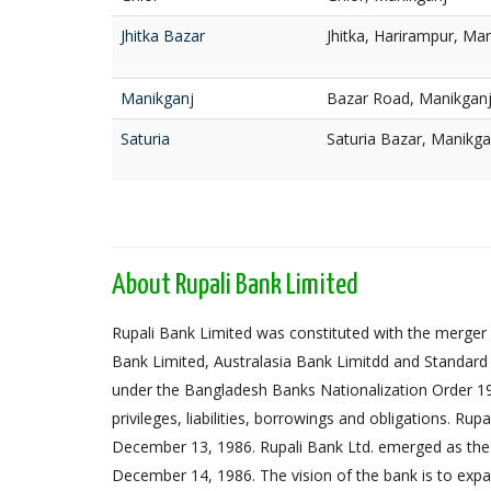
Jhitka Bazar
Jhitka, Harirampur, Ma
Manikganj
Bazar Road, Manikgan
Saturia
Saturia Bazar, Manikg
About Rupali Bank Limited
Rupali Bank Limited was constituted with the merger 
Bank Limited, Australasia Bank Limitdd and Standard
under the Bangladesh Banks Nationalization Order 1972,
privileges, liabilities, borrowings and obligations. Ru
December 13, 1986. Rupali Bank Ltd. emerged as the
December 14, 1986. The vision of the bank is to expa