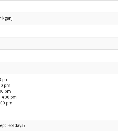
nikganj
00 pm
00 pm
:00 pm
 4:00 pm
4:00 pm
ept Holidays)