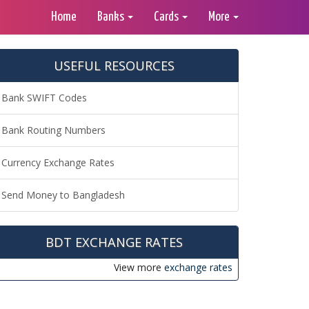
Home
Banks
Cards
More
USEFUL RESOURCES
Bank SWIFT Codes
Bank Routing Numbers
Currency Exchange Rates
Send Money to Bangladesh
BDT EXCHANGE RATES
View more
exchange rates