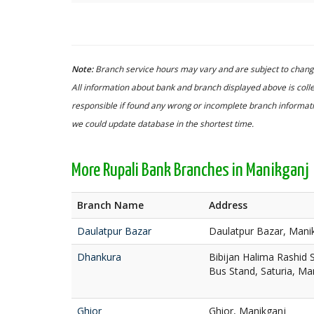
Note:
Branch service hours may vary and are subject to change
All information about bank and branch displayed above is colle
responsible if found any wrong or incomplete branch informatio
we could update database in the shortest time.
More Rupali Bank Branches in Manikganj
Branch Name
Address
Daulatpur Bazar
Daulatpur Bazar, Mani
Dhankura
Bibijan Halima Rashid
Bus Stand, Saturia, Ma
Ghior
Ghior, Manikganj