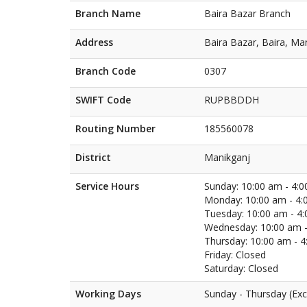
Branch Name
Baira Bazar Branch
Address
Baira Bazar, Baira, Ma
Branch Code
0307
SWIFT Code
RUPBBDDH
Routing Number
185560078
District
Manikganj
Service Hours
Sunday: 10:00 am - 4:
Monday: 10:00 am - 4:
Tuesday: 10:00 am - 4
Wednesday: 10:00 am -
Thursday: 10:00 am - 
Friday: Closed
Saturday: Closed
Working Days
Sunday - Thursday (Exc