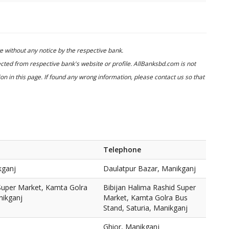
 without any notice by the respective bank.
cted from respective bank's website or profile. AllBanksbd.com is not
n in this page. If found any wrong information, please contact us so that
Telephone
kganj
Daulatpur Bazar, Manikganj
 Super Market, Kamta Golra
Bibijan Halima Rashid Super
nikganj
Market, Kamta Golra Bus
Stand, Saturia, Manikganj
Ghior, Manikganj