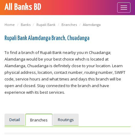
All Banks BD
Toggl
navig
Home
Banks
Rupali Bank
Branches
Alamdanga
Rupali Bank Alamdanga Branch, Chuadanga
To find a branch of Rupali Bank nearby you in Chuadanga;
Alamdanga would be your best choice which is located at
Alamdanga, Chuadanga is definitely close to your location. Learn
physical address, location, contact number, routing number, SWIFT
code, service hours and what times and days this branch will be
open and closed. Stay connected to the branch and have
experience with its best services.
Detail
Routings
Branches