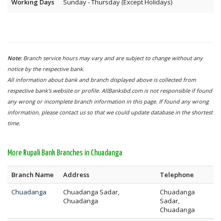
Working Days
Sunday - Thursday (Except Holidays)
Note:
Branch service hours may vary and are subject to change without any
notice by the respective bank.
All information about bank and branch displayed above is collected from
respective bank's website or profile. AllBanksbd.com is not responsible if found
any wrong or incomplete branch information in this page. If found any wrong
information, please contact us so that we could update database in the shortest
time.
More Rupali Bank Branches in Chuadanga
Branch Name
Address
Telephone
Chuadanga
Chuadanga Sadar,
Chuadanga
Chuadanga
Sadar,
Chuadanga