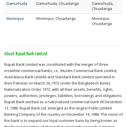
Damurhuda
Damurhuda, Chuadanga
Damurhuda,
Chuadanga
Mominpur
Mominpur, Chuadanga
Mominpur,
Chuadanga
About Rupali Bank Limited
Rupali Bank Limited was constituted with the merger of three
erstwhile commercial banks, i.e., Muslim Commercial Bank Limited,
Australasia Bank Limitdd and Standard Bank Limited operated in
then Pakistan on March 26, 1972 under the Bangladesh Banks
Nationalization Order 1972, with all their assets, benefits, rights,
powers, authorities, privileges, liabilities, borrowings and obligations.
Rupali Bank worked as a nationalized commercial bank till December
13, 1986. Rupali Bank Ltd. emerged as the largest Public Limited
Banking Company of the country on December 14, 1986. The vision of
the bank is to expand our loyal customer base by being known as
the financial partner of choice that constantly exceeds customer