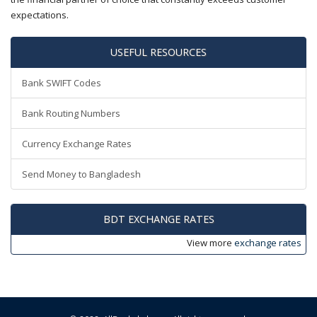
expectations.
USEFUL RESOURCES
Bank SWIFT Codes
Bank Routing Numbers
Currency Exchange Rates
Send Money to Bangladesh
BDT EXCHANGE RATES
View more
exchange rates