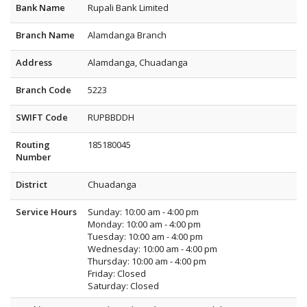
Bank Name
Rupali Bank Limited
Branch Name
Alamdanga Branch
Address
Alamdanga, Chuadanga
Branch Code
5223
SWIFT Code
RUPBBDDH
Routing
185180045
Number
District
Chuadanga
Service Hours
Sunday: 10:00 am - 4:00 pm
Monday: 10:00 am - 4:00 pm
Tuesday: 10:00 am - 4:00 pm
Wednesday: 10:00 am - 4:00 pm
Thursday: 10:00 am - 4:00 pm
Friday: Closed
Saturday: Closed