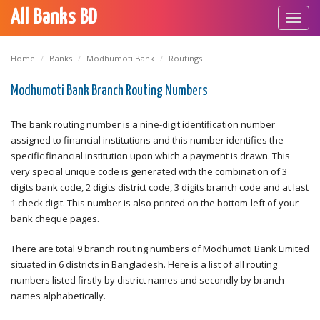
All Banks BD
Toggl
navig
Home
Banks
Modhumoti Bank
Routings
Modhumoti Bank Branch Routing Numbers
The bank routing number is a nine-digit identification number
assigned to financial institutions and this number identifies the
specific financial institution upon which a payment is drawn. This
very special unique code is generated with the combination of 3
digits bank code, 2 digits district code, 3 digits branch code and at last
1 check digit. This number is also printed on the bottom-left of your
bank cheque pages.
There are total 9 branch routing numbers of Modhumoti Bank Limited
situated in 6 districts in Bangladesh. Here is a list of all routing
numbers listed firstly by district names and secondly by branch
names alphabetically.