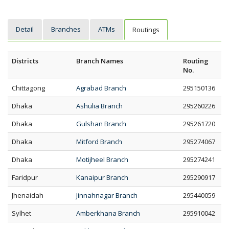
Detail
Branches
ATMs
Routings
Districts
Branch Names
Routing
No.
Chittagong
Agrabad Branch
295150136
Dhaka
Ashulia Branch
295260226
Dhaka
Gulshan Branch
295261720
Dhaka
Mitford Branch
295274067
Dhaka
Motijheel Branch
295274241
Faridpur
Kanaipur Branch
295290917
Jhenaidah
Jinnahnagar Branch
295440059
Sylhet
Amberkhana Branch
295910042