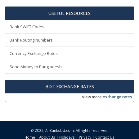
USEFUL RESOURCES
Bank SWIFT Codes
Bank Routing Numbers
Currency Exchange Rates
Send Money to Bangladesh
BDT EXCHANGE RATES
View more
exchange rates
© 2022,
AllBanksbd.com
. All rights reserved.
Home
|
About Us
|
Holidays
|
Privacy
|
Contact Us