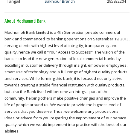
Tangail
Sakhipur Branch
295932204
About Modhumoti Bank
Modhumoti Bank Limited is a 4th Generation private commercial
bank and commenced its banking operations on September 19, 2013,
serving clients with highest level of integrity, transparency and
quality, hence we call it "Your Access to Success"! The vision of the
bank is to lead the new generation of local commercial banks by
excelling in customer delivery through insight, empower employees,
smart use of technology and a full range of highest quality products
and services. While forming this bank, it is focused not only strive
towards creating a stable financial institution with quality products,
but also the Bank itself will become an integral part of the
community, helping others make positive changes and improve the
life of people around us. We want to provide the highest level of
services that you deserve. Thus, we welcome any propositions,
ideas or advice from you regarding the improvement of our service
quality, which we would implement into practice with the best of our
abilities.