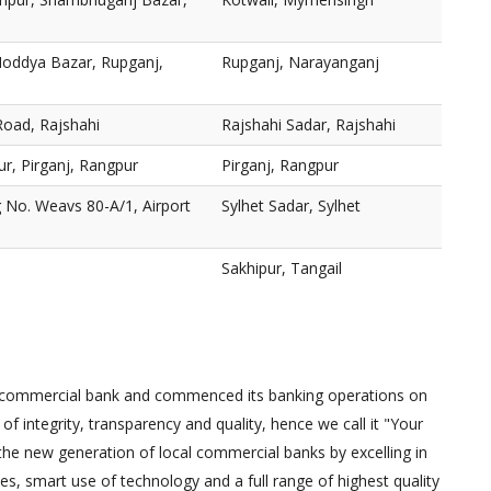
oddya Bazar, Rupganj,
Rupganj, Narayanganj
Road, Rajshahi
Rajshahi Sadar, Rajshahi
, Pirganj, Rangpur
Pirganj, Rangpur
 No. Weavs 80-A/1, Airport
Sylhet Sadar, Sylhet
Sakhipur, Tangail
e commercial bank and commenced its banking operations on
of integrity, transparency and quality, hence we call it "Your
 the new generation of local commercial banks by excelling in
, smart use of technology and a full range of highest quality