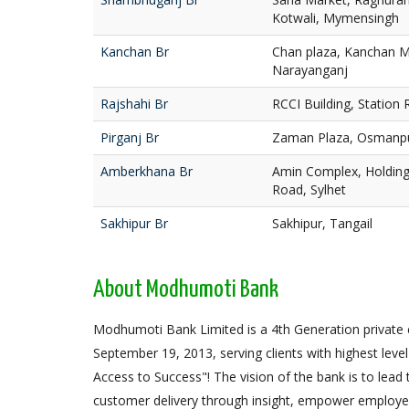
Kotwali, Mymensingh
Kanchan Br
Chan plaza, Kanchan M
Narayanganj
Rajshahi Br
RCCI Building, Station 
Pirganj Br
Zaman Plaza, Osmanpur
Amberkhana Br
Amin Complex, Holding
Road, Sylhet
Sakhipur Br
Sakhipur, Tangail
About Modhumoti Bank
Modhumoti Bank Limited is a 4th Generation privat
September 19, 2013, serving clients with highest level 
Access to Success"! The vision of the bank is to lead
customer delivery through insight, empower employees