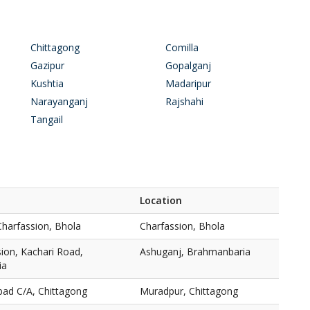
Chittagong
Comilla
Gazipur
Gopalganj
Kushtia
Madaripur
Narayanganj
Rajshahi
Tangail
Location
Charfassion, Bhola
Charfassion, Bhola
ion, Kachari Road,
Ashuganj, Brahmanbaria
ia
bad C/A, Chittagong
Muradpur, Chittagong