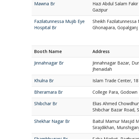
Mawna Br
Hazi Abdul Salam Faki
Gazipur
Fazilatunnessa Mujib Eye
Sheikh Fazilatunnessa 
Hospital Br
Ghonapara, Gopalganj
Booth Name
Address
Jinnahnagar Br
Jinnahnagar Bazar, Du
Jhenaidah
Khulna Br
Islam Trade Center, 1
Bheramara Br
College Para, Godown 
Shibchar Br
Elias Ahmed Chowdhur
Shibchar Bazar Road, S
Shekhar Nagar Br
Baitul Mamur Masjid M
Sirajdikhan, Munshigan
Shambhuganj Br
Saha Market, Raghura