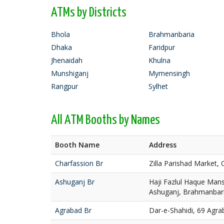
ATMs by Districts
Bhola
Brahmanbaria
Dhaka
Faridpur
Jhenaidah
Khulna
Munshiganj
Mymensingh
Rangpur
Sylhet
All ATM Booths by Names
Booth Name
Address
Charfassion Br
Zilla Parishad Market, 
Ashuganj Br
Haji Fazlul Haque Mans
Ashuganj, Brahmanbar
Agrabad Br
Dar-e-Shahidi, 69 Agra