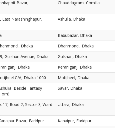
onkapoit Bazar,
Chauddagram, Comilla
, East Narashinghapur,
Ashulia, Dhaka
a
Babubazar, Dhaka
 Dhanmondi, Dhaka
Dhanmondi, Dhaka
19, Gulshan Avenue, Dhaka
Gulshan, Dhaka
eraniganj, Dhaka
Keraniganj, Dhaka
otijheel C/A, Dhaka 1000
Motijheel, Dhaka
Ashulia, Beside Fantasy
Savar, Dhaka
a om)
o. 17, Road 2, Sector 3; Ward
Uttara, Dhaka
anaipur Bazar, Faridpur
Kanaipur, Faridpur