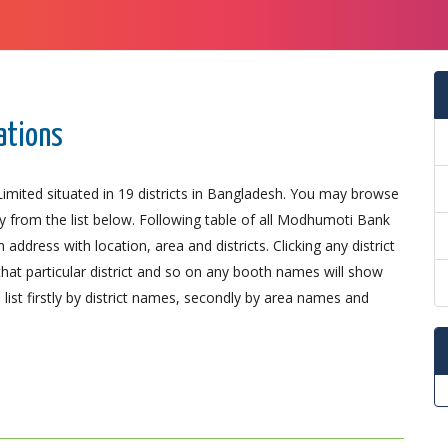
ations
ited situated in 19 districts in Bangladesh. You may browse
ly from the list below. Following table of all Modhumoti Bank
ddress with location, area and districts. Clicking any district
that particular district and so on any booth names will show
list firstly by district names, secondly by area names and