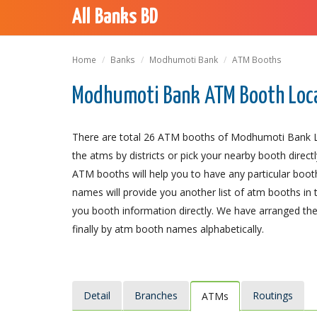
All Banks BD
Home
Banks
Modhumoti Bank
ATM Booths
Modhumoti Bank ATM Booth Loc
There are total 26 ATM booths of Modhumoti Bank Lim
the atms by districts or pick your nearby booth direct
ATM booths will help you to have any particular booth a
names will provide you another list of atm booths in 
you booth information directly. We have arranged the 
finally by atm booth names alphabetically.
Detail
Branches
Routings
ATMs