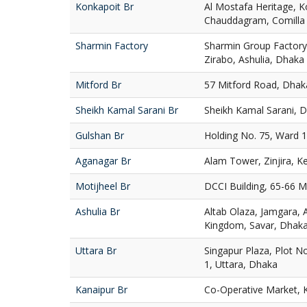
Konkapoit Br
Al Mostafa Heritage, K
Chauddagram, Comilla
Sharmin Factory
Sharmin Group Factory
Zirabo, Ashulia, Dhaka
Mitford Br
57 Mitford Road, Dhak
Sheikh Kamal Sarani Br
Sheikh Kamal Sarani,
Gulshan Br
Holding No. 75, Ward 
Aganagar Br
Alam Tower, Zinjira, K
Motijheel Br
DCCI Building, 65-66 M
Ashulia Br
Altab Olaza, Jamgara, 
Kingdom, Savar, Dhak
Uttara Br
Singapur Plaza, Plot N
1, Uttara, Dhaka
Kanaipur Br
Co-Operative Market, K