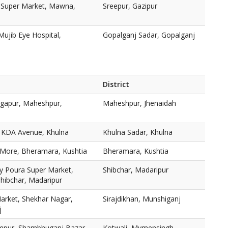
r Super Market, Mawna,
Sreepur, Gazipur
Mujib Eye Hospital,
Gopalganj Sadar, Gopalganj
District
rgapur, Maheshpur,
Maheshpur, Jhenaidah
8 KDA Avenue, Khulna
Khulna Sadar, Khulna
More, Bheramara, Kushtia
Bheramara, Kushtia
y Poura Super Market,
Shibchar, Madaripur
hibchar, Madaripur
arket, Shekhar Nagar,
Sirajdikhan, Munshiganj
j
mpur, Shambhuganj Bazar,
Kotwali, Mymensingh