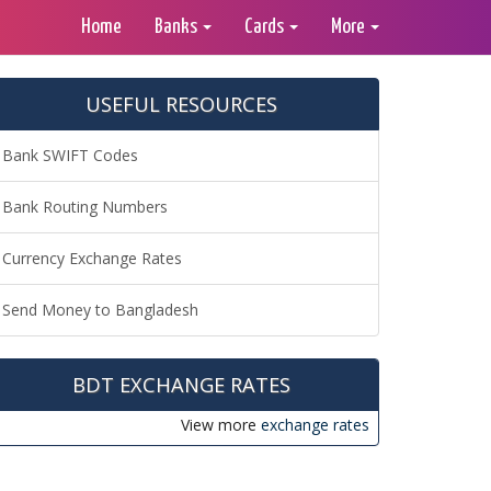
Home
Banks
Cards
More
USEFUL RESOURCES
Bank SWIFT Codes
Bank Routing Numbers
Currency Exchange Rates
Send Money to Bangladesh
BDT EXCHANGE RATES
View more
exchange rates