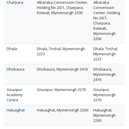
Charpara
Albaraka Convension Center,
Albaraka
Holding No 20/1, Charpara,
Convension
Kotwali, Mymensingh 2200
Center, Holding
No 20/1,
Charpara,
Kotwali,
Mymensingh
2200
Dhala
Dhala, Trishal, Mymensingh
Dhala, Trishal,
2223
Mymensingh
2223
Dhobaura
Dhobaura, Mymensingh 2416
Dhobaura,
Mymensingh
2416
Gouripur
Gouripur, Mymensingh 2270
Gouripur,
Academy
Mymensingh
Centre
2270
Haluaghat
Haluaghat, Mymensingh 2260
Haluaghat,
Mymensingh
2260