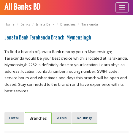
All Banks BD
Toggl
navig
Home
Banks
Janata Bank
Branches
Tarakanda
Janata Bank Tarakanda Branch, Mymensingh
To find a branch of Janata Bank nearby you in Mymensingh;
Tarakanda would be your best choice which is located at Tarakanda,
Mymensingh 2252 is definitely close to your location. Learn physical
address, location, contact number, routing number, SWIFT code,
service hours and what times and days this branch will be open and
closed. Stay connected to the branch and have experience with its
best services.
Detail
ATMs
Routings
Branches