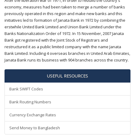
After the liberation war of 1971, in order to rebuild the country's
economy, measures had been taken to merge a number of banks
previously operated in this region and make new banks and this
initiatives led to formation of Janata Bank in 1972 by combining the
erstwhile United Bank Limited and Union Bank Limited under the
Banks Nationalization Order of 1972. In 15 November, 2007 Janata
Bank got registered with the Joint Stock of Registrars and
restructured it as a public limited company with the name Janata
Bank Limited. Including 4 overseas branches in United Arab Emirates,
Janata Bank runs its business with 904 branches across the country.
USEFUL RESOURCES
Bank SWIFT Codes
Bank Routing Numbers
Currency Exchange Rates
Send Money to Bangladesh