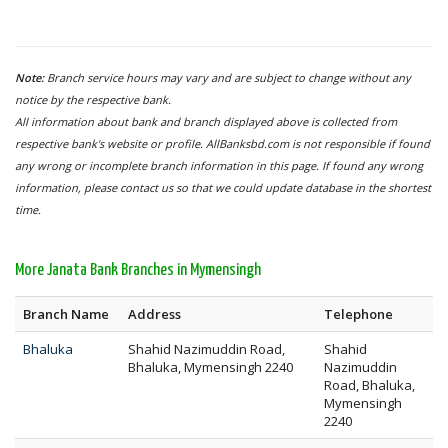
Note:
Branch service hours may vary and are subject to change without any
notice by the respective bank.
All information about bank and branch displayed above is collected from
respective bank's website or profile. AllBanksbd.com is not responsible if found
any wrong or incomplete branch information in this page. If found any wrong
information, please contact us so that we could update database in the shortest
time.
More Janata Bank Branches in Mymensingh
Branch Name
Address
Telephone
Bhaluka
Shahid Nazimuddin Road,
Shahid
Bhaluka, Mymensingh 2240
Nazimuddin
Road, Bhaluka,
Mymensingh
2240