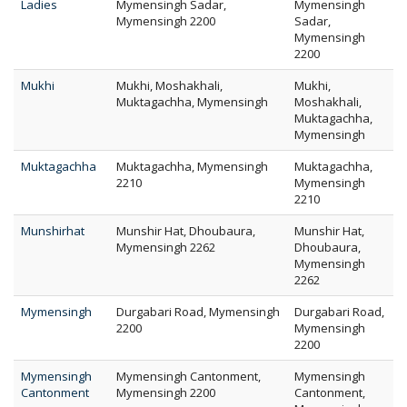
Ladies
Mymensingh Sadar,
Mymensingh
Mymensingh 2200
Sadar,
Mymensingh
2200
Mukhi
Mukhi, Moshakhali,
Mukhi,
Muktagachha, Mymensingh
Moshakhali,
Muktagachha,
Mymensingh
Muktagachha
Muktagachha, Mymensingh
Muktagachha,
2210
Mymensingh
2210
Munshirhat
Munshir Hat, Dhoubaura,
Munshir Hat,
Mymensingh 2262
Dhoubaura,
Mymensingh
2262
Mymensingh
Durgabari Road, Mymensingh
Durgabari Road,
2200
Mymensingh
2200
Mymensingh
Mymensingh Cantonment,
Mymensingh
Cantonment
Mymensingh 2200
Cantonment,