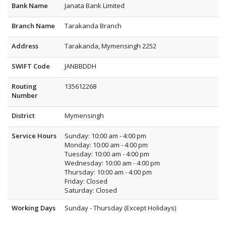
Bank Name
Janata Bank Limited
Branch Name
Tarakanda Branch
Address
Tarakanda, Mymensingh 2252
SWIFT Code
JANBBDDH
Routing
135612268
Number
District
Mymensingh
Service Hours
Sunday: 10:00 am - 4:00 pm
Monday: 10:00 am - 4:00 pm
Tuesday: 10:00 am - 4:00 pm
Wednesday: 10:00 am - 4:00 pm
Thursday: 10:00 am - 4:00 pm
Friday: Closed
Saturday: Closed
Working Days
Sunday - Thursday (Except Holidays)