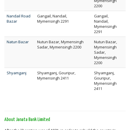
Mymensingh
2200
Nandail Road
Gangail, Nandail,
Gangail,
Bazar
Mymensingh 2291
Nandail,
Mymensingh
2291
Natun Bazar
Nutun Bazar, Mymensingh
Nutun Bazar,
Sadar, Mymensingh 2200
Mymensingh
Sadar,
Mymensingh
2200
Shyamganj
Shyamganj, Gouripur,
Shyamganj,
Mymensingh 2411
Gouripur,
Mymensingh
2411
About Janata Bank Limited