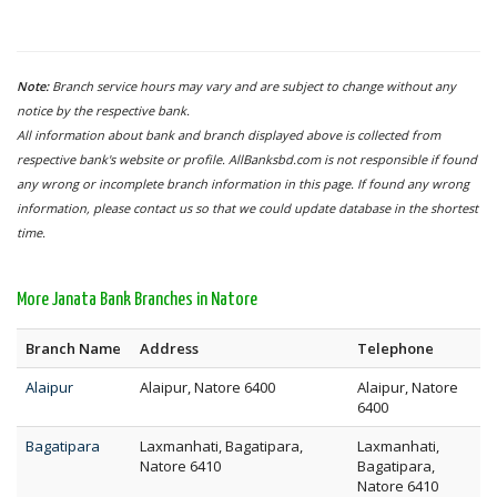
Note:
Branch service hours may vary and are subject to change without any
notice by the respective bank.
All information about bank and branch displayed above is collected from
respective bank's website or profile. AllBanksbd.com is not responsible if found
any wrong or incomplete branch information in this page. If found any wrong
information, please contact us so that we could update database in the shortest
time.
More Janata Bank Branches in Natore
Branch Name
Address
Telephone
Alaipur
Alaipur, Natore 6400
Alaipur, Natore
6400
Bagatipara
Laxmanhati, Bagatipara,
Laxmanhati,
Natore 6410
Bagatipara,
Natore 6410