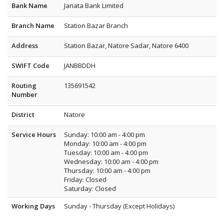
Bank Name
Janata Bank Limited
Branch Name
Station Bazar Branch
Address
Station Bazar, Natore Sadar, Natore 6400
SWIFT Code
JANBBDDH
Routing
135691542
Number
District
Natore
Service Hours
Sunday: 10:00 am - 4:00 pm
Monday: 10:00 am - 4:00 pm
Tuesday: 10:00 am - 4:00 pm
Wednesday: 10:00 am - 4:00 pm
Thursday: 10:00 am - 4:00 pm
Friday: Closed
Saturday: Closed
Working Days
Sunday - Thursday (Except Holidays)