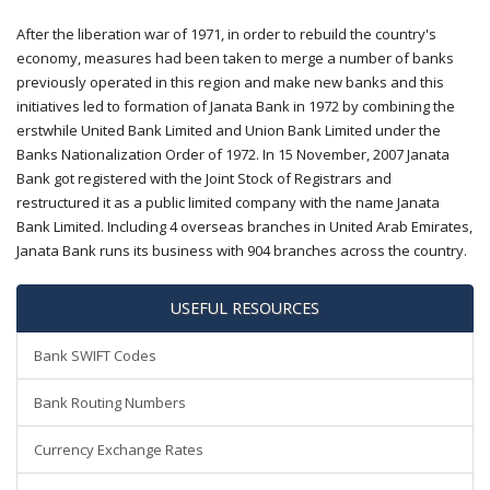
After the liberation war of 1971, in order to rebuild the country's
economy, measures had been taken to merge a number of banks
previously operated in this region and make new banks and this
initiatives led to formation of Janata Bank in 1972 by combining the
erstwhile United Bank Limited and Union Bank Limited under the
Banks Nationalization Order of 1972. In 15 November, 2007 Janata
Bank got registered with the Joint Stock of Registrars and
restructured it as a public limited company with the name Janata
Bank Limited. Including 4 overseas branches in United Arab Emirates,
Janata Bank runs its business with 904 branches across the country.
USEFUL RESOURCES
Bank SWIFT Codes
Bank Routing Numbers
Currency Exchange Rates