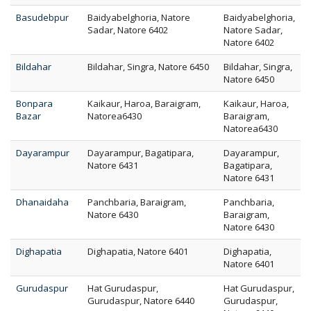
Basudebpur
Baidyabelghoria, Natore
Baidyabelghoria,
Sadar, Natore 6402
Natore Sadar,
Natore 6402
Bildahar
Bildahar, Singra, Natore 6450
Bildahar, Singra,
Natore 6450
Bonpara
Kaikaur, Haroa, Baraigram,
Kaikaur, Haroa,
Bazar
Natorea6430
Baraigram,
Natorea6430
Dayarampur
Dayarampur, Bagatipara,
Dayarampur,
Natore 6431
Bagatipara,
Natore 6431
Dhanaidaha
Panchbaria, Baraigram,
Panchbaria,
Natore 6430
Baraigram,
Natore 6430
Dighapatia
Dighapatia, Natore 6401
Dighapatia,
Natore 6401
Gurudaspur
Hat Gurudaspur,
Hat Gurudaspur,
Gurudaspur, Natore 6440
Gurudaspur,