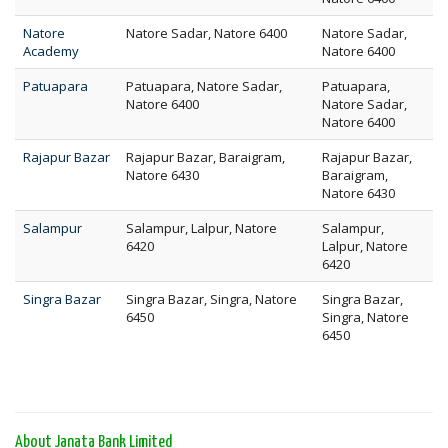
Natore
Natore Sadar, Natore 6400
Natore Sadar,
Academy
Natore 6400
Patuapara
Patuapara, Natore Sadar,
Patuapara,
Natore 6400
Natore Sadar,
Natore 6400
Rajapur Bazar
Rajapur Bazar, Baraigram,
Rajapur Bazar,
Natore 6430
Baraigram,
Natore 6430
Salampur
Salampur, Lalpur, Natore
Salampur,
6420
Lalpur, Natore
6420
Singra Bazar
Singra Bazar, Singra, Natore
Singra Bazar,
6450
Singra, Natore
6450
About Janata Bank Limited