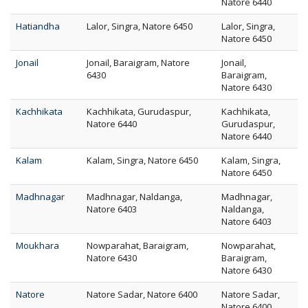
Natore 6440
Hatiandha
Lalor, Singra, Natore 6450
Lalor, Singra,
Natore 6450
Jonail
Jonail, Baraigram, Natore
Jonail,
6430
Baraigram,
Natore 6430
Kachhikata
Kachhikata, Gurudaspur,
Kachhikata,
Natore 6440
Gurudaspur,
Natore 6440
Kalam
Kalam, Singra, Natore 6450
Kalam, Singra,
Natore 6450
Madhnagar
Madhnagar, Naldanga,
Madhnagar,
Natore 6403
Naldanga,
Natore 6403
Moukhara
Nowparahat, Baraigram,
Nowparahat,
Natore 6430
Baraigram,
Natore 6430
Natore
Natore Sadar, Natore 6400
Natore Sadar,
Natore 6400