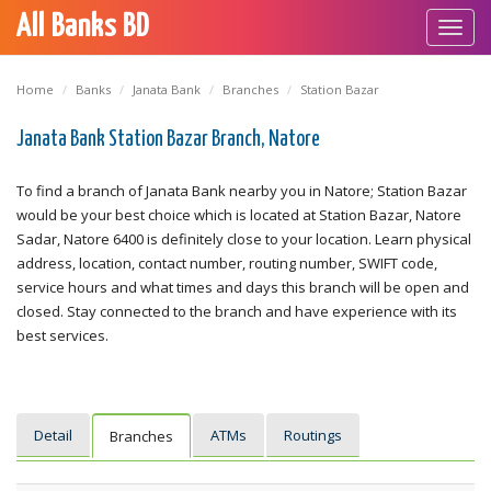
All Banks BD
Toggl
navig
Home
Banks
Janata Bank
Branches
Station Bazar
Janata Bank Station Bazar Branch, Natore
To find a branch of Janata Bank nearby you in Natore; Station Bazar
would be your best choice which is located at Station Bazar, Natore
Sadar, Natore 6400 is definitely close to your location. Learn physical
address, location, contact number, routing number, SWIFT code,
service hours and what times and days this branch will be open and
closed. Stay connected to the branch and have experience with its
best services.
Detail
ATMs
Routings
Branches