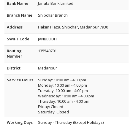
Bank Name
Janata Bank Limited
Branch Name
Shibchar Branch
Address
Hakim Plaza, Shibchar, Madaripur 7930
SWIFT Code
JANBBDDH
Routing
135540701
Number
District
Madaripur
Service Hours
Sunday: 10:00 am - 4:00 pm
Monday: 10:00 am - 4:00 pm
Tuesday: 10:00 am - 4:00 pm
Wednesday: 10:00 am - 4:00 pm
Thursday: 10:00 am - 4:00 pm
Friday: Closed
Saturday: Closed
Working Days
Sunday - Thursday (Except Holidays)