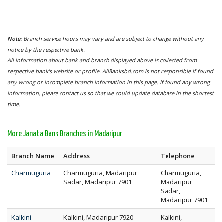
Note:
Branch service hours may vary and are subject to change without any
notice by the respective bank.
All information about bank and branch displayed above is collected from
respective bank's website or profile. AllBanksbd.com is not responsible if found
any wrong or incomplete branch information in this page. If found any wrong
information, please contact us so that we could update database in the shortest
time.
More Janata Bank Branches in Madaripur
Branch Name
Address
Telephone
Charmuguria
Charmuguria, Madaripur
Charmuguria,
Sadar, Madaripur 7901
Madaripur
Sadar,
Madaripur 7901
Kalkini
Kalkini, Madaripur 7920
Kalkini,