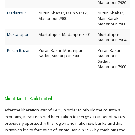
Madaripur 7920
Madaripur
Nutun Shahar, Main Sarak,
Nutun Shahar,
Madaripur 7900
Main Sarak,
Madaripur 7900
Mostafapur
Mostafapur, Madaripur 7904
Mostafapur,
Madaripur 7904
Puran Bazar
Puran Bazar, Madaripur
Puran Bazar,
Sadar, Madaripur 7900
Madaripur
Sadar,
Madaripur 7900
About Janata Bank Limited
After the liberation war of 1971, in order to rebuild the country's
economy, measures had been taken to merge a number of banks
previously operated in this region and make new banks and this
initiatives led to formation of Janata Bank in 1972 by combining the