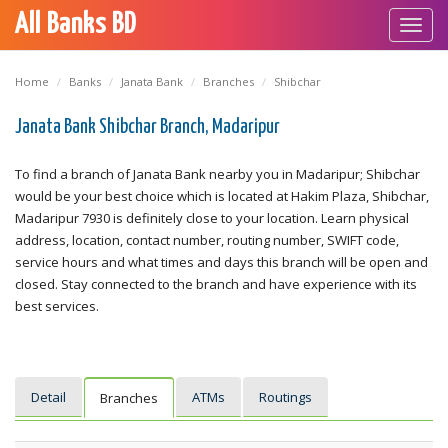
All Banks BD
Toggl
navig
Home
Banks
Janata Bank
Branches
Shibchar
Janata Bank Shibchar Branch, Madaripur
To find a branch of Janata Bank nearby you in Madaripur; Shibchar
would be your best choice which is located at Hakim Plaza, Shibchar,
Madaripur 7930 is definitely close to your location. Learn physical
address, location, contact number, routing number, SWIFT code,
service hours and what times and days this branch will be open and
closed. Stay connected to the branch and have experience with its
best services.
Detail
ATMs
Routings
Branches