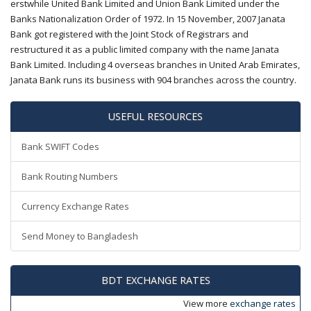
erstwhile United Bank Limited and Union Bank Limited under the
Banks Nationalization Order of 1972. In 15 November, 2007 Janata
Bank got registered with the Joint Stock of Registrars and
restructured it as a public limited company with the name Janata
Bank Limited. Including 4 overseas branches in United Arab Emirates,
Janata Bank runs its business with 904 branches across the country.
USEFUL RESOURCES
Bank SWIFT Codes
Bank Routing Numbers
Currency Exchange Rates
Send Money to Bangladesh
BDT EXCHANGE RATES
View more
exchange rates