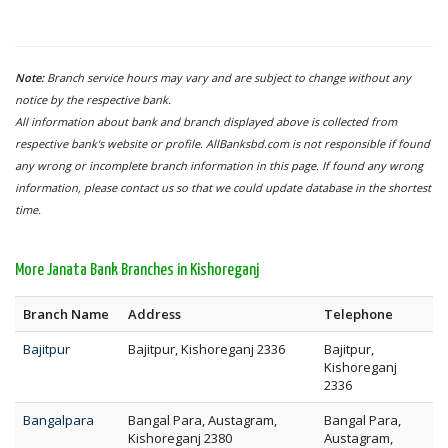
Note:
Branch service hours may vary and are subject to change without any
notice by the respective bank.
All information about bank and branch displayed above is collected from
respective bank's website or profile. AllBanksbd.com is not responsible if found
any wrong or incomplete branch information in this page. If found any wrong
information, please contact us so that we could update database in the shortest
time.
More Janata Bank Branches in Kishoreganj
Branch Name
Address
Telephone
Bajitpur
Bajitpur, Kishoreganj 2336
Bajitpur,
Kishoreganj
2336
Bangalpara
Bangal Para, Austagram,
Bangal Para,
Kishoreganj 2380
Austagram,