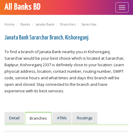
All Banks BD
Toggl
navig
Home
Banks
Janata Bank
Branches
Sararchar
Janata Bank Sararchar Branch, Kishoreganj
To find a branch of Janata Bank nearby you in Kishoreganj;
Sararchar would be your best choice which is located at Sararchar,
Bajitpur, Kishoreganj 2337 is definitely close to your location. Learn
physical address, location, contact number, routing number, SWIFT
code, service hours and what times and days this branch will be
open and closed. Stay connected to the branch and have
experience with its best services.
Detail
ATMs
Routings
Branches