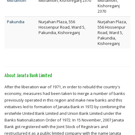
Mithamoin
Mithamoin, Kishoreganj 2370
Mithamoin,
Kishoreganj
2370
Pakundia
Nurjahan Plaza, 556
Nurjahan Plaza,
Hossenpur Road, Ward 5,
556 Hossenpur
Pakundia, Kishoreganj
Road, Ward 5,
Pakundia,
Kishoreganj
About Janata Bank Limited
After the liberation war of 1971, in order to rebuild the country's
economy, measures had been taken to merge a number of banks
previously operated in this region and make new banks and this
initiatives led to formation of Janata Bank in 1972 by combining the
erstwhile United Bank Limited and Union Bank Limited under the
Banks Nationalization Order of 1972. In 15 November, 2007 Janata
Bank got registered with the Joint Stock of Registrars and
restructured it as a public limited company with the name Janata