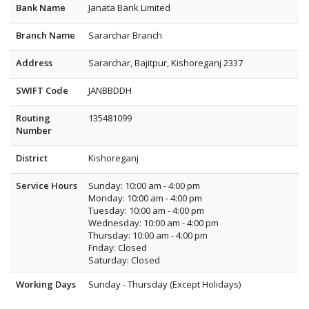
Bank Name
Janata Bank Limited
Branch Name
Sararchar Branch
Address
Sararchar, Bajitpur, Kishoreganj 2337
SWIFT Code
JANBBDDH
Routing
135481099
Number
District
Kishoreganj
Service Hours
Sunday: 10:00 am - 4:00 pm
Monday: 10:00 am - 4:00 pm
Tuesday: 10:00 am - 4:00 pm
Wednesday: 10:00 am - 4:00 pm
Thursday: 10:00 am - 4:00 pm
Friday: Closed
Saturday: Closed
Working Days
Sunday - Thursday (Except Holidays)