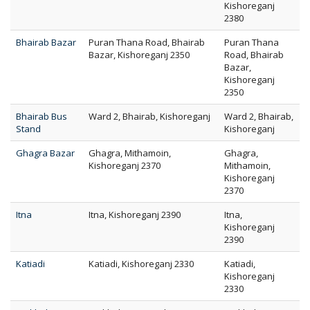
Kishoreganj
2380
Bhairab Bazar
Puran Thana Road, Bhairab
Puran Thana
Bazar, Kishoreganj 2350
Road, Bhairab
Bazar,
Kishoreganj
2350
Bhairab Bus
Ward 2, Bhairab, Kishoreganj
Ward 2, Bhairab,
Stand
Kishoreganj
Ghagra Bazar
Ghagra, Mithamoin,
Ghagra,
Kishoreganj 2370
Mithamoin,
Kishoreganj
2370
Itna
Itna, Kishoreganj 2390
Itna,
Kishoreganj
2390
Katiadi
Katiadi, Kishoreganj 2330
Katiadi,
Kishoreganj
2330