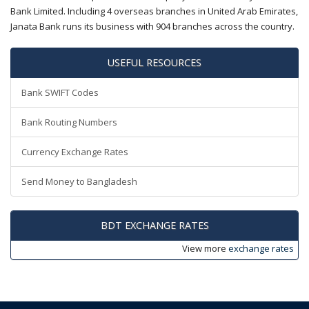
Bank Limited. Including 4 overseas branches in United Arab Emirates,
Janata Bank runs its business with 904 branches across the country.
USEFUL RESOURCES
Bank SWIFT Codes
Bank Routing Numbers
Currency Exchange Rates
Send Money to Bangladesh
BDT EXCHANGE RATES
View more
exchange rates