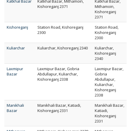
Katkhal Bazar
Katkhal Bazar, Mithamoin,
Katkhal Bazar,
Kishoreganj 2371
Mithamoin,
Kishoreganj
2371
Kishoreganj
Station Road, Kishoreganj
Station Road,
2300
Kishoreganj
2300
Kuliarchar
Kuliarchar, Kishoreganj 2340
Kuliarchar,
Kishoreganj
2340
Laxmipur
Laxmipur Bazar, Gobria
Laxmipur Bazar,
Bazar
Abdullapur, Kuliarchar,
Gobria
Kishoreganj 2338
Abdullapur,
Kuliarchar,
Kishoreganj
2338
Manikhali
Manikhali Bazar, Katiadi,
Manikhali Bazar,
Bazar
Kishoreganj 2331
Katiadi,
Kishoreganj
2331