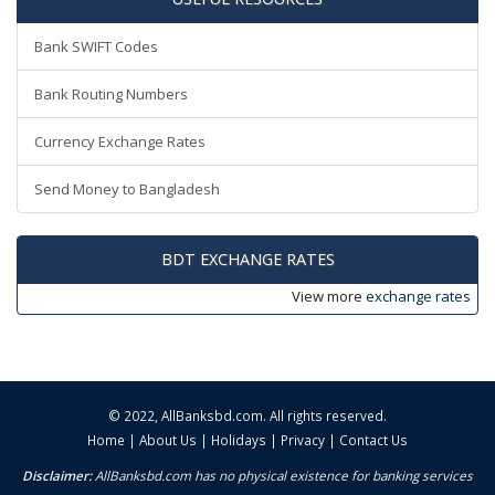
Bank SWIFT Codes
Bank Routing Numbers
Currency Exchange Rates
Send Money to Bangladesh
BDT EXCHANGE RATES
View more
exchange rates
© 2022,
AllBanksbd.com
. All rights reserved.
Home
|
About Us
|
Holidays
|
Privacy
|
Contact Us
Disclaimer:
AllBanksbd.com has no physical existence for banking services