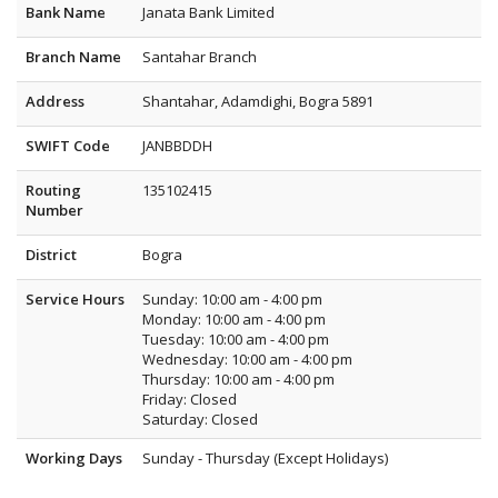
Bank Name
Janata Bank Limited
Branch Name
Santahar Branch
Address
Shantahar, Adamdighi, Bogra 5891
SWIFT Code
JANBBDDH
Routing
135102415
Number
District
Bogra
Service Hours
Sunday: 10:00 am - 4:00 pm
Monday: 10:00 am - 4:00 pm
Tuesday: 10:00 am - 4:00 pm
Wednesday: 10:00 am - 4:00 pm
Thursday: 10:00 am - 4:00 pm
Friday: Closed
Saturday: Closed
Working Days
Sunday - Thursday (Except Holidays)