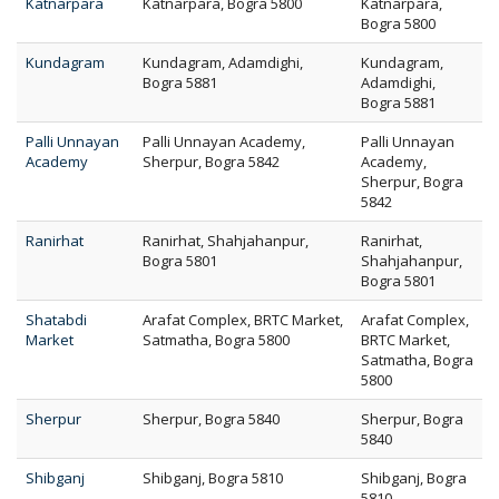
Katnarpara
Katnarpara, Bogra 5800
Katnarpara,
Bogra 5800
Kundagram
Kundagram, Adamdighi,
Kundagram,
Bogra 5881
Adamdighi,
Bogra 5881
Palli Unnayan
Palli Unnayan Academy,
Palli Unnayan
Academy
Sherpur, Bogra 5842
Academy,
Sherpur, Bogra
5842
Ranirhat
Ranirhat, Shahjahanpur,
Ranirhat,
Bogra 5801
Shahjahanpur,
Bogra 5801
Shatabdi
Arafat Complex, BRTC Market,
Arafat Complex,
Market
Satmatha, Bogra 5800
BRTC Market,
Satmatha, Bogra
5800
Sherpur
Sherpur, Bogra 5840
Sherpur, Bogra
5840
Shibganj
Shibganj, Bogra 5810
Shibganj, Bogra
5810