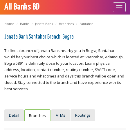
All Banks BD
Toggl
navig
Home
Banks
Janata Bank
Branches
Santahar
Janata Bank Santahar Branch, Bogra
To find a branch of Janata Bank nearby you in Bogra; Santahar
would be your best choice which is located at Shantahar, Adamdighi,
Bogra 5891 is definitely close to your location. Learn physical
address, location, contact number, routing number, SWIFT code,
service hours and what times and days this branch will be open and
closed. Stay connected to the branch and have experience with its
best services.
Detail
ATMs
Routings
Branches