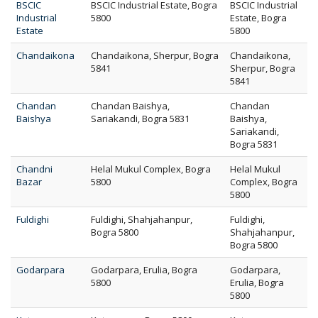
BSCIC
BSCIC Industrial Estate, Bogra
BSCIC Industrial
Industrial
5800
Estate, Bogra
Estate
5800
Chandaikona
Chandaikona, Sherpur, Bogra
Chandaikona,
5841
Sherpur, Bogra
5841
Chandan
Chandan Baishya,
Chandan
Baishya
Sariakandi, Bogra 5831
Baishya,
Sariakandi,
Bogra 5831
Chandni
Helal Mukul Complex, Bogra
Helal Mukul
Bazar
5800
Complex, Bogra
5800
Fuldighi
Fuldighi, Shahjahanpur,
Fuldighi,
Bogra 5800
Shahjahanpur,
Bogra 5800
Godarpara
Godarpara, Erulia, Bogra
Godarpara,
5800
Erulia, Bogra
5800