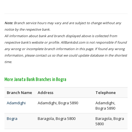
Note:
Branch service hours may vary and are subject to change without any
notice by the respective bank.
All information about bank and branch displayed above is collected from
respective bank's website or profile. AllBanksbd.com is not responsible if found
any wrong or incomplete branch information in this page. If found any wrong
information, please contact us so that we could update database in the shortest
time.
More Janata Bank Branches in Bogra
Branch Name
Address
Telephone
Adamdighi
Adamdighi, Bogra 5890
Adamdighi,
Bogra 5890
Bogra
Baragola, Bogra 5800
Baragola, Bogra
5800