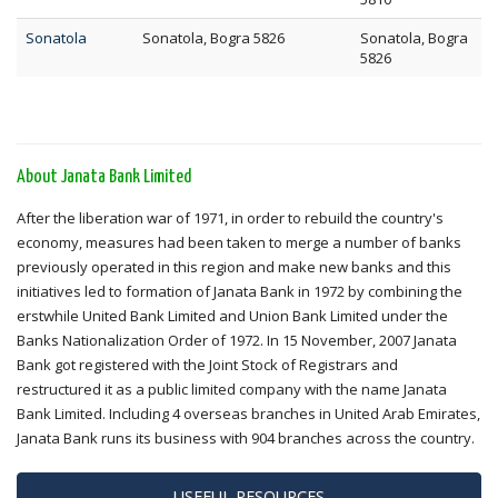
Sonatola
Sonatola, Bogra 5826
Sonatola, Bogra
5826
About Janata Bank Limited
After the liberation war of 1971, in order to rebuild the country's
economy, measures had been taken to merge a number of banks
previously operated in this region and make new banks and this
initiatives led to formation of Janata Bank in 1972 by combining the
erstwhile United Bank Limited and Union Bank Limited under the
Banks Nationalization Order of 1972. In 15 November, 2007 Janata
Bank got registered with the Joint Stock of Registrars and
restructured it as a public limited company with the name Janata
Bank Limited. Including 4 overseas branches in United Arab Emirates,
Janata Bank runs its business with 904 branches across the country.
USEFUL RESOURCES