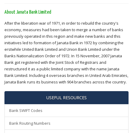
About Janata Bank Limited
After the liberation war of 1971, in order to rebuild the country's
economy, measures had been taken to merge a number of banks
previously operated in this region and make new banks and this
initiatives led to formation of Janata Bank in 1972 by combining the
erstwhile United Bank Limited and Union Bank Limited under the
Banks Nationalization Order of 1972. In 15 November, 2007 Janata
Bank got registered with the Joint Stock of Registrars and
restructured it as a public limited company with the name Janata
Bank Limited. Including 4 overseas branches in United Arab Emirates,
Janata Bank runs its business with 904 branches across the country.
USEFUL RESOURCES
Bank SWIFT Codes
Bank Routing Numbers