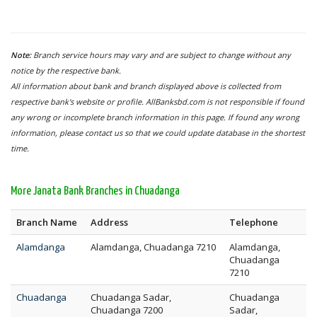
Note:
Branch service hours may vary and are subject to change without any
notice by the respective bank.
All information about bank and branch displayed above is collected from
respective bank's website or profile. AllBanksbd.com is not responsible if found
any wrong or incomplete branch information in this page. If found any wrong
information, please contact us so that we could update database in the shortest
time.
More Janata Bank Branches in Chuadanga
Branch Name
Address
Telephone
Alamdanga
Alamdanga, Chuadanga 7210
Alamdanga,
Chuadanga
7210
Chuadanga
Chuadanga Sadar,
Chuadanga
Chuadanga 7200
Sadar,