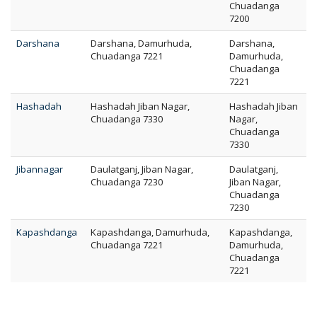
Chuadanga
7200
Darshana
Darshana, Damurhuda,
Darshana,
Chuadanga 7221
Damurhuda,
Chuadanga
7221
Hashadah
Hashadah Jiban Nagar,
Hashadah Jiban
Chuadanga 7330
Nagar,
Chuadanga
7330
Jibannagar
Daulatganj, Jiban Nagar,
Daulatganj,
Chuadanga 7230
Jiban Nagar,
Chuadanga
7230
Kapashdanga
Kapashdanga, Damurhuda,
Kapashdanga,
Chuadanga 7221
Damurhuda,
Chuadanga
7221