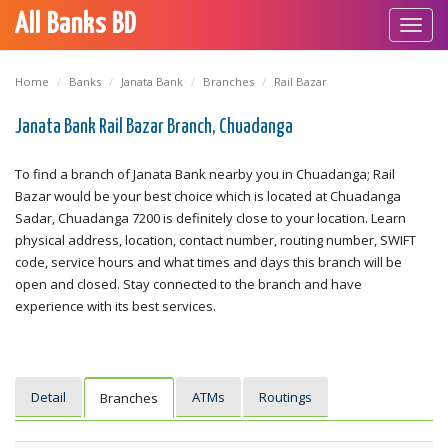
All Banks BD
Toggl
navig
Home
Banks
Janata Bank
Branches
Rail Bazar
Janata Bank Rail Bazar Branch, Chuadanga
To find a branch of Janata Bank nearby you in Chuadanga; Rail
Bazar would be your best choice which is located at Chuadanga
Sadar, Chuadanga 7200 is definitely close to your location. Learn
physical address, location, contact number, routing number, SWIFT
code, service hours and what times and days this branch will be
open and closed. Stay connected to the branch and have
experience with its best services.
Detail
ATMs
Routings
Branches