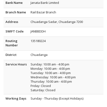
Bank Name
Janata Bank Limited
Branch Name
Rail Bazar Branch
Address
Chuadanga Sadar, Chuadanga 7200
SWIFT Code
JANBBDDH
Routing
135180224
Number
District
Chuadanga
Service Hours
Sunday: 10:00 am - 4:00 pm
Monday: 10:00 am - 4:00 pm
Tuesday: 10:00 am - 4:00 pm
Wednesday: 10:00 am - 4:00 pm
Thursday: 10:00 am - 4:00 pm
Friday: Closed
Saturday: Closed
Working Days
Sunday - Thursday (Except Holidays)