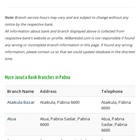
Note:
Branch service hours may vary and are subject to change without any
notice by the respective bank.
All information about bank and branch displayed above is collected from
respective bank's website or profile. AllBanksbd.com is not responsible if found
any wrong or incomplete branch information in this page. If found any wrong
information, please contact us so that we could update database in the shortest
time.
More Janata Bank Branches in Pabna
Branch Name
Address
Telephone
Ataikula Bazar
Ataikula, Pabna 6600
Ataikula, Pabna
6600
Atua
Atua, Pabna Sadar, Pabna
Atua, Pabna
6600
Sadar, Pabna
6600