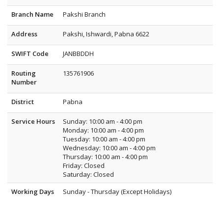
Branch Name
Pakshi Branch
Address
Pakshi, Ishwardi, Pabna 6622
SWIFT Code
JANBBDDH
Routing
135761906
Number
District
Pabna
Service Hours
Sunday: 10:00 am - 4:00 pm
Monday: 10:00 am - 4:00 pm
Tuesday: 10:00 am - 4:00 pm
Wednesday: 10:00 am - 4:00 pm
Thursday: 10:00 am - 4:00 pm
Friday: Closed
Saturday: Closed
Working Days
Sunday - Thursday (Except Holidays)