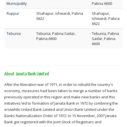
Municipality
Pabna 6600
Ruppur
Shahapur, Ishwardi, Pabna
Shahapur,
6622
Ishwardi, Pabna
6622
Tebunia
Tebunia, Pabna Sadar,
Tebunia, Pabna
Pabna 6600
Sadar, Pabna
6600
About Janata Bank Limited
After the liberation war of 1971, in order to rebuild the country's
economy, measures had been taken to merge a number of banks
previously operated in this region and make new banks and this
initiatives led to formation of Janata Bank in 1972 by combining the
erstwhile United Bank Limited and Union Bank Limited under the
Banks Nationalization Order of 1972. In 15 November, 2007 Janata
Bank got registered with the Joint Stock of Registrars and