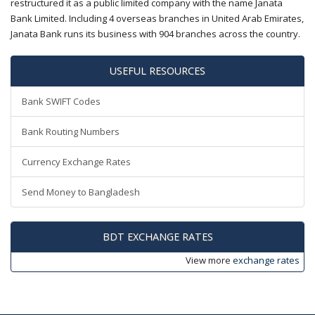
restructured it as a public limited company with the name Janata
Bank Limited. Including 4 overseas branches in United Arab Emirates,
Janata Bank runs its business with 904 branches across the country.
USEFUL RESOURCES
Bank SWIFT Codes
Bank Routing Numbers
Currency Exchange Rates
Send Money to Bangladesh
BDT EXCHANGE RATES
View more
exchange rates