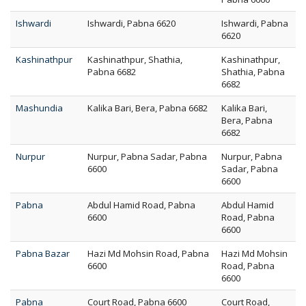
Ishwardi
Ishwardi, Pabna 6620
Ishwardi, Pabna
6620
Kashinathpur
Kashinathpur, Shathia,
Kashinathpur,
Pabna 6682
Shathia, Pabna
6682
Mashundia
Kalika Bari, Bera, Pabna 6682
Kalika Bari,
Bera, Pabna
6682
Nurpur
Nurpur, Pabna Sadar, Pabna
Nurpur, Pabna
6600
Sadar, Pabna
6600
Pabna
Abdul Hamid Road, Pabna
Abdul Hamid
6600
Road, Pabna
6600
Pabna Bazar
Hazi Md Mohsin Road, Pabna
Hazi Md Mohsin
6600
Road, Pabna
6600
Pabna
Court Road, Pabna 6600
Court Road,