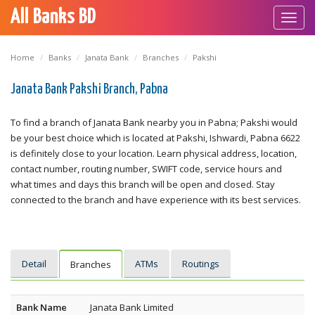
All Banks BD
Toggl
navig
Home
Banks
Janata Bank
Branches
Pakshi
Janata Bank Pakshi Branch, Pabna
To find a branch of Janata Bank nearby you in Pabna; Pakshi would
be your best choice which is located at Pakshi, Ishwardi, Pabna 6622
is definitely close to your location. Learn physical address, location,
contact number, routing number, SWIFT code, service hours and
what times and days this branch will be open and closed. Stay
connected to the branch and have experience with its best services.
Detail
ATMs
Routings
Branches
Bank Name
Janata Bank Limited