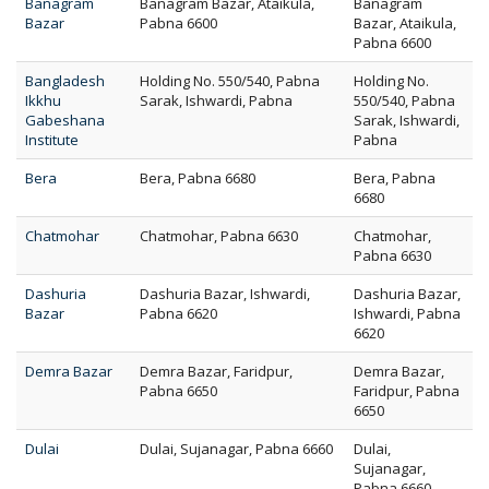
Banagram
Banagram Bazar, Ataikula,
Banagram
Bazar
Pabna 6600
Bazar, Ataikula,
Pabna 6600
Bangladesh
Holding No. 550/540, Pabna
Holding No.
Ikkhu
Sarak, Ishwardi, Pabna
550/540, Pabna
Gabeshana
Sarak, Ishwardi,
Institute
Pabna
Bera
Bera, Pabna 6680
Bera, Pabna
6680
Chatmohar
Chatmohar, Pabna 6630
Chatmohar,
Pabna 6630
Dashuria
Dashuria Bazar, Ishwardi,
Dashuria Bazar,
Bazar
Pabna 6620
Ishwardi, Pabna
6620
Demra Bazar
Demra Bazar, Faridpur,
Demra Bazar,
Pabna 6650
Faridpur, Pabna
6650
Dulai
Dulai, Sujanagar, Pabna 6660
Dulai,
Sujanagar,
Pabna 6660