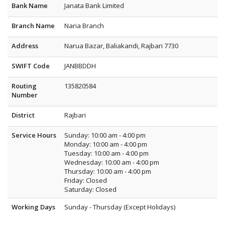
Bank Name
Janata Bank Limited
Branch Name
Naria Branch
Address
Narua Bazar, Baliakandi, Rajbari 7730
SWIFT Code
JANBBDDH
Routing
135820584
Number
District
Rajbari
Service Hours
Sunday: 10:00 am - 4:00 pm
Monday: 10:00 am - 4:00 pm
Tuesday: 10:00 am - 4:00 pm
Wednesday: 10:00 am - 4:00 pm
Thursday: 10:00 am - 4:00 pm
Friday: Closed
Saturday: Closed
Working Days
Sunday - Thursday (Except Holidays)