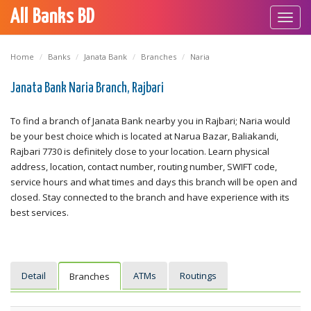
All Banks BD
Toggl
navig
Home
Banks
Janata Bank
Branches
Naria
Janata Bank Naria Branch, Rajbari
To find a branch of Janata Bank nearby you in Rajbari; Naria would
be your best choice which is located at Narua Bazar, Baliakandi,
Rajbari 7730 is definitely close to your location. Learn physical
address, location, contact number, routing number, SWIFT code,
service hours and what times and days this branch will be open and
closed. Stay connected to the branch and have experience with its
best services.
Detail
ATMs
Routings
Branches