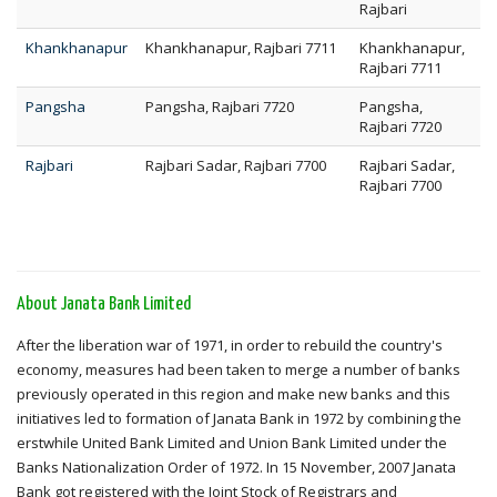
Rajbari
Khankhanapur
Khankhanapur, Rajbari 7711
Khankhanapur,
Rajbari 7711
Pangsha
Pangsha, Rajbari 7720
Pangsha,
Rajbari 7720
Rajbari
Rajbari Sadar, Rajbari 7700
Rajbari Sadar,
Rajbari 7700
About Janata Bank Limited
After the liberation war of 1971, in order to rebuild the country's
economy, measures had been taken to merge a number of banks
previously operated in this region and make new banks and this
initiatives led to formation of Janata Bank in 1972 by combining the
erstwhile United Bank Limited and Union Bank Limited under the
Banks Nationalization Order of 1972. In 15 November, 2007 Janata
Bank got registered with the Joint Stock of Registrars and