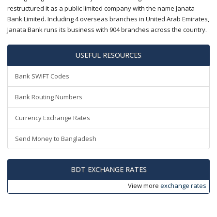
restructured it as a public limited company with the name Janata
Bank Limited. Including 4 overseas branches in United Arab Emirates,
Janata Bank runs its business with 904 branches across the country.
USEFUL RESOURCES
Bank SWIFT Codes
Bank Routing Numbers
Currency Exchange Rates
Send Money to Bangladesh
BDT EXCHANGE RATES
View more
exchange rates