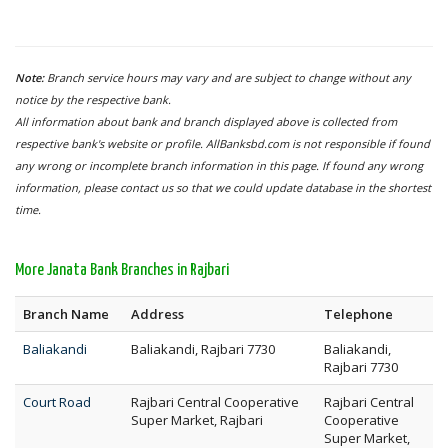
Note:
Branch service hours may vary and are subject to change without any
notice by the respective bank.
All information about bank and branch displayed above is collected from
respective bank's website or profile. AllBanksbd.com is not responsible if found
any wrong or incomplete branch information in this page. If found any wrong
information, please contact us so that we could update database in the shortest
time.
More Janata Bank Branches in Rajbari
Branch Name
Address
Telephone
Baliakandi
Baliakandi, Rajbari 7730
Baliakandi,
Rajbari 7730
Court Road
Rajbari Central Cooperative
Rajbari Central
Super Market, Rajbari
Cooperative
Super Market,