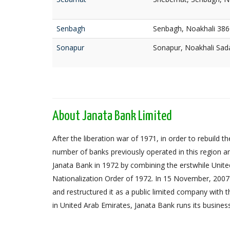
Senbagh
Senbagh, Noakhali 386
Sonapur
Sonapur, Noakhali Sad
About Janata Bank Limited
After the liberation war of 1971, in order to rebuil
number of banks previously operated in this region an
Janata Bank in 1972 by combining the erstwhile Unit
Nationalization Order of 1972. In 15 November, 2007 
and restructured it as a public limited company with
in United Arab Emirates, Janata Bank runs its busines