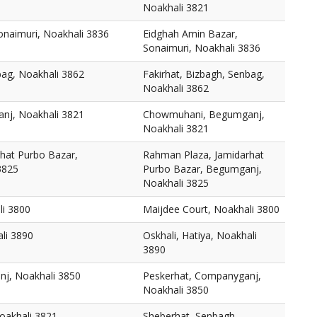
Noakhali 3821
onaimuri, Noakhali 3836
Eidghah Amin Bazar,
Sonaimuri, Noakhali 3836
bag, Noakhali 3862
Fakirhat, Bizbagh, Senbag,
Noakhali 3862
j, Noakhali 3821
Chowmuhani, Begumganj,
Noakhali 3821
hat Purbo Bazar,
Rahman Plaza, Jamidarhat
3825
Purbo Bazar, Begumganj,
Noakhali 3825
li 3800
Maijdee Court, Noakhali 3800
ali 3890
Oskhali, Hatiya, Noakhali
3890
j, Noakhali 3850
Peskerhat, Companyganj,
Noakhali 3850
oakhali 3821
Sheberhat, Senbagh,