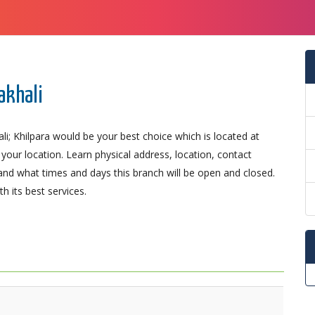
akhali
i; Khilpara would be your best choice which is located at
o your location. Learn physical address, location, contact
nd what times and days this branch will be open and closed.
 its best services.