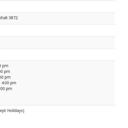
khali 3872
00 pm
00 pm
:00 pm
 4:00 pm
4:00 pm
ept Holidays)