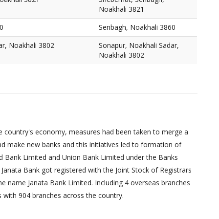
Noakhali 3821
0
Senbagh, Noakhali 3860
ar, Noakhali 3802
Sonapur, Noakhali Sadar,
Noakhali 3802
d the country's economy, measures had been taken to merge a
d make new banks and this initiatives led to formation of
ed Bank Limited and Union Bank Limited under the Banks
Janata Bank got registered with the Joint Stock of Registrars
 the name Janata Bank Limited. Including 4 overseas branches
s with 904 branches across the country.