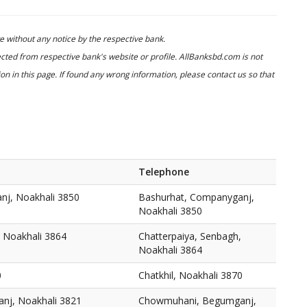
 without any notice by the respective bank.
cted from respective bank's website or profile. AllBanksbd.com is not
n in this page. If found any wrong information, please contact us so that
Telephone
nj, Noakhali 3850
Bashurhat, Companyganj,
Noakhali 3850
, Noakhali 3864
Chatterpaiya, Senbagh,
Noakhali 3864
0
Chatkhil, Noakhali 3870
j, Noakhali 3821
Chowmuhani, Begumganj,