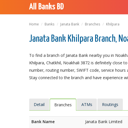
All Banks BD
Home
Banks
Janata Bank
Branches
Khilpara
Janata Bank Khilpara Branch, No
To find a branch of Janata Bank nearby you in Noakhal
Khilpara, Chatkhil, Noakhali 3872 is definitely close t
number, routing number, SWIFT code, service hours a
Stay connected to the branch and have experience with
Detail
ATMs
Routings
Branches
Bank Name
Janata Bank Limited