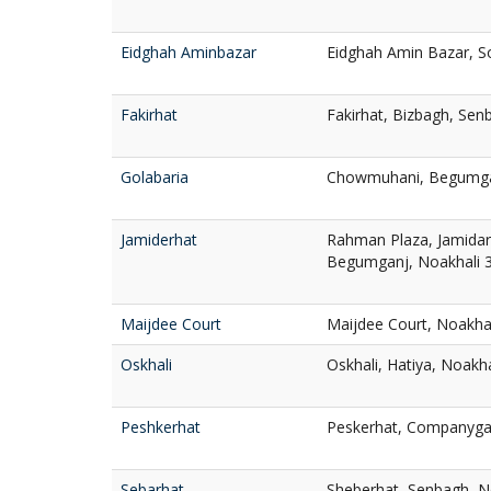
Eidghah Aminbazar
Eidghah Amin Bazar, S
Fakirhat
Fakirhat, Bizbagh, Sen
Golabaria
Chowmuhani, Begumgan
Jamiderhat
Rahman Plaza, Jamidar
Begumganj, Noakhali 
Maijdee Court
Maijdee Court, Noakha
Oskhali
Oskhali, Hatiya, Noakh
Peshkerhat
Peskerhat, Companygan
Sebarhat
Sheberhat, Senbagh, N