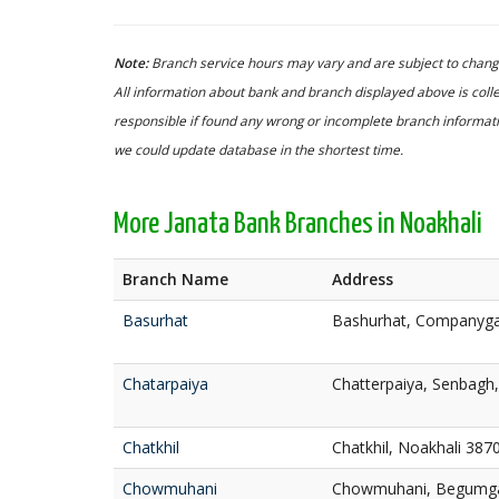
Note:
Branch service hours may vary and are subject to change
All information about bank and branch displayed above is colle
responsible if found any wrong or incomplete branch informatio
we could update database in the shortest time.
More Janata Bank Branches in Noakhali
Branch Name
Address
Basurhat
Bashurhat, Companyga
Chatarpaiya
Chatterpaiya, Senbagh
Chatkhil
Chatkhil, Noakhali 387
Chowmuhani
Chowmuhani, Begumgan