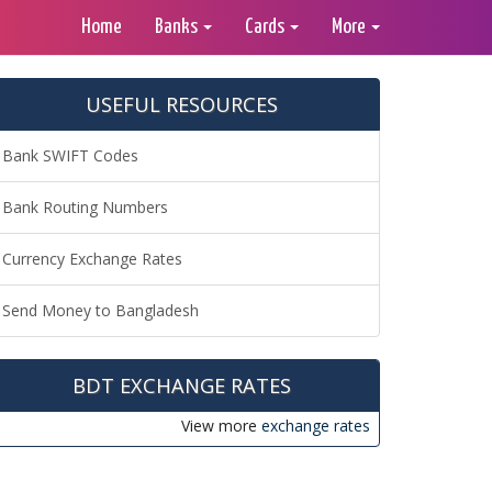
Home
Banks
Cards
More
USEFUL RESOURCES
Bank SWIFT Codes
Bank Routing Numbers
Currency Exchange Rates
Send Money to Bangladesh
BDT EXCHANGE RATES
View more
exchange rates