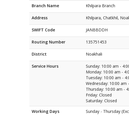
Branch Name
Khilpara Branch
Address
Khilpara, Chatkhil, Noa
SWIFT Code
JANBBDDH
Routing Number
135751453
District
Noakhali
Service Hours
Sunday: 10:00 am - 4:
Monday: 10:00 am - 4:
Tuesday: 10:00 am - 4
Wednesday: 10:00 am -
Thursday: 10:00 am - 
Friday: Closed
Saturday: Closed
Working Days
Sunday - Thursday (Exc