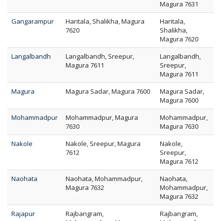
Magura 7631
Gangarampur
Haritala, Shalikha, Magura
Haritala,
7620
Shalikha,
Magura 7620
Langalbandh
Langalbandh, Sreepur,
Langalbandh,
Magura 7611
Sreepur,
Magura 7611
Magura
Magura Sadar, Magura 7600
Magura Sadar,
Magura 7600
Mohammadpur
Mohammadpur, Magura
Mohammadpur,
7630
Magura 7630
Nakole
Nakole, Sreepur, Magura
Nakole,
7612
Sreepur,
Magura 7612
Naohata
Naohata, Mohammadpur,
Naohata,
Magura 7632
Mohammadpur,
Magura 7632
Rajapur
Rajbangram,
Rajbangram,