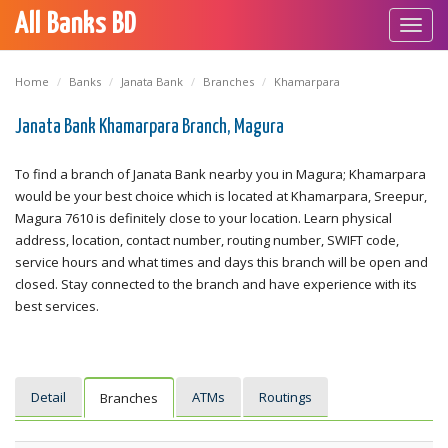
All Banks BD
Toggl
navig
Home
Banks
Janata Bank
Branches
Khamarpara
Janata Bank Khamarpara Branch, Magura
To find a branch of Janata Bank nearby you in Magura; Khamarpara
would be your best choice which is located at Khamarpara, Sreepur,
Magura 7610 is definitely close to your location. Learn physical
address, location, contact number, routing number, SWIFT code,
service hours and what times and days this branch will be open and
closed. Stay connected to the branch and have experience with its
best services.
Detail
ATMs
Routings
Branches