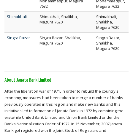
Mohammadpur, Magura
Mohammadpur,
7632
Magura 7632
Shimakhali
Shimakhali, Shalikha,
Shimakhali,
Magura 7620
Shalikha,
Magura 7620
Singra Bazar
Singra Bazar, Shalikha,
Singra Bazar,
Magura 7620
Shalikha,
Magura 7620
About Janata Bank Limited
After the liberation war of 1971, in order to rebuild the country's
economy, measures had been taken to merge a number of banks
previously operated in this region and make new banks and this
initiatives led to formation of Janata Bank in 1972 by combining the
erstwhile United Bank Limited and Union Bank Limited under the
Banks Nationalization Order of 1972. In 15 November, 2007 Janata
Bank got registered with the Joint Stock of Registrars and