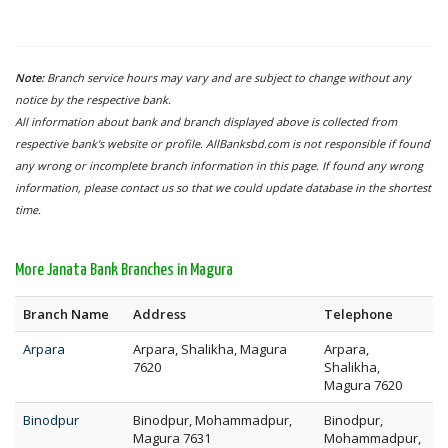
Note:
Branch service hours may vary and are subject to change without any
notice by the respective bank.
All information about bank and branch displayed above is collected from
respective bank's website or profile. AllBanksbd.com is not responsible if found
any wrong or incomplete branch information in this page. If found any wrong
information, please contact us so that we could update database in the shortest
time.
More Janata Bank Branches in Magura
Branch Name
Address
Telephone
Arpara
Arpara, Shalikha, Magura
Arpara,
7620
Shalikha,
Magura 7620
Binodpur
Binodpur, Mohammadpur,
Binodpur,
Magura 7631
Mohammadpur,