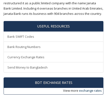
restructured it as a public limited company with the name Janata
Bank Limited. Including 4 overseas branches in United Arab Emirates,
Janata Bank runs its business with 904 branches across the country.
USEFUL RESOURCES
Bank SWIFT Codes
Bank Routing Numbers
Currency Exchange Rates
Send Money to Bangladesh
BDT EXCHANGE RATES
View more
exchange rates