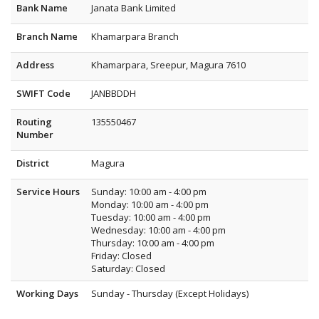
Bank Name
Janata Bank Limited
Branch Name
Khamarpara Branch
Address
Khamarpara, Sreepur, Magura 7610
SWIFT Code
JANBBDDH
Routing
135550467
Number
District
Magura
Service Hours
Sunday: 10:00 am - 4:00 pm
Monday: 10:00 am - 4:00 pm
Tuesday: 10:00 am - 4:00 pm
Wednesday: 10:00 am - 4:00 pm
Thursday: 10:00 am - 4:00 pm
Friday: Closed
Saturday: Closed
Working Days
Sunday - Thursday (Except Holidays)