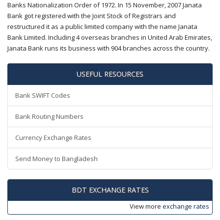
Banks Nationalization Order of 1972. In 15 November, 2007 Janata
Bank got registered with the Joint Stock of Registrars and
restructured it as a public limited company with the name Janata
Bank Limited. Including 4 overseas branches in United Arab Emirates,
Janata Bank runs its business with 904 branches across the country.
USEFUL RESOURCES
Bank SWIFT Codes
Bank Routing Numbers
Currency Exchange Rates
Send Money to Bangladesh
BDT EXCHANGE RATES
View more
exchange rates