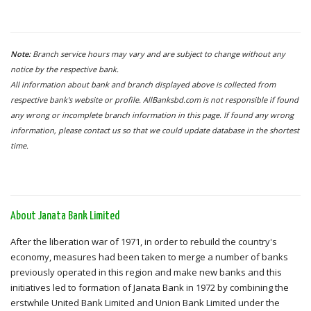
Note:
Branch service hours may vary and are subject to change without any
notice by the respective bank.
All information about bank and branch displayed above is collected from
respective bank's website or profile. AllBanksbd.com is not responsible if found
any wrong or incomplete branch information in this page. If found any wrong
information, please contact us so that we could update database in the shortest
time.
About Janata Bank Limited
After the liberation war of 1971, in order to rebuild the country's
economy, measures had been taken to merge a number of banks
previously operated in this region and make new banks and this
initiatives led to formation of Janata Bank in 1972 by combining the
erstwhile United Bank Limited and Union Bank Limited under the