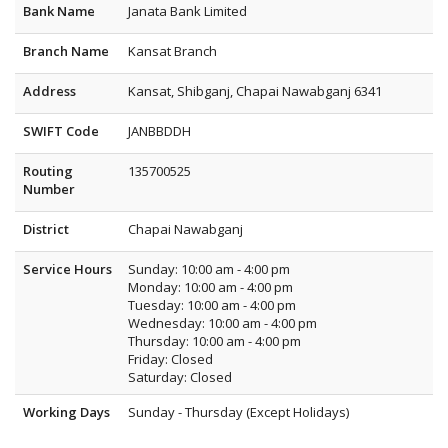
Bank Name
Janata Bank Limited
Branch Name
Kansat Branch
Address
Kansat, Shibganj, Chapai Nawabganj 6341
SWIFT Code
JANBBDDH
Routing
135700525
Number
District
Chapai Nawabganj
Service Hours
Sunday: 10:00 am - 4:00 pm
Monday: 10:00 am - 4:00 pm
Tuesday: 10:00 am - 4:00 pm
Wednesday: 10:00 am - 4:00 pm
Thursday: 10:00 am - 4:00 pm
Friday: Closed
Saturday: Closed
Working Days
Sunday - Thursday (Except Holidays)