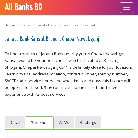
All Banks BD
Toggl
navig
Home
Banks
Janata Bank
Branches
Kansat
Janata Bank Kansat Branch, Chapai Nawabganj
To find a branch of Janata Bank nearby you in Chapai Nawabganj;
Kansat would be your best choice which is located at Kansat,
Shibganj, Chapai Nawabganj 6341 is definitely close to your location.
Learn physical address, location, contact number, routing number,
SWIFT code, service hours and what times and days this branch will
be open and closed. Stay connected to the branch and have
experience with its best services.
Detail
ATMs
Routings
Branches