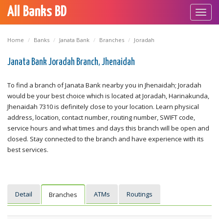
All Banks BD
Toggl
navig
Home
Banks
Janata Bank
Branches
Joradah
Janata Bank Joradah Branch, Jhenaidah
To find a branch of Janata Bank nearby you in Jhenaidah; Joradah
would be your best choice which is located at Joradah, Harinakunda,
Jhenaidah 7310 is definitely close to your location. Learn physical
address, location, contact number, routing number, SWIFT code,
service hours and what times and days this branch will be open and
closed. Stay connected to the branch and have experience with its
best services.
Detail
ATMs
Routings
Branches