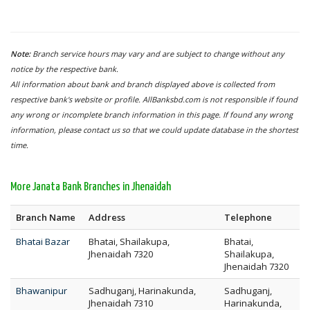
Note:
Branch service hours may vary and are subject to change without any
notice by the respective bank.
All information about bank and branch displayed above is collected from
respective bank's website or profile. AllBanksbd.com is not responsible if found
any wrong or incomplete branch information in this page. If found any wrong
information, please contact us so that we could update database in the shortest
time.
More Janata Bank Branches in Jhenaidah
Branch Name
Address
Telephone
Bhatai Bazar
Bhatai, Shailakupa,
Bhatai,
Jhenaidah 7320
Shailakupa,
Jhenaidah 7320
Bhawanipur
Sadhuganj, Harinakunda,
Sadhuganj,
Jhenaidah 7310
Harinakunda,