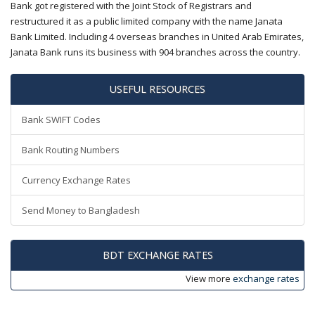
Bank got registered with the Joint Stock of Registrars and
restructured it as a public limited company with the name Janata
Bank Limited. Including 4 overseas branches in United Arab Emirates,
Janata Bank runs its business with 904 branches across the country.
USEFUL RESOURCES
Bank SWIFT Codes
Bank Routing Numbers
Currency Exchange Rates
Send Money to Bangladesh
BDT EXCHANGE RATES
View more
exchange rates