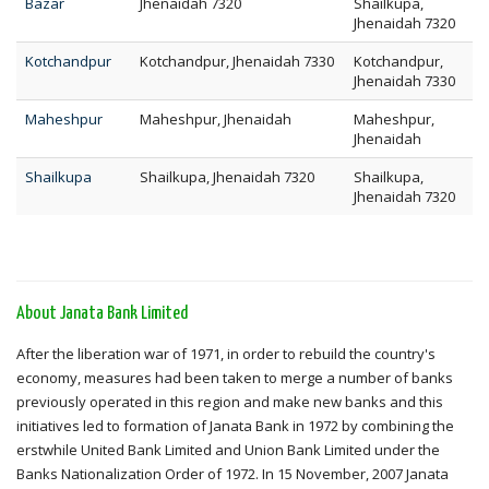
Bazar
Jhenaidah 7320
Shailkupa,
Jhenaidah 7320
Kotchandpur
Kotchandpur, Jhenaidah 7330
Kotchandpur,
Jhenaidah 7330
Maheshpur
Maheshpur, Jhenaidah
Maheshpur,
Jhenaidah
Shailkupa
Shailkupa, Jhenaidah 7320
Shailkupa,
Jhenaidah 7320
About Janata Bank Limited
After the liberation war of 1971, in order to rebuild the country's
economy, measures had been taken to merge a number of banks
previously operated in this region and make new banks and this
initiatives led to formation of Janata Bank in 1972 by combining the
erstwhile United Bank Limited and Union Bank Limited under the
Banks Nationalization Order of 1972. In 15 November, 2007 Janata