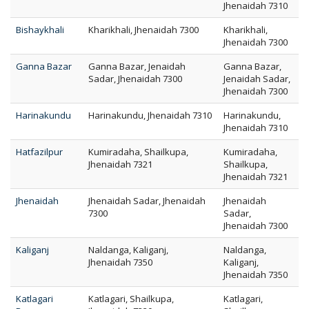
Jhenaidah 7310
Bishaykhali
Kharikhali, Jhenaidah 7300
Kharikhali,
Jhenaidah 7300
Ganna Bazar
Ganna Bazar, Jenaidah
Ganna Bazar,
Sadar, Jhenaidah 7300
Jenaidah Sadar,
Jhenaidah 7300
Harinakundu
Harinakundu, Jhenaidah 7310
Harinakundu,
Jhenaidah 7310
Hatfazilpur
Kumiradaha, Shailkupa,
Kumiradaha,
Jhenaidah 7321
Shailkupa,
Jhenaidah 7321
Jhenaidah
Jhenaidah Sadar, Jhenaidah
Jhenaidah
7300
Sadar,
Jhenaidah 7300
Kaliganj
Naldanga, Kaliganj,
Naldanga,
Jhenaidah 7350
Kaliganj,
Jhenaidah 7350
Katlagari
Katlagari, Shailkupa,
Katlagari,