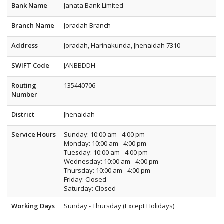
Bank Name
Janata Bank Limited
Branch Name
Joradah Branch
Address
Joradah, Harinakunda, Jhenaidah 7310
SWIFT Code
JANBBDDH
Routing
135440706
Number
District
Jhenaidah
Service Hours
Sunday: 10:00 am - 4:00 pm
Monday: 10:00 am - 4:00 pm
Tuesday: 10:00 am - 4:00 pm
Wednesday: 10:00 am - 4:00 pm
Thursday: 10:00 am - 4:00 pm
Friday: Closed
Saturday: Closed
Working Days
Sunday - Thursday (Except Holidays)