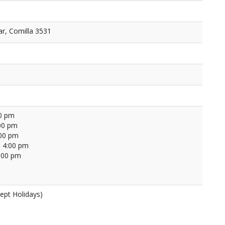
r, Comilla 3531
00 pm
00 pm
:00 pm
 4:00 pm
4:00 pm
ept Holidays)