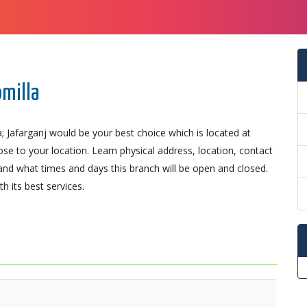
omilla
; Jafarganj would be your best choice which is located at
se to your location. Learn physical address, location, contact
nd what times and days this branch will be open and closed.
 its best services.