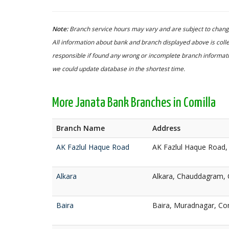
Note:
Branch service hours may vary and are subject to change
All information about bank and branch displayed above is colle
responsible if found any wrong or incomplete branch informatio
we could update database in the shortest time.
More Janata Bank Branches in Comilla
Branch Name
Address
AK Fazlul Haque Road
AK Fazlul Haque Road,
Alkara
Alkara, Chauddagram, 
Baira
Baira, Muradnagar, Co