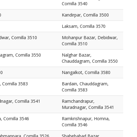
Comilla 3540
0
Kandirpar, Comilla 3500
Laksam, Comilla 3570
war, Comilla 3510
Mohanpur Bazar, Debidwar,
Comilla 3510
agram, Comilla 3550
Nalghar Bazar,
Chauddagram, Comilla 3550
80
Nangalkot, Comilla 3580
 Comilla 3583
Bardain, Chauddagram,
Comilla 3583
nagar, Comilla 3541
Ramchandrapur,
Muradnagar, Comilla 3541
, Comilla 3546
Ramkrishnapur, Homna,
Comilla 3546
ahmanpara, Comilla 3526
Shahebabad Bazar,