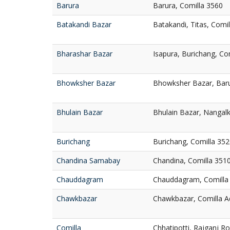
Barura
Barura, Comilla 3560
Batakandi Bazar
Batakandi, Titas, Comi
Bharashar Bazar
Isapura, Burichang, Co
Bhowksher Bazar
Bhowksher Bazar, Baru
Bhulain Bazar
Bhulain Bazar, Nangalk
Burichang
Burichang, Comilla 35
Chandina Samabay
Chandina, Comilla 351
Chauddagram
Chauddagram, Comilla
Chawkbazar
Chawkbazar, Comilla A
Comilla
Chhatipotti, Rajganj R