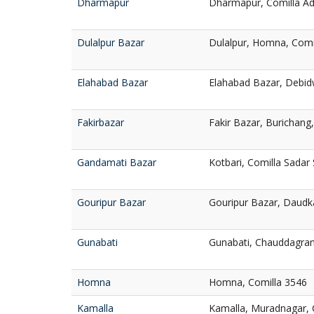
Dharmapur
Dharmapur, Comilla Ad
Dulalpur Bazar
Dulalpur, Homna, Comi
Elahabad Bazar
Elahabad Bazar, Debid
Fakirbazar
Fakir Bazar, Burichang
Gandamati Bazar
Kotbari, Comilla Sadar
Gouripur Bazar
Gouripur Bazar, Daudk
Gunabati
Gunabati, Chauddagram
Homna
Homna, Comilla 3546
Kamalla
Kamalla, Muradnagar, 