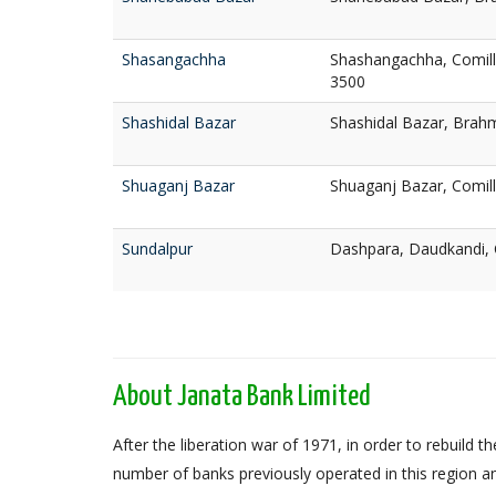
Shasangachha
Shashangachha, Comill
3500
Shashidal Bazar
Shashidal Bazar, Brah
Shuaganj Bazar
Shuaganj Bazar, Comill
Sundalpur
Dashpara, Daudkandi, 
About Janata Bank Limited
After the liberation war of 1971, in order to rebuil
number of banks previously operated in this region an