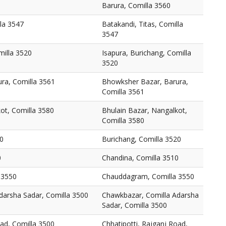
Barura, Comilla 3560
lla 3547
Batakandi, Titas, Comilla
3547
milla 3520
Isapura, Burichang, Comilla
3520
ra, Comilla 3561
Bhowksher Bazar, Barura,
Comilla 3561
ot, Comilla 3580
Bhulain Bazar, Nangalkot,
Comilla 3580
20
Burichang, Comilla 3520
0
Chandina, Comilla 3510
 3550
Chauddagram, Comilla 3550
darsha Sadar, Comilla 3500
Chawkbazar, Comilla Adarsha
Sadar, Comilla 3500
oad, Comilla 3500
Chhatipotti, Rajganj Road,