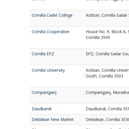
Comilla Cadet College
Kotbari, Comilla Sadar
Comilla Cooperative
House No. 9, Block A, 
Comilla 3500
Comilla EPZ
EPZ, Comilla Sadar Sou
Comilla University
Kotbari, Comilla Unive
South, Comilla 3503
Companiganj
Companiganj, Muradna
Daudkandi
Daudkandi, Comilla 35
Debidwar New Market
Debidwar, Comilla 353