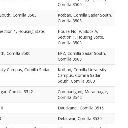
Comilla 3500
 South, Comilla 3503
Kotbari, Comilla Sadar South,
Comilla 3503
Section 1, Housing State,
House No. 9, Block A,
Section 1, Housing State,
Comilla 3500
th, Comilla 3500
EPZ, Comilla Sadar South,
Comilla 3500
rsity Campus, Comilla Sadar
Kotbari, Comilla University
Campus, Comilla Sadar
South, Comilla 3503
gar, Comilla 3542
Companiganj, Muradnagar,
Comilla 3542
16
Daudkandi, Comilla 3516
0
Debidwar, Comilla 3530