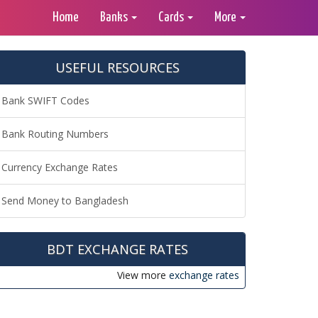
Home
Banks
Cards
More
USEFUL RESOURCES
Bank SWIFT Codes
Bank Routing Numbers
Currency Exchange Rates
Send Money to Bangladesh
BDT EXCHANGE RATES
View more
exchange rates