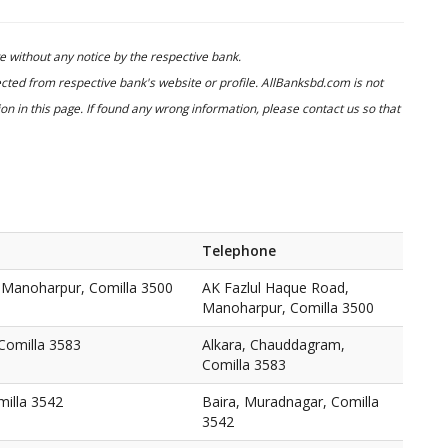
 without any notice by the respective bank.
cted from respective bank's website or profile. AllBanksbd.com is not
n in this page. If found any wrong information, please contact us so that
Telephone
 Manoharpur, Comilla 3500
AK Fazlul Haque Road,
Manoharpur, Comilla 3500
Comilla 3583
Alkara, Chauddagram,
Comilla 3583
milla 3542
Baira, Muradnagar, Comilla
3542