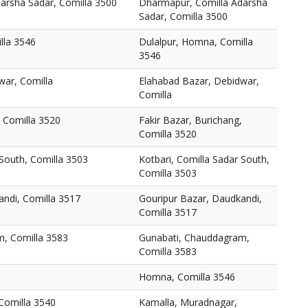
arsha Sadar, Comilla 3500
Dharmapur, Comilla Adarsha
Sadar, Comilla 3500
lla 3546
Dulalpur, Homna, Comilla
3546
war, Comilla
Elahabad Bazar, Debidwar,
Comilla
, Comilla 3520
Fakir Bazar, Burichang,
Comilla 3520
 South, Comilla 3503
Kotbari, Comilla Sadar South,
Comilla 3503
andi, Comilla 3517
Gouripur Bazar, Daudkandi,
Comilla 3517
, Comilla 3583
Gunabati, Chauddagram,
Comilla 3583
Homna, Comilla 3546
Comilla 3540
Kamalla, Muradnagar,