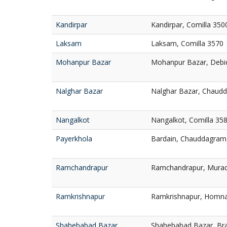
Kandirpar
Kandirpar, Comilla 350
Laksam
Laksam, Comilla 3570
Mohanpur Bazar
Mohanpur Bazar, Debid
Nalghar Bazar
Nalghar Bazar, Chaudd
Nangalkot
Nangalkot, Comilla 35
Payerkhola
Bardain, Chauddagram,
Ramchandrapur
Ramchandrapur, Murad
Ramkrishnapur
Ramkrishnapur, Homna
Shahebabad Bazar
Shahebabad Bazar, Br