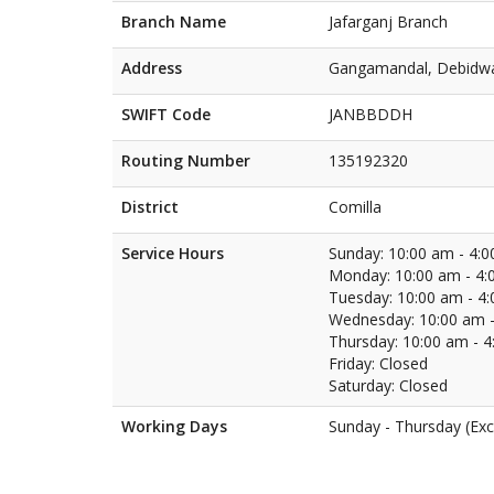
Branch Name
Jafarganj Branch
Address
Gangamandal, Debidwa
SWIFT Code
JANBBDDH
Routing Number
135192320
District
Comilla
Service Hours
Sunday: 10:00 am - 4:
Monday: 10:00 am - 4:
Tuesday: 10:00 am - 4
Wednesday: 10:00 am -
Thursday: 10:00 am - 
Friday: Closed
Saturday: Closed
Working Days
Sunday - Thursday (Exc