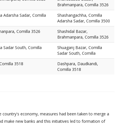
Brahmanpara, Comilla 3526
a Adarsha Sadar, Comilla
Shashangachha, Comilla
Adarsha Sadar, Comilla 3500
manpara, Comilla 3526
Shashidal Bazar,
Brahmanpara, Comilla 3526
a Sadar South, Comilla
Shuaganj Bazar, Comilla
Sadar South, Comilla
Comilla 3518
Dashpara, Daudkandi,
Comilla 3518
d the country's economy, measures had been taken to merge a
d make new banks and this initiatives led to formation of