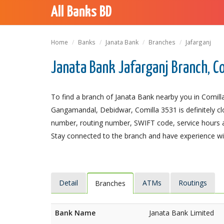
All Banks BD
Home
Banks
Janata Bank
Branches
Jafarganj
Janata Bank Jafarganj Branch, C
To find a branch of Janata Bank nearby you in Comilla
Gangamandal, Debidwar, Comilla 3531 is definitely clo
number, routing number, SWIFT code, service hours a
Stay connected to the branch and have experience with
Detail
ATMs
Routings
Branches
Bank Name
Janata Bank Limited