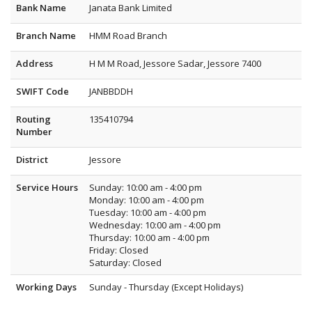
Bank Name
Janata Bank Limited
Branch Name
HMM Road Branch
Address
H M M Road, Jessore Sadar, Jessore 7400
SWIFT Code
JANBBDDH
Routing
135410794
Number
District
Jessore
Service Hours
Sunday: 10:00 am - 4:00 pm
Monday: 10:00 am - 4:00 pm
Tuesday: 10:00 am - 4:00 pm
Wednesday: 10:00 am - 4:00 pm
Thursday: 10:00 am - 4:00 pm
Friday: Closed
Saturday: Closed
Working Days
Sunday - Thursday (Except Holidays)