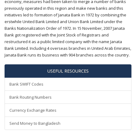
economy, measures had been taken to merge a number of banks
previously operated in this region and make new banks and this
initiatives led to formation of Janata Bank in 1972 by combining the
erstwhile United Bank Limited and Union Bank Limited under the
Banks Nationalization Order of 1972. In 15 November, 2007 Janata
Bank got registered with the Joint Stock of Registrars and
restructured it as a public limited company with the name Janata
Bank Limited. Including 4 overseas branches in United Arab Emirates,
Janata Bank runs its business with 904 branches across the country.
USEFUL RESOURCES
Bank SWIFT Codes
Bank Routing Numbers
Currency Exchange Rates
Send Money to Bangladesh