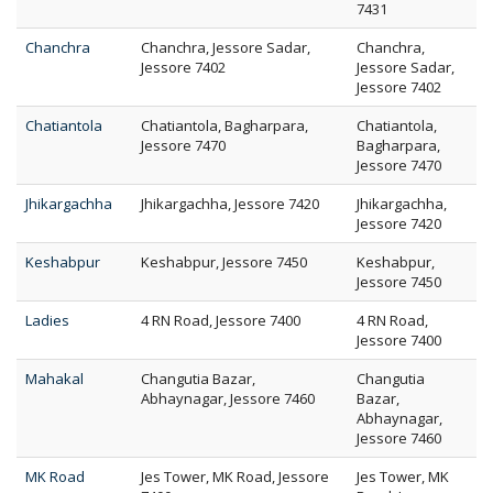
7431
Chanchra
Chanchra, Jessore Sadar,
Chanchra,
Jessore 7402
Jessore Sadar,
Jessore 7402
Chatiantola
Chatiantola, Bagharpara,
Chatiantola,
Jessore 7470
Bagharpara,
Jessore 7470
Jhikargachha
Jhikargachha, Jessore 7420
Jhikargachha,
Jessore 7420
Keshabpur
Keshabpur, Jessore 7450
Keshabpur,
Jessore 7450
Ladies
4 RN Road, Jessore 7400
4 RN Road,
Jessore 7400
Mahakal
Changutia Bazar,
Changutia
Abhaynagar, Jessore 7460
Bazar,
Abhaynagar,
Jessore 7460
MK Road
Jes Tower, MK Road, Jessore
Jes Tower, MK