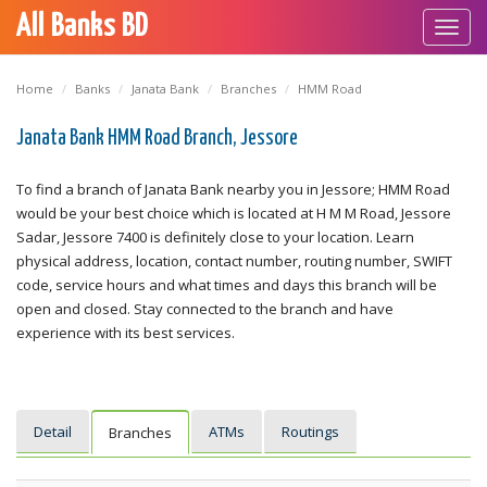
All Banks BD
Toggl
navig
Home
Banks
Janata Bank
Branches
HMM Road
Janata Bank HMM Road Branch, Jessore
To find a branch of Janata Bank nearby you in Jessore; HMM Road
would be your best choice which is located at H M M Road, Jessore
Sadar, Jessore 7400 is definitely close to your location. Learn
physical address, location, contact number, routing number, SWIFT
code, service hours and what times and days this branch will be
open and closed. Stay connected to the branch and have
experience with its best services.
Detail
ATMs
Routings
Branches