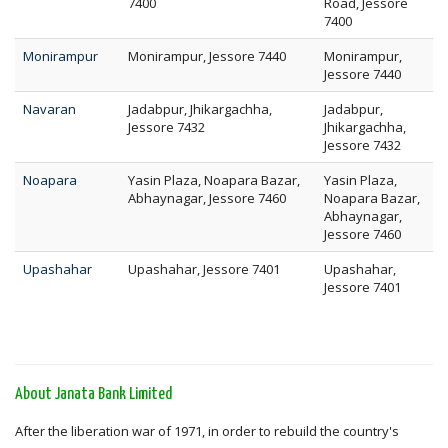
7400
Road, Jessore
7400
Monirampur
Monirampur, Jessore 7440
Monirampur,
Jessore 7440
Navaran
Jadabpur, Jhikargachha,
Jadabpur,
Jessore 7432
Jhikargachha,
Jessore 7432
Noapara
Yasin Plaza, Noapara Bazar,
Yasin Plaza,
Abhaynagar, Jessore 7460
Noapara Bazar,
Abhaynagar,
Jessore 7460
Upashahar
Upashahar, Jessore 7401
Upashahar,
Jessore 7401
About Janata Bank Limited
After the liberation war of 1971, in order to rebuild the country's