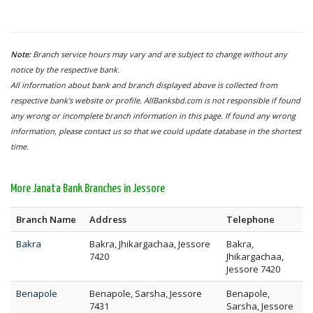
Note:
Branch service hours may vary and are subject to change without any
notice by the respective bank.
All information about bank and branch displayed above is collected from
respective bank's website or profile. AllBanksbd.com is not responsible if found
any wrong or incomplete branch information in this page. If found any wrong
information, please contact us so that we could update database in the shortest
time.
More Janata Bank Branches in Jessore
Branch Name
Address
Telephone
Bakra
Bakra, Jhikargachaa, Jessore
Bakra,
7420
Jhikargachaa,
Jessore 7420
Benapole
Benapole, Sarsha, Jessore
Benapole,
7431
Sarsha, Jessore