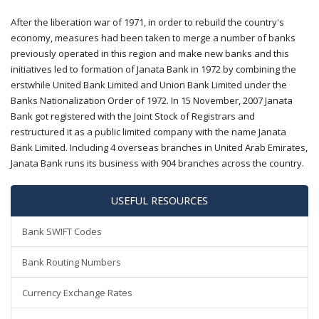
After the liberation war of 1971, in order to rebuild the country's
economy, measures had been taken to merge a number of banks
previously operated in this region and make new banks and this
initiatives led to formation of Janata Bank in 1972 by combining the
erstwhile United Bank Limited and Union Bank Limited under the
Banks Nationalization Order of 1972. In 15 November, 2007 Janata
Bank got registered with the Joint Stock of Registrars and
restructured it as a public limited company with the name Janata
Bank Limited. Including 4 overseas branches in United Arab Emirates,
Janata Bank runs its business with 904 branches across the country.
USEFUL RESOURCES
Bank SWIFT Codes
Bank Routing Numbers
Currency Exchange Rates