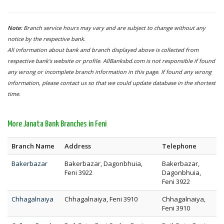
Note:
Branch service hours may vary and are subject to change without any
notice by the respective bank.
All information about bank and branch displayed above is collected from
respective bank's website or profile. AllBanksbd.com is not responsible if found
any wrong or incomplete branch information in this page. If found any wrong
information, please contact us so that we could update database in the shortest
time.
More Janata Bank Branches in Feni
Branch Name
Address
Telephone
Bakerbazar
Bakerbazar, Dagonbhuia,
Bakerbazar,
Feni 3922
Dagonbhuia,
Feni 3922
Chhagalnaiya
Chhagalnaiya, Feni 3910
Chhagalnaiya,
Feni 3910