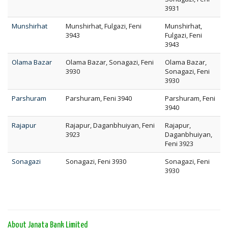
3931
Munshirhat
Munshirhat, Fulgazi, Feni
Munshirhat,
3943
Fulgazi, Feni
3943
Olama Bazar
Olama Bazar, Sonagazi, Feni
Olama Bazar,
3930
Sonagazi, Feni
3930
Parshuram
Parshuram, Feni 3940
Parshuram, Feni
3940
Rajapur
Rajapur, Daganbhuiyan, Feni
Rajapur,
3923
Daganbhuiyan,
Feni 3923
Sonagazi
Sonagazi, Feni 3930
Sonagazi, Feni
3930
About Janata Bank Limited