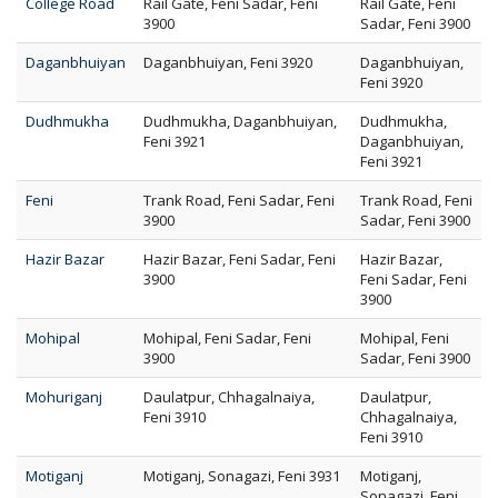
College Road
Rail Gate, Feni Sadar, Feni
Rail Gate, Feni
3900
Sadar, Feni 3900
Daganbhuiyan
Daganbhuiyan, Feni 3920
Daganbhuiyan,
Feni 3920
Dudhmukha
Dudhmukha, Daganbhuiyan,
Dudhmukha,
Feni 3921
Daganbhuiyan,
Feni 3921
Feni
Trank Road, Feni Sadar, Feni
Trank Road, Feni
3900
Sadar, Feni 3900
Hazir Bazar
Hazir Bazar, Feni Sadar, Feni
Hazir Bazar,
3900
Feni Sadar, Feni
3900
Mohipal
Mohipal, Feni Sadar, Feni
Mohipal, Feni
3900
Sadar, Feni 3900
Mohuriganj
Daulatpur, Chhagalnaiya,
Daulatpur,
Feni 3910
Chhagalnaiya,
Feni 3910
Motiganj
Motiganj, Sonagazi, Feni 3931
Motiganj,
Sonagazi, Feni