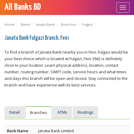
All Banks BD
Toggl
navig
Home
Banks
Janata Bank
Branches
Fulgazi
Janata Bank Fulgazi Branch, Feni
To find a branch of Janata Bank nearby you in Feni; Fulgazi would be
your best choice which is located at Fulgazi, Feni 3942 is definitely
close to your location. Learn physical address, location, contact
number, routing number, SWIFT code, service hours and what times
and days this branch will be open and closed. Stay connected to the
branch and have experience with its best services.
Detail
ATMs
Routings
Branches
Bank Name
Janata Bank Limited