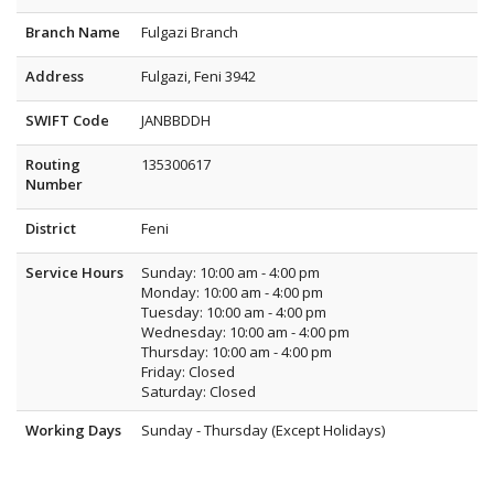
Branch Name
Fulgazi Branch
Address
Fulgazi, Feni 3942
SWIFT Code
JANBBDDH
Routing
135300617
Number
District
Feni
Service Hours
Sunday: 10:00 am - 4:00 pm
Monday: 10:00 am - 4:00 pm
Tuesday: 10:00 am - 4:00 pm
Wednesday: 10:00 am - 4:00 pm
Thursday: 10:00 am - 4:00 pm
Friday: Closed
Saturday: Closed
Working Days
Sunday - Thursday (Except Holidays)