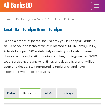
All Banks BD
Toggl
navig
Home
Banks
Janata Bank
Branches
Faridpur
Janata Bank Faridpur Branch, Faridpur
To find a branch of Janata Bank nearby you in Faridpur; Faridpur
would be your best choice which is located at Mujib Sarak, Niltuly,
Kotwali, Faridpur 7800 is definitely close to your location. Learn
physical address, location, contact number, routing number, SWIFT
code, service hours and what times and days this branch will be
open and closed. Stay connected to the branch and have
experience with its best services.
Detail
ATMs
Routings
Branches