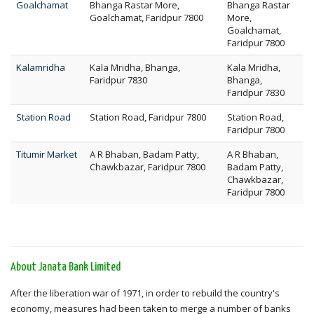
Goalchamat
Bhanga Rastar More,
Bhanga Rastar
Goalchamat, Faridpur 7800
More,
Goalchamat,
Faridpur 7800
Kalamridha
Kala Mridha, Bhanga,
Kala Mridha,
Faridpur 7830
Bhanga,
Faridpur 7830
Station Road
Station Road, Faridpur 7800
Station Road,
Faridpur 7800
Titumir Market
A R Bhaban, Badam Patty,
A R Bhaban,
Chawkbazar, Faridpur 7800
Badam Patty,
Chawkbazar,
Faridpur 7800
About Janata Bank Limited
After the liberation war of 1971, in order to rebuild the country's
economy, measures had been taken to merge a number of banks