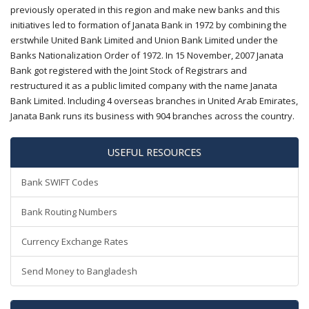
previously operated in this region and make new banks and this
initiatives led to formation of Janata Bank in 1972 by combining the
erstwhile United Bank Limited and Union Bank Limited under the
Banks Nationalization Order of 1972. In 15 November, 2007 Janata
Bank got registered with the Joint Stock of Registrars and
restructured it as a public limited company with the name Janata
Bank Limited. Including 4 overseas branches in United Arab Emirates,
Janata Bank runs its business with 904 branches across the country.
USEFUL RESOURCES
Bank SWIFT Codes
Bank Routing Numbers
Currency Exchange Rates
Send Money to Bangladesh