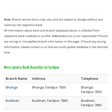
Note:
Branch service hours may vary and are subject to change without any
notice by the respective bank.
All information about bank and branch displayed above is collected from
respective bank's website or profile. AllBanksbd.com is not responsible if found
any wrong or incomplete branch information in this page. If found any wrong
information, please contact us so that we could update database in the shortest
time.
More Janata Bank Branches in Faridpur
Branch Name
Address
Telephone
Bhanga
Bhanga, Faridpur 7830
Bhanga,
Faridpur 7830
Boalmari
Boalmari, Faridpur 7860
Boalmari,
Faridpur 7860