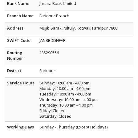
Bank Name
Janata Bank Limited
Branch Name
Faridpur Branch
Address
Mujib Sarak, Niltuly, Kotwali, Faridpur 7800
SWIFT Code
JANBBDDHFAR
Routing
135290556
Number
District
Faridpur
Service Hours
Sunday: 10:00 am - 4:00 pm
Monday: 10:00 am - 4:00 pm
Tuesday: 10:00 am - 4:00 pm
Wednesday: 10:00 am - 4:00 pm
Thursday: 10:00 am - 4:00 pm
Friday: Closed
Saturday: Closed
Working Days
Sunday - Thursday (Except Holidays)