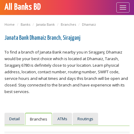
All Banks BD
Toggl
navig
Home
Banks
Janata Bank
Branches
Dhamaiz
Janata Bank Dhamaiz Branch, Sirajganj
To find a branch of Janata Bank nearby you in Sirajganj; Dhamaiz
would be your best choice which is located at Dhamaiz, Tarash,
Sirajganj 6780 is definitely close to your location. Learn physical
address, location, contact number, routing number, SWIFT code,
service hours and what times and days this branch will be open and
closed. Stay connected to the branch and have experience with its
best services.
Detail
ATMs
Routings
Branches