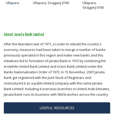
Ullapara
Ullapara, Sirajganj 6760
Ullapara,
Sirajganj 6760
About Janata Bank Limited
After the liberation war of 1971, in order to rebuild the country's
economy, measures had been taken to merge a number of banks
previously operated in this region and make new banks and this
initiatives led to formation of Janata Bank in 1972 by combining the
erstwhile United Bank Limited and Union Bank Limited under the
Banks Nationalization Order of 1972. In 15 November, 2007 Janata
Bank got registered with the Joint Stock of Registrars and
restructured it as a public limited company with the name Janata
Bank Limited. Including 4 overseas branches in United Arab Emirates,
Janata Bank runs its business with 904 branches across the country.
USEFUL RESOURCES