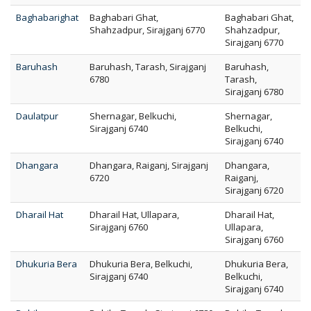
Baghabarighat
Baghabari Ghat,
Baghabari Ghat,
Shahzadpur, Sirajganj 6770
Shahzadpur,
Sirajganj 6770
Baruhash
Baruhash, Tarash, Sirajganj
Baruhash,
6780
Tarash,
Sirajganj 6780
Daulatpur
Shernagar, Belkuchi,
Shernagar,
Sirajganj 6740
Belkuchi,
Sirajganj 6740
Dhangara
Dhangara, Raiganj, Sirajganj
Dhangara,
6720
Raiganj,
Sirajganj 6720
Dharail Hat
Dharail Hat, Ullapara,
Dharail Hat,
Sirajganj 6760
Ullapara,
Sirajganj 6760
Dhukuria Bera
Dhukuria Bera, Belkuchi,
Dhukuria Bera,
Sirajganj 6740
Belkuchi,
Sirajganj 6740