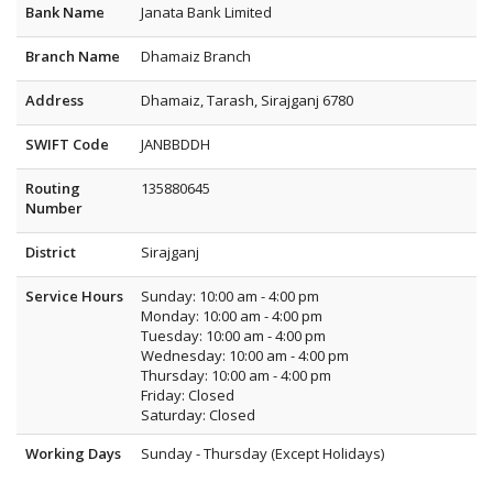
Bank Name
Janata Bank Limited
Branch Name
Dhamaiz Branch
Address
Dhamaiz, Tarash, Sirajganj 6780
SWIFT Code
JANBBDDH
Routing
135880645
Number
District
Sirajganj
Service Hours
Sunday: 10:00 am - 4:00 pm
Monday: 10:00 am - 4:00 pm
Tuesday: 10:00 am - 4:00 pm
Wednesday: 10:00 am - 4:00 pm
Thursday: 10:00 am - 4:00 pm
Friday: Closed
Saturday: Closed
Working Days
Sunday - Thursday (Except Holidays)