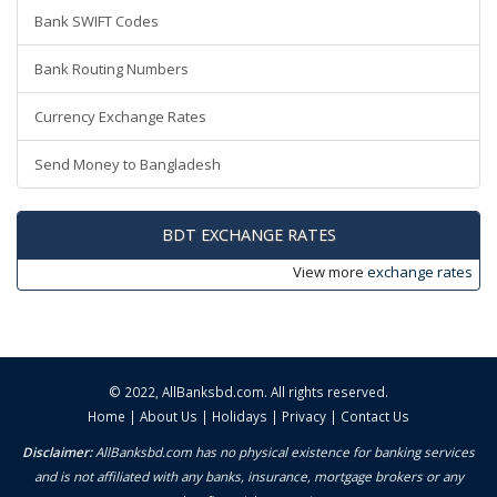
Bank SWIFT Codes
Bank Routing Numbers
Currency Exchange Rates
Send Money to Bangladesh
BDT EXCHANGE RATES
View more
exchange rates
© 2022,
AllBanksbd.com
. All rights reserved.
Home
|
About Us
|
Holidays
|
Privacy
|
Contact Us
Disclaimer:
AllBanksbd.com has no physical existence for banking services
and is not affiliated with any banks, insurance, mortgage brokers or any