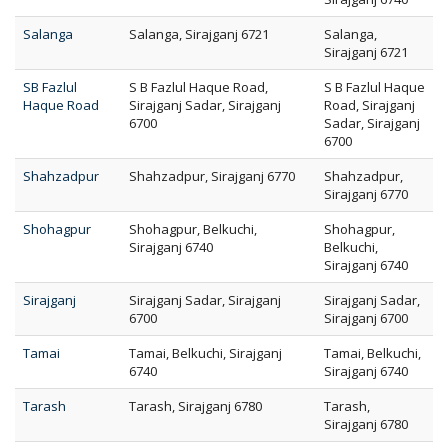
Salanga
Salanga, Sirajganj 6721
Salanga,
Sirajganj 6721
SB Fazlul
S B Fazlul Haque Road,
S B Fazlul Haque
Haque Road
Sirajganj Sadar, Sirajganj
Road, Sirajganj
6700
Sadar, Sirajganj
6700
Shahzadpur
Shahzadpur, Sirajganj 6770
Shahzadpur,
Sirajganj 6770
Shohagpur
Shohagpur, Belkuchi,
Shohagpur,
Sirajganj 6740
Belkuchi,
Sirajganj 6740
Sirajganj
Sirajganj Sadar, Sirajganj
Sirajganj Sadar,
6700
Sirajganj 6700
Tamai
Tamai, Belkuchi, Sirajganj
Tamai, Belkuchi,
6740
Sirajganj 6740
Tarash
Tarash, Sirajganj 6780
Tarash,
Sirajganj 6780