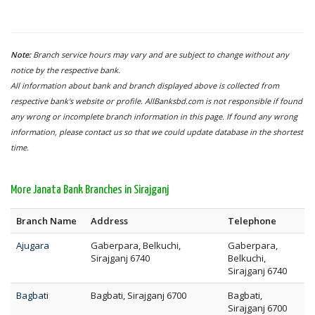
Note:
Branch service hours may vary and are subject to change without any
notice by the respective bank.
All information about bank and branch displayed above is collected from
respective bank's website or profile. AllBanksbd.com is not responsible if found
any wrong or incomplete branch information in this page. If found any wrong
information, please contact us so that we could update database in the shortest
time.
More Janata Bank Branches in Sirajganj
Branch Name
Address
Telephone
Ajugara
Gaberpara, Belkuchi,
Gaberpara,
Sirajganj 6740
Belkuchi,
Sirajganj 6740
Bagbati
Bagbati, Sirajganj 6700
Bagbati,
Sirajganj 6700