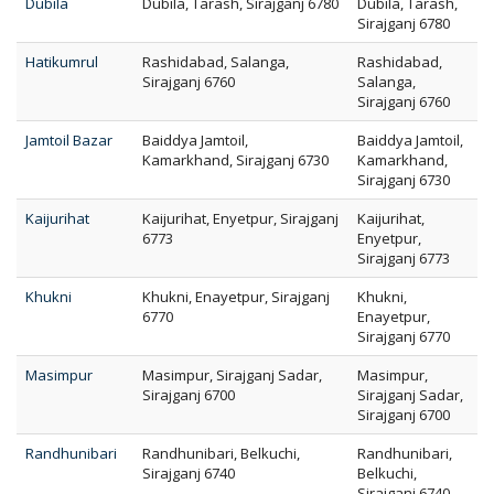
Dubila
Dubila, Tarash, Sirajganj 6780
Dubila, Tarash,
Sirajganj 6780
Hatikumrul
Rashidabad, Salanga,
Rashidabad,
Sirajganj 6760
Salanga,
Sirajganj 6760
Jamtoil Bazar
Baiddya Jamtoil,
Baiddya Jamtoil,
Kamarkhand, Sirajganj 6730
Kamarkhand,
Sirajganj 6730
Kaijurihat
Kaijurihat, Enyetpur, Sirajganj
Kaijurihat,
6773
Enyetpur,
Sirajganj 6773
Khukni
Khukni, Enayetpur, Sirajganj
Khukni,
6770
Enayetpur,
Sirajganj 6770
Masimpur
Masimpur, Sirajganj Sadar,
Masimpur,
Sirajganj 6700
Sirajganj Sadar,
Sirajganj 6700
Randhunibari
Randhunibari, Belkuchi,
Randhunibari,
Sirajganj 6740
Belkuchi,
Sirajganj 6740