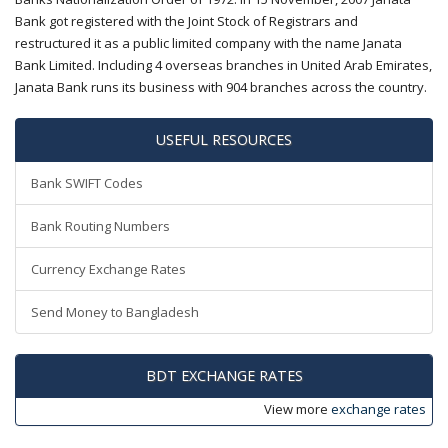
Bank got registered with the Joint Stock of Registrars and
restructured it as a public limited company with the name Janata
Bank Limited. Including 4 overseas branches in United Arab Emirates,
Janata Bank runs its business with 904 branches across the country.
USEFUL RESOURCES
Bank SWIFT Codes
Bank Routing Numbers
Currency Exchange Rates
Send Money to Bangladesh
BDT EXCHANGE RATES
View more
exchange rates