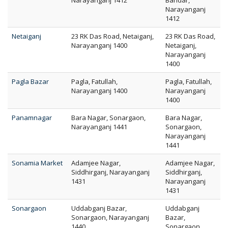
Narayanganj 1412
Bandar,
Narayanganj
1412
Netaiganj
23 RK Das Road, Netaiganj,
23 RK Das Road,
Narayanganj 1400
Netaiganj,
Narayanganj
1400
Pagla Bazar
Pagla, Fatullah,
Pagla, Fatullah,
Narayanganj 1400
Narayanganj
1400
Panamnagar
Bara Nagar, Sonargaon,
Bara Nagar,
Narayanganj 1441
Sonargaon,
Narayanganj
1441
Sonamia Market
Adamjee Nagar,
Adamjee Nagar,
Siddhirganj, Narayanganj
Siddhirganj,
1431
Narayanganj
1431
Sonargaon
Uddabganj Bazar,
Uddabganj
Sonargaon, Narayanganj
Bazar,
1440
Sonargaon,