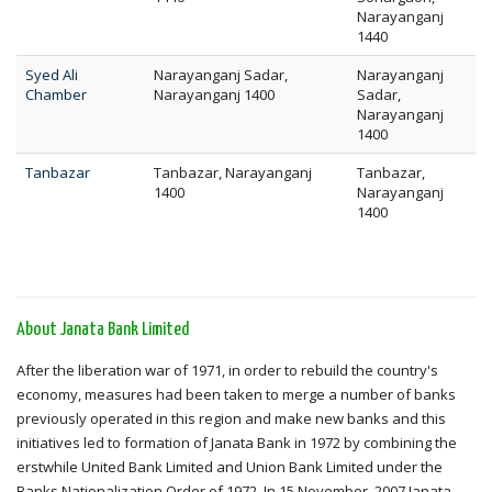
Narayanganj
1440
Syed Ali
Narayanganj Sadar,
Narayanganj
Chamber
Narayanganj 1400
Sadar,
Narayanganj
1400
Tanbazar
Tanbazar, Narayanganj
Tanbazar,
1400
Narayanganj
1400
About Janata Bank Limited
After the liberation war of 1971, in order to rebuild the country's
economy, measures had been taken to merge a number of banks
previously operated in this region and make new banks and this
initiatives led to formation of Janata Bank in 1972 by combining the
erstwhile United Bank Limited and Union Bank Limited under the
Banks Nationalization Order of 1972. In 15 November, 2007 Janata