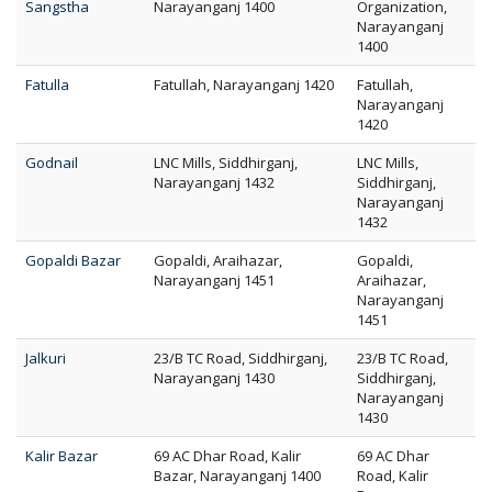
Sangstha
Narayanganj 1400
Organization,
Narayanganj
1400
Fatulla
Fatullah, Narayanganj 1420
Fatullah,
Narayanganj
1420
Godnail
LNC Mills, Siddhirganj,
LNC Mills,
Narayanganj 1432
Siddhirganj,
Narayanganj
1432
Gopaldi Bazar
Gopaldi, Araihazar,
Gopaldi,
Narayanganj 1451
Araihazar,
Narayanganj
1451
Jalkuri
23/B TC Road, Siddhirganj,
23/B TC Road,
Narayanganj 1430
Siddhirganj,
Narayanganj
1430
Kalir Bazar
69 AC Dhar Road, Kalir
69 AC Dhar
Bazar, Narayanganj 1400
Road, Kalir