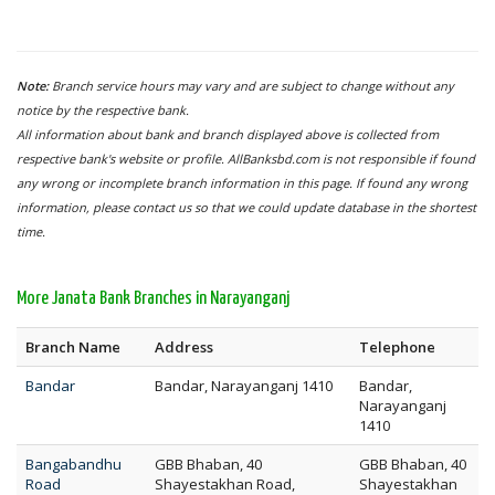
Note:
Branch service hours may vary and are subject to change without any
notice by the respective bank.
All information about bank and branch displayed above is collected from
respective bank's website or profile. AllBanksbd.com is not responsible if found
any wrong or incomplete branch information in this page. If found any wrong
information, please contact us so that we could update database in the shortest
time.
More Janata Bank Branches in Narayanganj
Branch Name
Address
Telephone
Bandar
Bandar, Narayanganj 1410
Bandar,
Narayanganj
1410
Bangabandhu
GBB Bhaban, 40
GBB Bhaban, 40
Road
Shayestakhan Road,
Shayestakhan