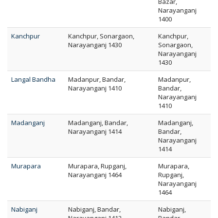
Bazar,
Narayanganj
1400
Kanchpur
Kanchpur, Sonargaon,
Kanchpur,
Narayanganj 1430
Sonargaon,
Narayanganj
1430
Langal Bandha
Madanpur, Bandar,
Madanpur,
Narayanganj 1410
Bandar,
Narayanganj
1410
Madanganj
Madanganj, Bandar,
Madanganj,
Narayanganj 1414
Bandar,
Narayanganj
1414
Murapara
Murapara, Rupganj,
Murapara,
Narayanganj 1464
Rupganj,
Narayanganj
1464
Nabiganj
Nabiganj, Bandar,
Nabiganj,