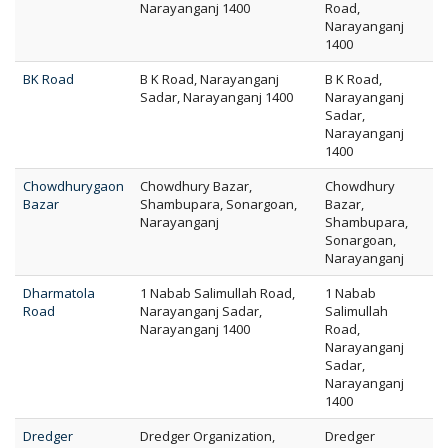
Narayanganj 1400
Road,
Narayanganj
1400
BK Road
B K Road, Narayanganj
B K Road,
Sadar, Narayanganj 1400
Narayanganj
Sadar,
Narayanganj
1400
Chowdhurygaon
Chowdhury Bazar,
Chowdhury
Bazar
Shambupara, Sonargoan,
Bazar,
Narayanganj
Shambupara,
Sonargoan,
Narayanganj
Dharmatola
1 Nabab Salimullah Road,
1 Nabab
Road
Narayanganj Sadar,
Salimullah
Narayanganj 1400
Road,
Narayanganj
Sadar,
Narayanganj
1400
Dredger
Dredger Organization,
Dredger