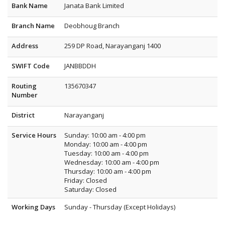
Bank Name
Janata Bank Limited
Branch Name
Deobhoug Branch
Address
259 DP Road, Narayanganj 1400
SWIFT Code
JANBBDDH
Routing
135670347
Number
District
Narayanganj
Service Hours
Sunday: 10:00 am - 4:00 pm
Monday: 10:00 am - 4:00 pm
Tuesday: 10:00 am - 4:00 pm
Wednesday: 10:00 am - 4:00 pm
Thursday: 10:00 am - 4:00 pm
Friday: Closed
Saturday: Closed
Working Days
Sunday - Thursday (Except Holidays)