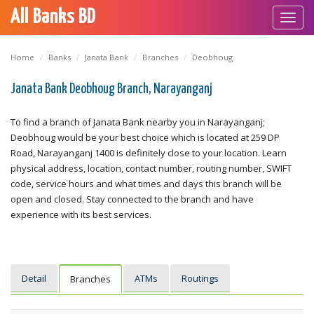
All Banks BD
Toggl
navig
Home
Banks
Janata Bank
Branches
Deobhoug
Janata Bank Deobhoug Branch, Narayanganj
To find a branch of Janata Bank nearby you in Narayanganj;
Deobhoug would be your best choice which is located at 259 DP
Road, Narayanganj 1400 is definitely close to your location. Learn
physical address, location, contact number, routing number, SWIFT
code, service hours and what times and days this branch will be
open and closed. Stay connected to the branch and have
experience with its best services.
Detail
ATMs
Routings
Branches