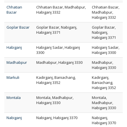
Chhatian
Chhatian Bazar, Madhabpur,
Chhatian Bazar,
Bazar
Habiganj 3332
Madhabpur,
Habiganj 3332
Goplar Bazar
Goplar Bazar, Nabiganj,
Goplar Bazar,
Habiganj 3371
Nabiganj,
Habiganj 3371
Habiganj
Habiganj Sadar, Habiganj
Habiganj Sadar,
3300
Habiganj 3300
Madhabpur
Madhabpur, Habiganj 3330
Madhabpur,
Habiganj 3330
Markuli
Kadirganj, Baniachang,
Kadirganj,
Habiganj 3352
Baniachang,
Habiganj 3352
Montala
Montala, Madhabpur,
Montala,
Habiganj 3330
Madhabpur,
Habiganj 3330
Nabiganj
Nabiganj, Habiganj 3370
Nabiganj,
Habiganj 3370