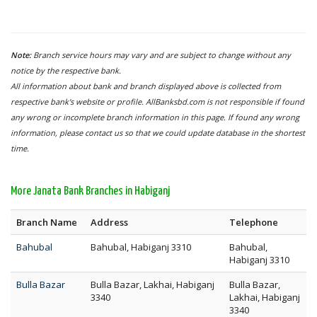
Note:
Branch service hours may vary and are subject to change without any
notice by the respective bank.
All information about bank and branch displayed above is collected from
respective bank's website or profile. AllBanksbd.com is not responsible if found
any wrong or incomplete branch information in this page. If found any wrong
information, please contact us so that we could update database in the shortest
time.
More Janata Bank Branches in Habiganj
Branch Name
Address
Telephone
Bahubal
Bahubal, Habiganj 3310
Bahubal,
Habiganj 3310
Bulla Bazar
Bulla Bazar, Lakhai, Habiganj
Bulla Bazar,
3340
Lakhai, Habiganj
3340