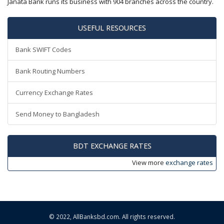
Janata Bank runs its business with 904 branches across the country.
USEFUL RESOURCES
Bank SWIFT Codes
Bank Routing Numbers
Currency Exchange Rates
Send Money to Bangladesh
BDT EXCHANGE RATES
View more
exchange rates
© 2022,
AllBanksbd.com
. All rights reserved.