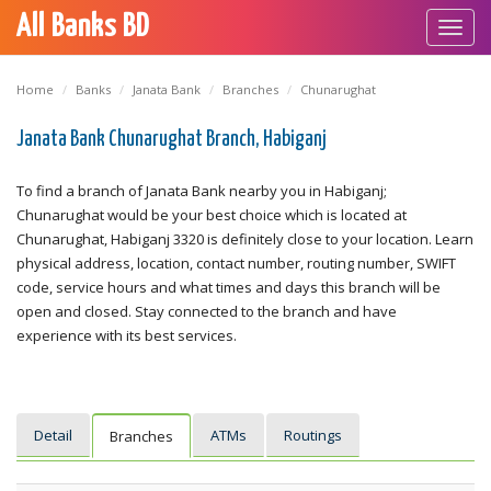
All Banks BD
Toggl
navig
Home
Banks
Janata Bank
Branches
Chunarughat
Janata Bank Chunarughat Branch, Habiganj
To find a branch of Janata Bank nearby you in Habiganj;
Chunarughat would be your best choice which is located at
Chunarughat, Habiganj 3320 is definitely close to your location. Learn
physical address, location, contact number, routing number, SWIFT
code, service hours and what times and days this branch will be
open and closed. Stay connected to the branch and have
experience with its best services.
Detail
ATMs
Routings
Branches