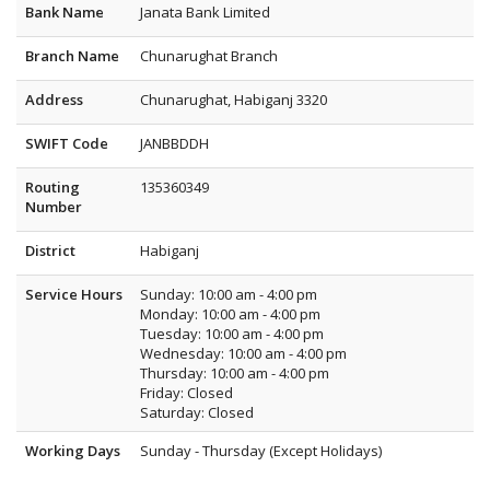
Bank Name
Janata Bank Limited
Branch Name
Chunarughat Branch
Address
Chunarughat, Habiganj 3320
SWIFT Code
JANBBDDH
Routing
135360349
Number
District
Habiganj
Service Hours
Sunday: 10:00 am - 4:00 pm
Monday: 10:00 am - 4:00 pm
Tuesday: 10:00 am - 4:00 pm
Wednesday: 10:00 am - 4:00 pm
Thursday: 10:00 am - 4:00 pm
Friday: Closed
Saturday: Closed
Working Days
Sunday - Thursday (Except Holidays)