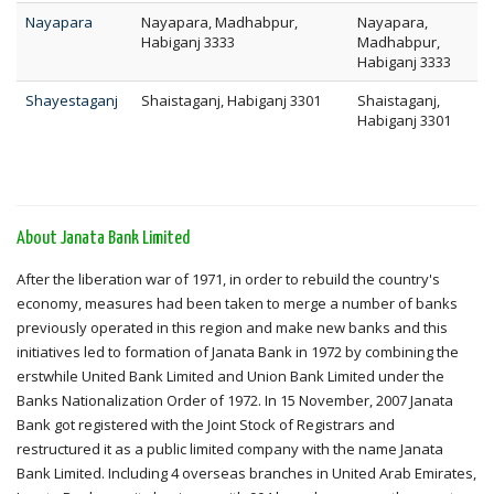
Nayapara
Nayapara, Madhabpur,
Nayapara,
Habiganj 3333
Madhabpur,
Habiganj 3333
Shayestaganj
Shaistaganj, Habiganj 3301
Shaistaganj,
Habiganj 3301
About Janata Bank Limited
After the liberation war of 1971, in order to rebuild the country's
economy, measures had been taken to merge a number of banks
previously operated in this region and make new banks and this
initiatives led to formation of Janata Bank in 1972 by combining the
erstwhile United Bank Limited and Union Bank Limited under the
Banks Nationalization Order of 1972. In 15 November, 2007 Janata
Bank got registered with the Joint Stock of Registrars and
restructured it as a public limited company with the name Janata
Bank Limited. Including 4 overseas branches in United Arab Emirates,