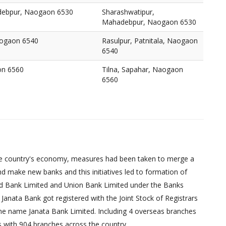
debpur, Naogaon 6530
Sharashwatipur,
Mahadebpur, Naogaon 6530
Naogaon 6540
Rasulpur, Patnitala, Naogaon
6540
on 6560
Tilna, Sapahar, Naogaon
6560
d the country's economy, measures had been taken to merge a
d make new banks and this initiatives led to formation of
ed Bank Limited and Union Bank Limited under the Banks
Janata Bank got registered with the Joint Stock of Registrars
 the name Janata Bank Limited. Including 4 overseas branches
s with 904 branches across the country.