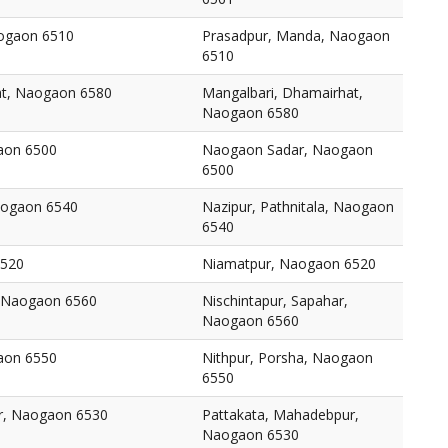
ogaon 6510
Prasadpur, Manda, Naogaon
6510
at, Naogaon 6580
Mangalbari, Dhamairhat,
Naogaon 6580
aon 6500
Naogaon Sadar, Naogaon
6500
Naogaon 6540
Nazipur, Pathnitala, Naogaon
6540
6520
Niamatpur, Naogaon 6520
, Naogaon 6560
Nischintapur, Sapahar,
Naogaon 6560
aon 6550
Nithpur, Porsha, Naogaon
6550
r, Naogaon 6530
Pattakata, Mahadebpur,
Naogaon 6530