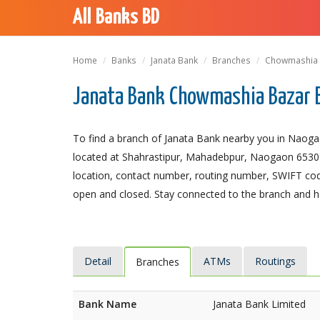
All Banks BD
Home
Banks
Janata Bank
Branches
Chowmashia 
Janata Bank Chowmashia Bazar 
To find a branch of Janata Bank nearby you in Naog
located at Shahrastipur, Mahadebpur, Naogaon 6530 is 
location, contact number, routing number, SWIFT code
open and closed. Stay connected to the branch and ha
Detail
ATMs
Routings
Branches
Bank Name
Janata Bank Limited