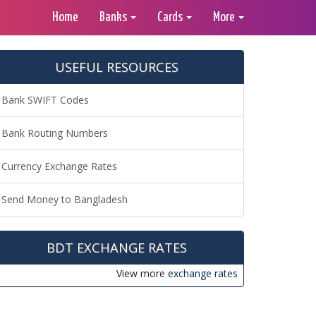
Home
Banks
Cards
More
USEFUL RESOURCES
Bank SWIFT Codes
Bank Routing Numbers
Currency Exchange Rates
Send Money to Bangladesh
BDT EXCHANGE RATES
View more
exchange rates