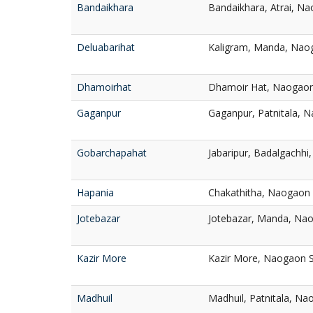
Bandaikhara
Bandaikhara, Atrai, N
Deluabarihat
Kaligram, Manda, Nao
Dhamoirhat
Dhamoir Hat, Naogao
Gaganpur
Gaganpur, Patnitala, 
Gobarchapahat
Jabaripur, Badalgachh
Hapania
Chakathitha, Naogaon
Jotebazar
Jotebazar, Manda, Na
Kazir More
Kazir More, Naogaon 
Madhuil
Madhuil, Patnitala, N