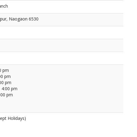
anch
bpur, Naogaon 6530
00 pm
00 pm
:00 pm
 4:00 pm
4:00 pm
ept Holidays)