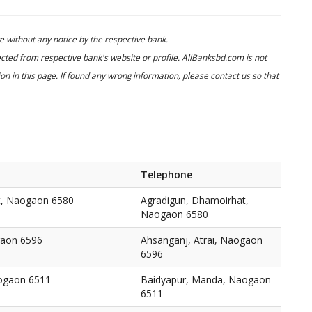
 without any notice by the respective bank.
cted from respective bank's website or profile. AllBanksbd.com is not
n in this page. If found any wrong information, please contact us so that
Telephone
t, Naogaon 6580
Agradigun, Dhamoirhat,
Naogaon 6580
gaon 6596
Ahsanganj, Atrai, Naogaon
6596
ogaon 6511
Baidyapur, Manda, Naogaon
6511