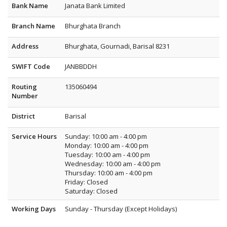
Bank Name
Janata Bank Limited
Branch Name
Bhurghata Branch
Address
Bhurghata, Gournadi, Barisal 8231
SWIFT Code
JANBBDDH
Routing
135060494
Number
District
Barisal
Service Hours
Sunday: 10:00 am - 4:00 pm
Monday: 10:00 am - 4:00 pm
Tuesday: 10:00 am - 4:00 pm
Wednesday: 10:00 am - 4:00 pm
Thursday: 10:00 am - 4:00 pm
Friday: Closed
Saturday: Closed
Working Days
Sunday - Thursday (Except Holidays)