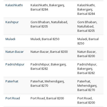
Kalashkathi
Kalashkathi, Bakerganj,
Kalashkathi,
Barisal 8284
Bakerganj,
Barisal 8284
Kashipur
Goni Bhaban, Natullabad,
Goni Bhaban,
Barisal 8205
Natullabad,
Barisal 8205
Muladi
Muladi, Barisal 8250
Muladi, Barisal
8250
Natun Bazar
Natun Bazar, Barisal 8200
Natun Bazar,
Barisal 8200
Padrishibpur
Padrishibpur, Bakerganj,
Padrishibpur,
Barisal 8282
Bakerganj,
Barisal 8282
Paterhat
Paterhat, Mehendiganj,
Paterhat,
Barisal 8270
Mehendiganj,
Barisal 8270
Port Road
Port Road, Barisal 8200
Port Road,
Barisal 8200