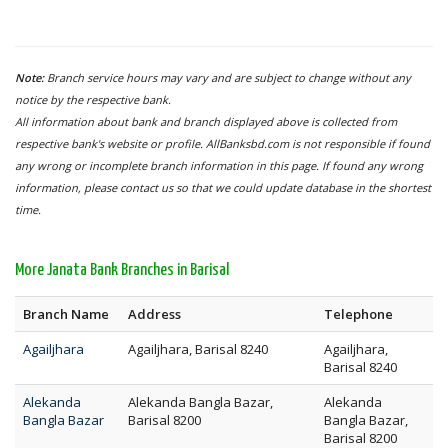
Note:
Branch service hours may vary and are subject to change without any
notice by the respective bank.
All information about bank and branch displayed above is collected from
respective bank's website or profile. AllBanksbd.com is not responsible if found
any wrong or incomplete branch information in this page. If found any wrong
information, please contact us so that we could update database in the shortest
time.
More Janata Bank Branches in Barisal
Branch Name
Address
Telephone
Agailjhara
Agailjhara, Barisal 8240
Agailjhara,
Barisal 8240
Alekanda
Alekanda Bangla Bazar,
Alekanda
Bangla Bazar
Barisal 8200
Bangla Bazar,
Barisal 8200