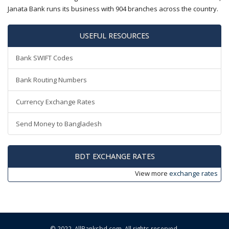
Janata Bank runs its business with 904 branches across the country.
USEFUL RESOURCES
Bank SWIFT Codes
Bank Routing Numbers
Currency Exchange Rates
Send Money to Bangladesh
BDT EXCHANGE RATES
View more
exchange rates
© 2022,
AllBanksbd.com
. All rights reserved.