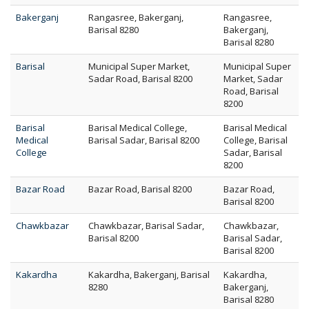
Bakerganj
Rangasree, Bakerganj,
Rangasree,
Barisal 8280
Bakerganj,
Barisal 8280
Barisal
Municipal Super Market,
Municipal Super
Sadar Road, Barisal 8200
Market, Sadar
Road, Barisal
8200
Barisal
Barisal Medical College,
Barisal Medical
Medical
Barisal Sadar, Barisal 8200
College, Barisal
College
Sadar, Barisal
8200
Bazar Road
Bazar Road, Barisal 8200
Bazar Road,
Barisal 8200
Chawkbazar
Chawkbazar, Barisal Sadar,
Chawkbazar,
Barisal 8200
Barisal Sadar,
Barisal 8200
Kakardha
Kakardha, Bakerganj, Barisal
Kakardha,
8280
Bakerganj,
Barisal 8280