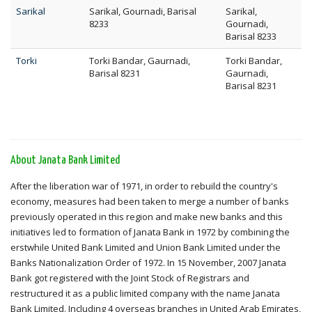
Sarikal
Sarikal, Gournadi, Barisal
Sarikal,
8233
Gournadi,
Barisal 8233
Torki
Torki Bandar, Gaurnadi,
Torki Bandar,
Barisal 8231
Gaurnadi,
Barisal 8231
About Janata Bank Limited
After the liberation war of 1971, in order to rebuild the country's
economy, measures had been taken to merge a number of banks
previously operated in this region and make new banks and this
initiatives led to formation of Janata Bank in 1972 by combining the
erstwhile United Bank Limited and Union Bank Limited under the
Banks Nationalization Order of 1972. In 15 November, 2007 Janata
Bank got registered with the Joint Stock of Registrars and
restructured it as a public limited company with the name Janata
Bank Limited. Including 4 overseas branches in United Arab Emirates,