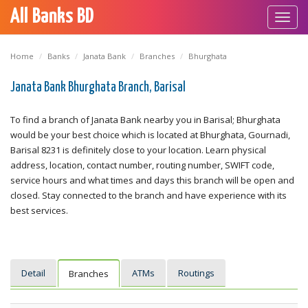
All Banks BD
Toggl
navig
Home
Banks
Janata Bank
Branches
Bhurghata
Janata Bank Bhurghata Branch, Barisal
To find a branch of Janata Bank nearby you in Barisal; Bhurghata
would be your best choice which is located at Bhurghata, Gournadi,
Barisal 8231 is definitely close to your location. Learn physical
address, location, contact number, routing number, SWIFT code,
service hours and what times and days this branch will be open and
closed. Stay connected to the branch and have experience with its
best services.
Detail
ATMs
Routings
Branches