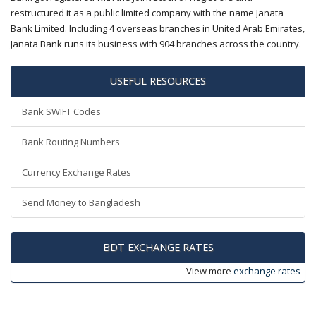
restructured it as a public limited company with the name Janata
Bank Limited. Including 4 overseas branches in United Arab Emirates,
Janata Bank runs its business with 904 branches across the country.
USEFUL RESOURCES
Bank SWIFT Codes
Bank Routing Numbers
Currency Exchange Rates
Send Money to Bangladesh
BDT EXCHANGE RATES
View more
exchange rates