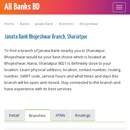
All Banks BD
Toggl
navig
Home
Banks
Janata Bank
Branches
Bhojeshwar
Janata Bank Bhojeshwar Branch, Shariatpur
To find a branch of Janata Bank nearby you in Shariatpur;
Bhojeshwar would be your best choice which is located at
Bhojeshwar, Naria, Shariatpur 8021 is definitely close to your
location. Learn physical address, location, contact number, routing
number, SWIFT code, service hours and what times and days this
branch will be open and closed. Stay connected to the branch and
have experience with its best services.
Detail
ATMs
Routings
Branches