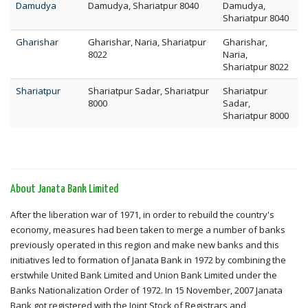
Damudya
Damudya, Shariatpur 8040
Damudya,
Shariatpur 8040
Gharishar
Gharishar, Naria, Shariatpur
Gharishar,
8022
Naria,
Shariatpur 8022
Shariatpur
Shariatpur Sadar, Shariatpur
Shariatpur
8000
Sadar,
Shariatpur 8000
About Janata Bank Limited
After the liberation war of 1971, in order to rebuild the country's
economy, measures had been taken to merge a number of banks
previously operated in this region and make new banks and this
initiatives led to formation of Janata Bank in 1972 by combining the
erstwhile United Bank Limited and Union Bank Limited under the
Banks Nationalization Order of 1972. In 15 November, 2007 Janata
Bank got registered with the Joint Stock of Registrars and