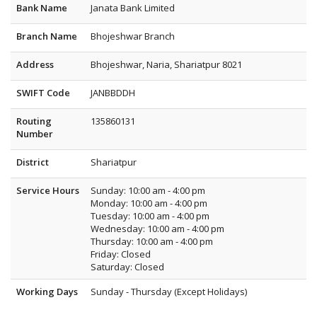
Bank Name
Janata Bank Limited
Branch Name
Bhojeshwar Branch
Address
Bhojeshwar, Naria, Shariatpur 8021
SWIFT Code
JANBBDDH
Routing
135860131
Number
District
Shariatpur
Service Hours
Sunday: 10:00 am - 4:00 pm
Monday: 10:00 am - 4:00 pm
Tuesday: 10:00 am - 4:00 pm
Wednesday: 10:00 am - 4:00 pm
Thursday: 10:00 am - 4:00 pm
Friday: Closed
Saturday: Closed
Working Days
Sunday - Thursday (Except Holidays)