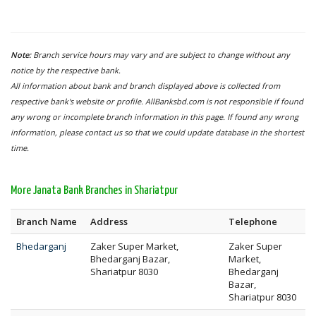
Note:
Branch service hours may vary and are subject to change without any
notice by the respective bank.
All information about bank and branch displayed above is collected from
respective bank's website or profile. AllBanksbd.com is not responsible if found
any wrong or incomplete branch information in this page. If found any wrong
information, please contact us so that we could update database in the shortest
time.
More Janata Bank Branches in Shariatpur
Branch Name
Address
Telephone
Bhedarganj
Zaker Super Market,
Zaker Super
Bhedarganj Bazar,
Market,
Shariatpur 8030
Bhedarganj
Bazar,
Shariatpur 8030