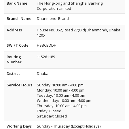
Bank Name
The Hongkong and Shanghai Banking
Corporation Limited
Branch Name
Dhanmondi Branch
Address
House No. 352, Road 27(Old) Dhanmondi, Dhaka
1205
SWIFT Code
HSBCBDDH
Routing
115261189
Number
District
Dhaka
Service Hours
Sunday: 10:00 am - 4:00 pm
Monday: 10:00 am - 4:00 pm
Tuesday: 10:00 am - 4:00 pm
Wednesday: 10:00 am - 4:00 pm
Thursday: 10:00 am - 4:00 pm
Friday: Closed
Saturday: Closed
Working Days
Sunday - Thursday (Except Holidays)