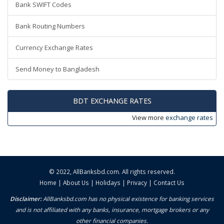
Bank SWIFT Codes
Bank Routing Numbers
Currency Exchange Rates
Send Money to Bangladesh
BDT EXCHANGE RATES
View more
exchange rates
© 2022,
AllBanksbd.com
. All rights reserved.
Home
|
About Us
|
Holidays
|
Privacy
|
Contact Us
Disclaimer:
AllBanksbd.com has no physical existence for banking services
and is not affiliated with any banks, insurance, mortgage brokers or any
other financial companies.