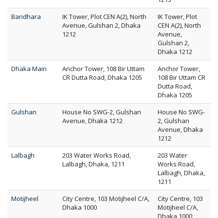
Baridhara
IK Tower, Plot CEN A(2), North
IK Tower, Plot
Avenue, Gulshan 2, Dhaka
CEN A(2), North
1212
Avenue,
Gulshan 2,
Dhaka 1212
Dhaka Main
Anchor Tower, 108 Bir Uttam
Anchor Tower,
CR Dutta Road, Dhaka 1205
108 Bir Uttam CR
Dutta Road,
Dhaka 1205
Gulshan
House No SWG-2, Gulshan
House No SWG-
Avenue, Dhaka 1212
2, Gulshan
Avenue, Dhaka
1212
Lalbagh
203 Water Works Road,
203 Water
Lalbagh, Dhaka, 1211
Works Road,
Lalbagh, Dhaka,
1211
Motijheel
City Centre, 103 Motijheel C/A,
City Centre, 103
Dhaka 1000
Motijheel C/A,
Dhaka 1000