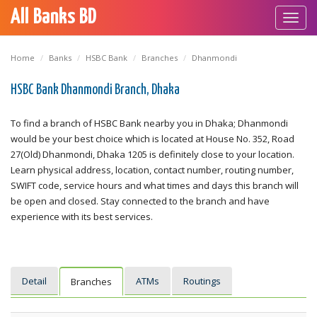
All Banks BD
Toggl
navig
Home
Banks
HSBC Bank
Branches
Dhanmondi
HSBC Bank Dhanmondi Branch, Dhaka
To find a branch of HSBC Bank nearby you in Dhaka; Dhanmondi
would be your best choice which is located at House No. 352, Road
27(Old) Dhanmondi, Dhaka 1205 is definitely close to your location.
Learn physical address, location, contact number, routing number,
SWIFT code, service hours and what times and days this branch will
be open and closed. Stay connected to the branch and have
experience with its best services.
Detail
ATMs
Routings
Branches