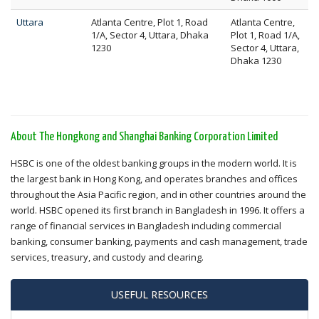
Uttara
Atlanta Centre, Plot 1, Road
Atlanta Centre,
1/A, Sector 4, Uttara, Dhaka
Plot 1, Road 1/A,
1230
Sector 4, Uttara,
Dhaka 1230
About The Hongkong and Shanghai Banking Corporation Limited
HSBC is one of the oldest banking groups in the modern world. It is
the largest bank in Hong Kong, and operates branches and offices
throughout the Asia Pacific region, and in other countries around the
world. HSBC opened its first branch in Bangladesh in 1996. It offers a
range of financial services in Bangladesh including commercial
banking, consumer banking, payments and cash management, trade
services, treasury, and custody and clearing.
USEFUL RESOURCES