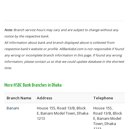
Note:
Branch service hours may vary and are subject to change without any
notice by the respective bank.
All information about bank and branch displayed above is collected from
respective bank's website or profile. AllBanksbd.com is not responsible if found
any wrong or incomplete branch information in this page. If found any wrong
information, please contact us so that we could update database in the shortest
time.
More HSBC Bank Branches in Dhaka
Branch Name
Address
Telephone
Banani
House 155, Road 13/B, Block
House 155,
E, Banani Model Town, Dhaka
Road 13/B, Block
1213
E, Banani Model
Town, Dhaka
1213