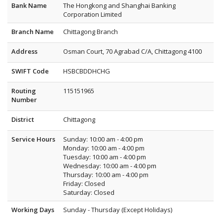
Bank Name
The Hongkong and Shanghai Banking
Corporation Limited
Branch Name
Chittagong Branch
Address
Osman Court, 70 Agrabad C/A, Chittagong 4100
SWIFT Code
HSBCBDDHCHG
Routing
115151965
Number
District
Chittagong
Service Hours
Sunday: 10:00 am - 4:00 pm
Monday: 10:00 am - 4:00 pm
Tuesday: 10:00 am - 4:00 pm
Wednesday: 10:00 am - 4:00 pm
Thursday: 10:00 am - 4:00 pm
Friday: Closed
Saturday: Closed
Working Days
Sunday - Thursday (Except Holidays)