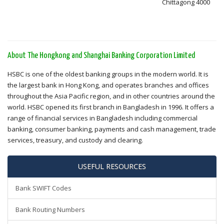
Chittagong 4000
About The Hongkong and Shanghai Banking Corporation Limited
HSBC is one of the oldest banking groups in the modern world. It is
the largest bank in Hong Kong, and operates branches and offices
throughout the Asia Pacific region, and in other countries around the
world. HSBC opened its first branch in Bangladesh in 1996. It offers a
range of financial services in Bangladesh including commercial
banking, consumer banking, payments and cash management, trade
services, treasury, and custody and clearing.
USEFUL RESOURCES
Bank SWIFT Codes
Bank Routing Numbers