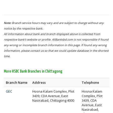
Note:
Branch service hours may vary and are subject to change without any
notice by the respective bank.
All information about bank and branch displayed above is collected from
respective bank's website or profile. AllBanksbd.com is not responsible if found
any wrong or incomplete branch information in this page. If found any wrong
information, please contact us so that we could update database in the shortest
time.
More HSBC Bank Branches in Chittagong
Branch Name
Address
Telephone
GEC
Hosna Kalam Complex, Plot
Hosna Kalam
3439, CDA Avenue, East
Complex, Plot
Nasirabad, Chittagong 4000
3439, CDA
Avenue, East
Nasirabad,