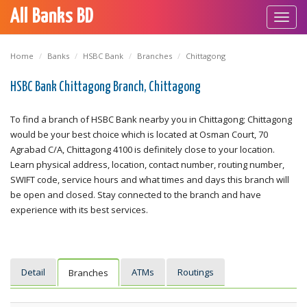
All Banks BD
Toggl
navig
Home
Banks
HSBC Bank
Branches
Chittagong
HSBC Bank Chittagong Branch, Chittagong
To find a branch of HSBC Bank nearby you in Chittagong; Chittagong
would be your best choice which is located at Osman Court, 70
Agrabad C/A, Chittagong 4100 is definitely close to your location.
Learn physical address, location, contact number, routing number,
SWIFT code, service hours and what times and days this branch will
be open and closed. Stay connected to the branch and have
experience with its best services.
Detail
ATMs
Routings
Branches