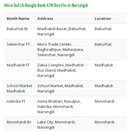
More Dutch-Bangla Bank ATM Booths in Narsingdi
Booth Name
Address
Location
Baburhat Br
Madhabdi Bazar, Baburhat,
Baburhat
Narsingdi
Sekerchar FT
Micro Trade Center,
Baburhat
Baghirathpur, Meherpara,
Sekerchar, Narsingdi
Madhabdi FT
Zakia Complex, Madhabdi
Madhabdi
Bus Stand, Madhabdi,
Narsingdi
School Market
School Market, Madhabdi,
Madhabdi
Madhabdi
Narsingdi
Hatirdia FT
Asma Bhaban, Rasulpur,
Monohardi
Hatirdia, Monohardi,
Narsingdi
Monohardi Br
Lake City, Monohardi,
Monohardi
Narsingdi