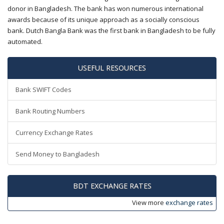
donor in Bangladesh. The bank has won numerous international
awards because of its unique approach as a socially conscious
bank. Dutch Bangla Bank was the first bank in Bangladesh to be fully
automated.
USEFUL RESOURCES
Bank SWIFT Codes
Bank Routing Numbers
Currency Exchange Rates
Send Money to Bangladesh
BDT EXCHANGE RATES
View more
exchange rates