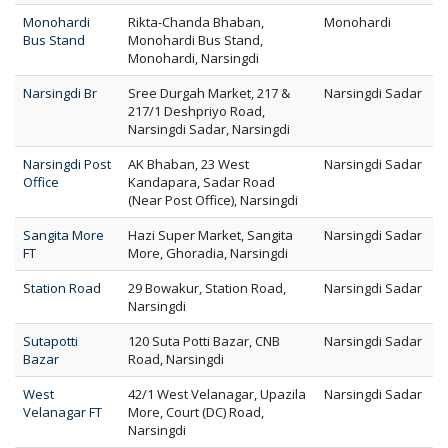
Monohardi
Rikta-Chanda Bhaban,
Monohardi
Bus Stand
Monohardi Bus Stand,
Monohardi, Narsingdi
Narsingdi Br
Sree Durgah Market, 217 &
Narsingdi Sadar
217/1 Deshpriyo Road,
Narsingdi Sadar, Narsingdi
Narsingdi Post
AK Bhaban, 23 West
Narsingdi Sadar
Office
Kandapara, Sadar Road
(Near Post Office), Narsingdi
Sangita More
Hazi Super Market, Sangita
Narsingdi Sadar
FT
More, Ghoradia, Narsingdi
Station Road
29 Bowakur, Station Road,
Narsingdi Sadar
Narsingdi
Sutapotti
120 Suta Potti Bazar, CNB
Narsingdi Sadar
Bazar
Road, Narsingdi
West
42/1 West Velanagar, Upazila
Narsingdi Sadar
Velanagar FT
More, Court (DC) Road,
Narsingdi