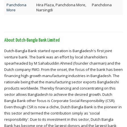
Panchdona
Hira Plaza, Panchdona More,
Panchdona
More
Narsingdi
About Dutch-Bangla Bank Limited
Dutch-Bangla Bank started operation is Bangladesh's first joint
venture bank. The bank was an effort by local shareholders
spearheaded by M Sahabuddin Ahmed (founder chairman) and the
Dutch company FMO. From the onset, the focus of the bank has been
financing high-growth manufacturing industries in Bangladesh. The
rationale being that the manufacturing sector exports Bangladeshi
products worldwide. Thereby financing and concentrating on this
sector allows Bangladesh to achieve the desired growth. Dutch
Bangla Bank other focus is Corporate Social Responsibility (CSR).
Even though CSR is now a cliche, Dutch Bangla Bank is the pioneer in
this sector and termed the contribution simply as 'social
responsibility'. Due to its investment in this sector, Dutch Bangla
Bank has become one of the largest donors and the largest bank