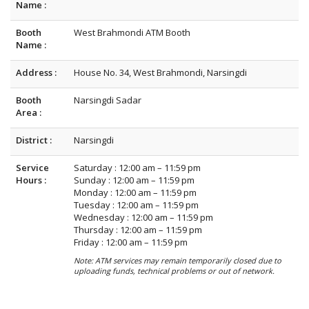
Name :
Booth
West Brahmondi ATM Booth
Name :
Address :
House No. 34, West Brahmondi, Narsingdi
Booth
Narsingdi Sadar
Area :
District :
Narsingdi
Service
Saturday : 12:00 am – 11:59 pm
Hours :
Sunday : 12:00 am – 11:59 pm
Monday : 12:00 am – 11:59 pm
Tuesday : 12:00 am – 11:59 pm
Wednesday : 12:00 am – 11:59 pm
Thursday : 12:00 am – 11:59 pm
Friday : 12:00 am – 11:59 pm
Note: ATM services may remain temporarily closed due to
uploading funds, technical problems or out of network.