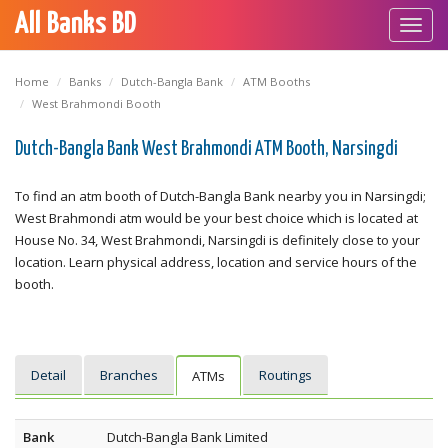
All Banks BD
Toggl
navig
Home
Banks
Dutch-Bangla Bank
ATM Booths
West Brahmondi Booth
Dutch-Bangla Bank West Brahmondi ATM Booth, Narsingdi
To find an atm booth of Dutch-Bangla Bank nearby you in Narsingdi;
West Brahmondi atm would be your best choice which is located at
House No. 34, West Brahmondi, Narsingdi is definitely close to your
location. Learn physical address, location and service hours of the
booth.
Detail
Branches
Routings
ATMs
Bank
Dutch-Bangla Bank Limited