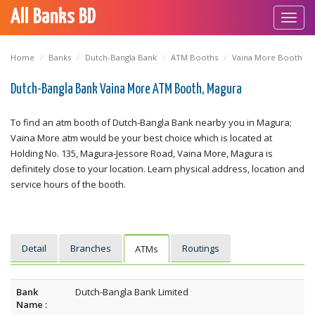
All Banks BD
Toggl
navig
Home
Banks
Dutch-Bangla Bank
ATM Booths
Vaina More Booth
Dutch-Bangla Bank Vaina More ATM Booth, Magura
To find an atm booth of Dutch-Bangla Bank nearby you in Magura;
Vaina More atm would be your best choice which is located at
Holding No. 135, Magura-Jessore Road, Vaina More, Magura is
definitely close to your location. Learn physical address, location and
service hours of the booth.
Detail
Branches
Routings
ATMs
Bank
Dutch-Bangla Bank Limited
Name :