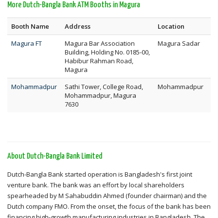
More Dutch-Bangla Bank ATM Booths in Magura
Booth Name
Address
Location
Magura FT
Magura Bar Association
Magura Sadar
Building, Holding No. 0185-00,
Habibur Rahman Road,
Magura
Mohammadpur
Sathi Tower, College Road,
Mohammadpur
Mohammadpur, Magura
7630
About Dutch-Bangla Bank Limited
Dutch-Bangla Bank started operation is Bangladesh's first joint
venture bank. The bank was an effort by local shareholders
spearheaded by M Sahabuddin Ahmed (founder chairman) and the
Dutch company FMO. From the onset, the focus of the bank has been
financing high-growth manufacturing industries in Bangladesh. The