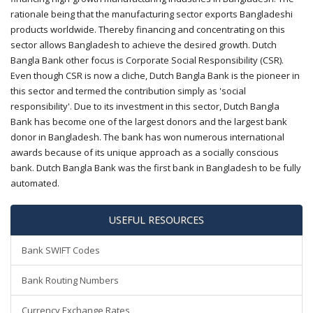
rationale being that the manufacturing sector exports Bangladeshi
products worldwide. Thereby financing and concentrating on this
sector allows Bangladesh to achieve the desired growth. Dutch
Bangla Bank other focus is Corporate Social Responsibility (CSR).
Even though CSR is now a cliche, Dutch Bangla Bank is the pioneer in
this sector and termed the contribution simply as 'social
responsibility'. Due to its investment in this sector, Dutch Bangla
Bank has become one of the largest donors and the largest bank
donor in Bangladesh. The bank has won numerous international
awards because of its unique approach as a socially conscious
bank. Dutch Bangla Bank was the first bank in Bangladesh to be fully
automated.
USEFUL RESOURCES
Bank SWIFT Codes
Bank Routing Numbers
Currency Exchange Rates