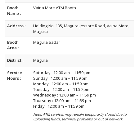
Booth
Vaina More ATM Booth
Name :
Address :
Holding No. 135, Magura-Jessore Road, Vaina More,
Magura
Booth
Magura Sadar
Area :
District :
Magura
Service
Saturday : 12:00 am – 11:59 pm
Hours :
Sunday : 12:00 am – 11:59 pm
Monday : 12:00 am – 11:59 pm
Tuesday : 12:00 am – 11:59 pm
Wednesday : 12:00 am – 11:59 pm
Thursday : 12:00 am – 11:59 pm
Friday : 12:00 am – 11:59 pm
Note: ATM services may remain temporarily closed due to
uploading funds, technical problems or out of network.