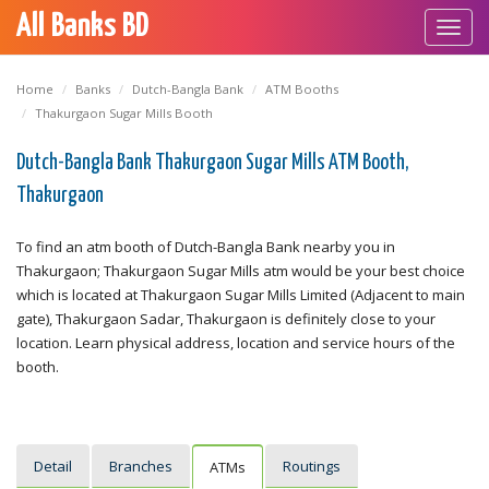
All Banks BD
Toggl
navig
Home
Banks
Dutch-Bangla Bank
ATM Booths
Thakurgaon Sugar Mills Booth
Dutch-Bangla Bank Thakurgaon Sugar Mills ATM Booth,
Thakurgaon
To find an atm booth of Dutch-Bangla Bank nearby you in
Thakurgaon; Thakurgaon Sugar Mills atm would be your best choice
which is located at Thakurgaon Sugar Mills Limited (Adjacent to main
gate), Thakurgaon Sadar, Thakurgaon is definitely close to your
location. Learn physical address, location and service hours of the
booth.
Detail
Branches
Routings
ATMs