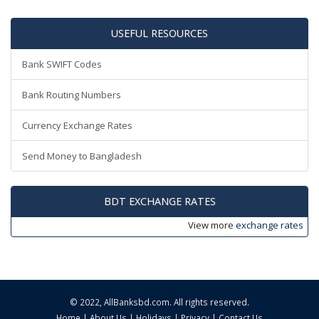
USEFUL RESOURCES
Bank SWIFT Codes
Bank Routing Numbers
Currency Exchange Rates
Send Money to Bangladesh
BDT EXCHANGE RATES
View more
exchange rates
© 2022,
AllBanksbd.com
. All rights reserved.
Home
|
About Us
|
Holidays
|
Privacy
|
Contact Us