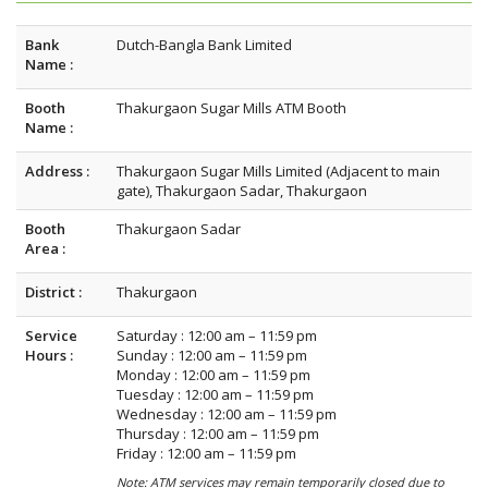
Bank
Dutch-Bangla Bank Limited
Name :
Booth
Thakurgaon Sugar Mills ATM Booth
Name :
Address :
Thakurgaon Sugar Mills Limited (Adjacent to main
gate), Thakurgaon Sadar, Thakurgaon
Booth
Thakurgaon Sadar
Area :
District :
Thakurgaon
Service
Saturday : 12:00 am – 11:59 pm
Hours :
Sunday : 12:00 am – 11:59 pm
Monday : 12:00 am – 11:59 pm
Tuesday : 12:00 am – 11:59 pm
Wednesday : 12:00 am – 11:59 pm
Thursday : 12:00 am – 11:59 pm
Friday : 12:00 am – 11:59 pm
Note: ATM services may remain temporarily closed due to