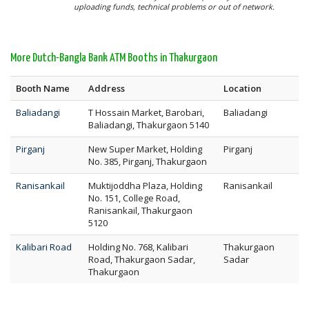
uploading funds, technical problems or out of network.
More Dutch-Bangla Bank ATM Booths in Thakurgaon
Booth Name
Address
Location
Baliadangi
T Hossain Market, Barobari,
Baliadangi
Baliadangi, Thakurgaon 5140
Pirganj
New Super Market, Holding
Pirganj
No. 385, Pirganj, Thakurgaon
Ranisankail
Muktijoddha Plaza, Holding
Ranisankail
No. 151, College Road,
Ranisankail, Thakurgaon
5120
Kalibari Road
Holding No. 768, Kalibari
Thakurgaon
Road, Thakurgaon Sadar,
Sadar
Thakurgaon