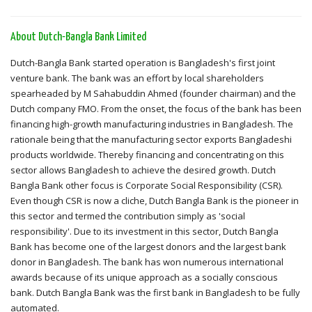
About Dutch-Bangla Bank Limited
Dutch-Bangla Bank started operation is Bangladesh's first joint
venture bank. The bank was an effort by local shareholders
spearheaded by M Sahabuddin Ahmed (founder chairman) and the
Dutch company FMO. From the onset, the focus of the bank has been
financing high-growth manufacturing industries in Bangladesh. The
rationale being that the manufacturing sector exports Bangladeshi
products worldwide. Thereby financing and concentrating on this
sector allows Bangladesh to achieve the desired growth. Dutch
Bangla Bank other focus is Corporate Social Responsibility (CSR).
Even though CSR is now a cliche, Dutch Bangla Bank is the pioneer in
this sector and termed the contribution simply as 'social
responsibility'. Due to its investment in this sector, Dutch Bangla
Bank has become one of the largest donors and the largest bank
donor in Bangladesh. The bank has won numerous international
awards because of its unique approach as a socially conscious
bank. Dutch Bangla Bank was the first bank in Bangladesh to be fully
automated.