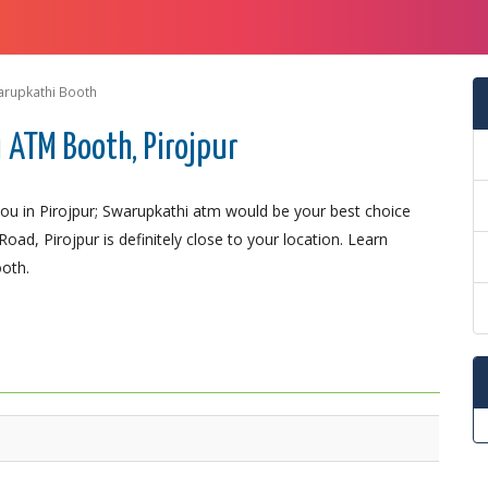
arupkathi Booth
ATM Booth, Pirojpur
u in Pirojpur; Swarupkathi atm would be your best choice
ad, Pirojpur is definitely close to your location. Learn
ooth.