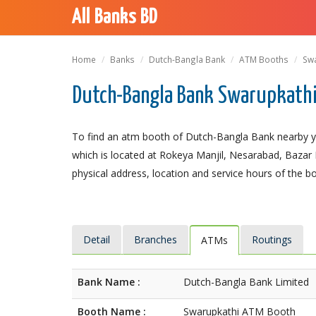
All Banks BD
Home
Banks
Dutch-Bangla Bank
ATM Booths
Sw
Dutch-Bangla Bank Swarupkathi 
To find an atm booth of Dutch-Bangla Bank nearby yo
which is located at Rokeya Manjil, Nesarabad, Bazar Ro
physical address, location and service hours of the b
Detail
Branches
Routings
ATMs
Bank Name :
Dutch-Bangla Bank Limited
Booth Name :
Swarupkathi ATM Booth