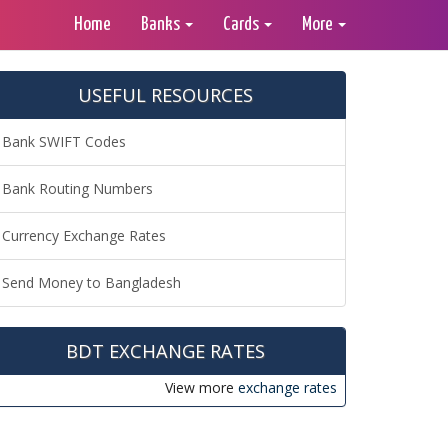
Home
Banks
Cards
More
USEFUL RESOURCES
Bank SWIFT Codes
Bank Routing Numbers
Currency Exchange Rates
Send Money to Bangladesh
BDT EXCHANGE RATES
View more
exchange rates