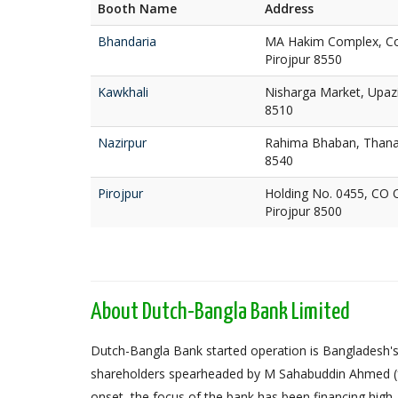
Booth Name
Address
Bhandaria
MA Hakim Complex, Col
Pirojpur 8550
Kawkhali
Nisharga Market, Upazi
8510
Nazirpur
Rahima Bhaban, Thana 
8540
Pirojpur
Holding No. 0455, CO O
Pirojpur 8500
About Dutch-Bangla Bank Limited
Dutch-Bangla Bank started operation is Bangladesh's f
shareholders spearheaded by M Sahabuddin Ahmed (
onset, the focus of the bank has been financing high