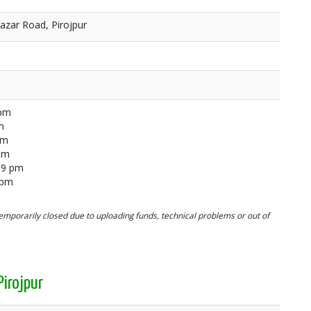
azar Road, Pirojpur
 pm
m
pm
 pm
59 pm
 pm
mporarily closed due to uploading funds, technical problems or out of
irojpur