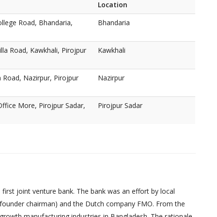
Location
lege Road, Bhandaria,
Bhandaria
lla Road, Kawkhali, Pirojpur
Kawkhali
Road, Nazirpur, Pirojpur
Nazirpur
ffice More, Pirojpur Sadar,
Pirojpur Sadar
irst joint venture bank. The bank was an effort by local
founder chairman) and the Dutch company FMO. From the
-growth manufacturing industries in Bangladesh. The rationale