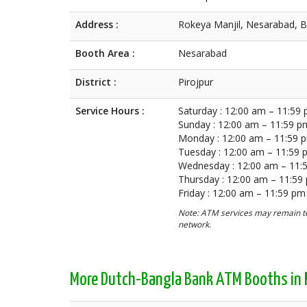
Address :
Rokeya Manjil, Nesarabad, B
Booth Area :
Nesarabad
District :
Pirojpur
Service Hours :
Saturday : 12:00 am – 11:59
Sunday : 12:00 am – 11:59 p
Monday : 12:00 am – 11:59 
Tuesday : 12:00 am – 11:59
Wednesday : 12:00 am – 11:
Thursday : 12:00 am – 11:59
Friday : 12:00 am – 11:59 pm
Note: ATM services may remain te
network.
More Dutch-Bangla Bank ATM Booths in P