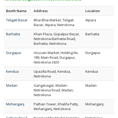
Booth Name
Address
Location
Teligati Bazar
Bhai Bhai Market, Teligati
Atpara
Bazar, Atpara, Netrokona
Barhatta
Khan Plaza, Gopalpur Bazar,
Barhatta
Netrokona-Barhatta Road,
Barhatta, Netrokona
Durgapur
Hossain Market, Holding No.
Durgapur
189, Main Road, Durgapur,
Netrokona 2420
Kendua
Upazilla Road, Kendua,
Kendua
Netrokona
Madan
Ganganagar, Madan-
Madan
Netrokona Road, Madan,
Netrokona
Mohanganj
Pathan Tower, Khalifa Patty,
Mohanganj
Mohanganj, Netrokona