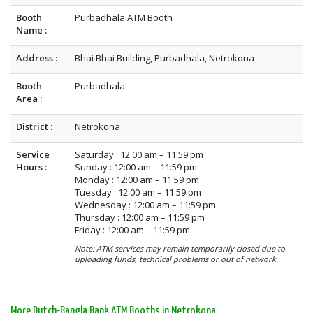
Booth
Purbadhala ATM Booth
Name :
Address :
Bhai Bhai Building, Purbadhala, Netrokona
Booth
Purbadhala
Area :
District :
Netrokona
Service
Saturday : 12:00 am – 11:59 pm
Hours :
Sunday : 12:00 am – 11:59 pm
Monday : 12:00 am – 11:59 pm
Tuesday : 12:00 am – 11:59 pm
Wednesday : 12:00 am – 11:59 pm
Thursday : 12:00 am – 11:59 pm
Friday : 12:00 am – 11:59 pm
Note: ATM services may remain temporarily closed due to
uploading funds, technical problems or out of network.
More Dutch-Bangla Bank ATM Booths in Netrokona