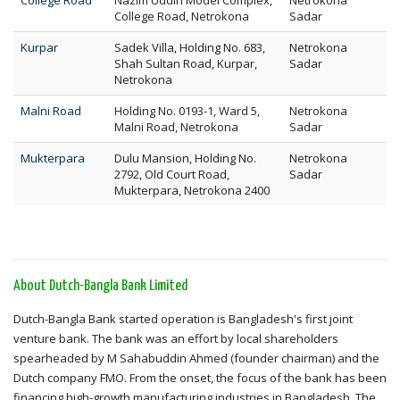
College Road
Nazim Uddin Model Complex,
Netrokona
College Road, Netrokona
Sadar
Kurpar
Sadek Villa, Holding No. 683,
Netrokona
Shah Sultan Road, Kurpar,
Sadar
Netrokona
Malni Road
Holding No. 0193-1, Ward 5,
Netrokona
Malni Road, Netrokona
Sadar
Mukterpara
Dulu Mansion, Holding No.
Netrokona
2792, Old Court Road,
Sadar
Mukterpara, Netrokona 2400
About Dutch-Bangla Bank Limited
Dutch-Bangla Bank started operation is Bangladesh's first joint
venture bank. The bank was an effort by local shareholders
spearheaded by M Sahabuddin Ahmed (founder chairman) and the
Dutch company FMO. From the onset, the focus of the bank has been
financing high-growth manufacturing industries in Bangladesh. The