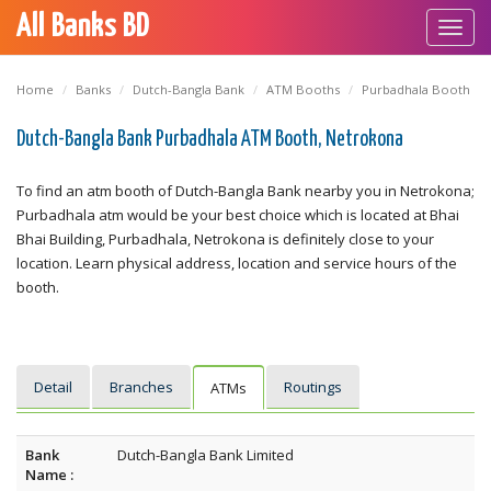
All Banks BD
Toggl
navig
Home
Banks
Dutch-Bangla Bank
ATM Booths
Purbadhala Booth
Dutch-Bangla Bank Purbadhala ATM Booth, Netrokona
To find an atm booth of Dutch-Bangla Bank nearby you in Netrokona;
Purbadhala atm would be your best choice which is located at Bhai
Bhai Building, Purbadhala, Netrokona is definitely close to your
location. Learn physical address, location and service hours of the
booth.
Detail
Branches
Routings
ATMs
Bank
Dutch-Bangla Bank Limited
Name :