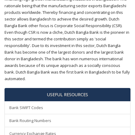
rationale being that the manufacturing sector exports Bangladeshi
products worldwide. Thereby financing and concentrating on this
sector allows Bangladesh to achieve the desired growth. Dutch
Bangla Bank other focus is Corporate Social Responsibility (CSR).
Even though CSR is now a cliche, Dutch Bangla Bank is the pioneer in
this sector and termed the contribution simply as 'social
responsibility'. Due to its investment in this sector, Dutch Bangla
Bank has become one of the largest donors and the largest bank
donor in Bangladesh. The bank has won numerous international
awards because of its unique approach as a socially conscious
bank. Dutch Bangla Bank was the first bank in Bangladesh to be fully
automated.
USEFUL RESOURCES
Bank SWIFT Codes
Bank Routing Numbers
Currency Exchange Rates