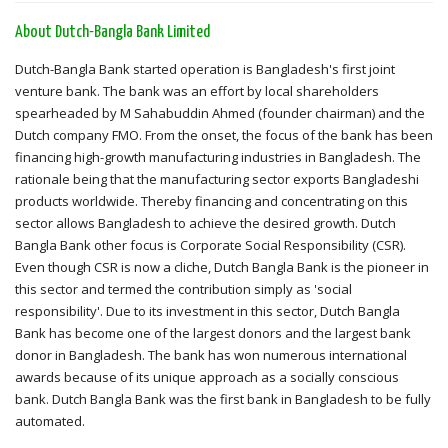
About Dutch-Bangla Bank Limited
Dutch-Bangla Bank started operation is Bangladesh's first joint
venture bank. The bank was an effort by local shareholders
spearheaded by M Sahabuddin Ahmed (founder chairman) and the
Dutch company FMO. From the onset, the focus of the bank has been
financing high-growth manufacturing industries in Bangladesh. The
rationale being that the manufacturing sector exports Bangladeshi
products worldwide. Thereby financing and concentrating on this
sector allows Bangladesh to achieve the desired growth. Dutch
Bangla Bank other focus is Corporate Social Responsibility (CSR).
Even though CSR is now a cliche, Dutch Bangla Bank is the pioneer in
this sector and termed the contribution simply as 'social
responsibility'. Due to its investment in this sector, Dutch Bangla
Bank has become one of the largest donors and the largest bank
donor in Bangladesh. The bank has won numerous international
awards because of its unique approach as a socially conscious
bank. Dutch Bangla Bank was the first bank in Bangladesh to be fully
automated.