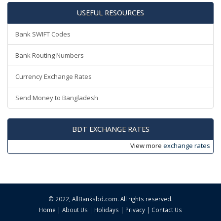
USEFUL RESOURCES
Bank SWIFT Codes
Bank Routing Numbers
Currency Exchange Rates
Send Money to Bangladesh
BDT EXCHANGE RATES
View more
exchange rates
© 2022,
AllBanksbd.com
. All rights reserved.
Home
|
About Us
|
Holidays
|
Privacy
|
Contact Us