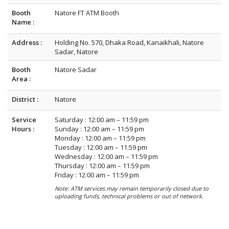
Booth
Natore FT ATM Booth
Name :
Address :
Holding No. 570, Dhaka Road, Kanaikhali, Natore
Sadar, Natore
Booth
Natore Sadar
Area :
District :
Natore
Service
Saturday : 12:00 am – 11:59 pm
Hours :
Sunday : 12:00 am – 11:59 pm
Monday : 12:00 am – 11:59 pm
Tuesday : 12:00 am – 11:59 pm
Wednesday : 12:00 am – 11:59 pm
Thursday : 12:00 am – 11:59 pm
Friday : 12:00 am – 11:59 pm
Note: ATM services may remain temporarily closed due to
uploading funds, technical problems or out of network.