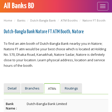
All Banks BD
Toggl
navig
Home
Banks
Dutch-Bangla Bank
ATM Booths
Natore FT Booth
Dutch-Bangla Bank Natore FT ATM Booth, Natore
To find an atm booth of Dutch-Bangla Bank nearby you in Natore;
Natore FT atm would be your best choice which is located at Holding
No. 570, Dhaka Road, Kanaikhali, Natore Sadar, Natore is definitely
close to your location. Learn physical address, location and service
hours of the booth.
Detail
Branches
Routings
ATMs
Bank
Dutch-Bangla Bank Limited
Name :