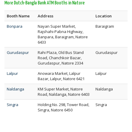
More Dutch-Bangla Bank ATM Booths in Natore
Booth Name
Address
Location
Bonpara
Nayan Super Market,
Baraigram
Rajshahi-Pabna Highway,
Banpara, Baraigram, Natore
6433
Gurudaspur
Rahi Plaza, Old Bus Stand
Gurudaspur
Road, Chanchkoir Bazar,
Gurudaspur, Natore 2334
Lalpur
Anowara Market, Lalpur
Lalpur
Bazar, Lalpur, Natore 6421
Naldanga
KM Super Market, Natore
Naldanga
Road, Naldanga, Natore 6403
Singra
Holding No. 298, Tower Road,
Singra
Singra, Natore 6450