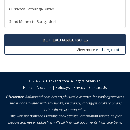
Currency Exchange Rates
Send Money to Bangladesh
BDT EXCHANGE RATES
View more
exchange rates
© 2022,
AllBanksbd.com
. All rights reserved.
Home
|
About Us
|
Holidays
|
Privacy
|
Contact Us
Disclaimer:
AllBanksbd.com has no physical existence for banking services
and is not affiliated with any banks, insurance, mortgage brokers or any
other financial companies.
This website publishes various bank service information for the help of
people and never publish any illegal financial documents from any bank.