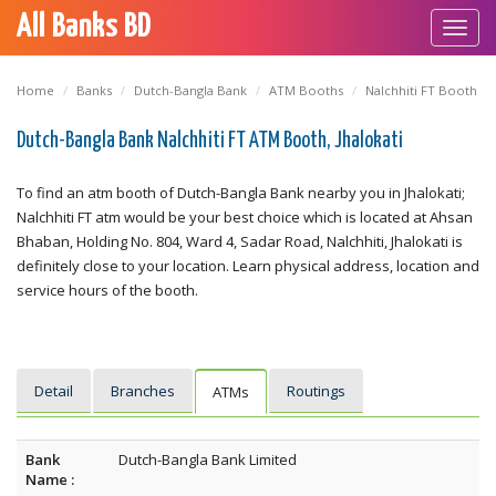
All Banks BD
Toggl
navig
Home
Banks
Dutch-Bangla Bank
ATM Booths
Nalchhiti FT Booth
Dutch-Bangla Bank Nalchhiti FT ATM Booth, Jhalokati
To find an atm booth of Dutch-Bangla Bank nearby you in Jhalokati;
Nalchhiti FT atm would be your best choice which is located at Ahsan
Bhaban, Holding No. 804, Ward 4, Sadar Road, Nalchhiti, Jhalokati is
definitely close to your location. Learn physical address, location and
service hours of the booth.
Detail
Branches
Routings
ATMs
Bank
Dutch-Bangla Bank Limited
Name :