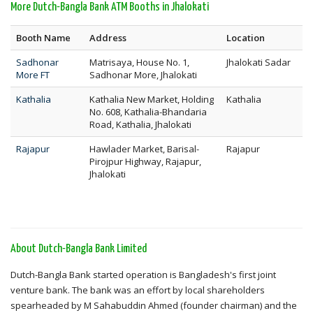
More Dutch-Bangla Bank ATM Booths in Jhalokati
Booth Name
Address
Location
Sadhonar
Matrisaya, House No. 1,
Jhalokati Sadar
More FT
Sadhonar More, Jhalokati
Kathalia
Kathalia New Market, Holding
Kathalia
No. 608, Kathalia-Bhandaria
Road, Kathalia, Jhalokati
Rajapur
Hawlader Market, Barisal-
Rajapur
Pirojpur Highway, Rajapur,
Jhalokati
About Dutch-Bangla Bank Limited
Dutch-Bangla Bank started operation is Bangladesh's first joint
venture bank. The bank was an effort by local shareholders
spearheaded by M Sahabuddin Ahmed (founder chairman) and the