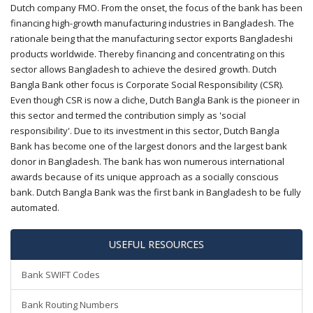
Dutch company FMO. From the onset, the focus of the bank has been
financing high-growth manufacturing industries in Bangladesh. The
rationale being that the manufacturing sector exports Bangladeshi
products worldwide. Thereby financing and concentrating on this
sector allows Bangladesh to achieve the desired growth. Dutch
Bangla Bank other focus is Corporate Social Responsibility (CSR).
Even though CSR is now a cliche, Dutch Bangla Bank is the pioneer in
this sector and termed the contribution simply as 'social
responsibility'. Due to its investment in this sector, Dutch Bangla
Bank has become one of the largest donors and the largest bank
donor in Bangladesh. The bank has won numerous international
awards because of its unique approach as a socially conscious
bank. Dutch Bangla Bank was the first bank in Bangladesh to be fully
automated.
USEFUL RESOURCES
Bank SWIFT Codes
Bank Routing Numbers