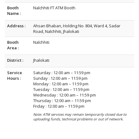
Booth
Nalchhiti FT ATM Booth
Name :
Address :
Ahsan Bhaban, Holding No. 804, Ward 4, Sadar
Road, Nalchhiti, Jhalokati
Booth
Nalchhiti
Area :
District :
Jhalokati
Service
Saturday : 12:00 am – 11:59 pm
Hours :
Sunday : 12:00 am – 11:59 pm
Monday : 12:00 am – 11:59 pm
Tuesday : 12:00 am – 11:59 pm
Wednesday : 12:00 am – 11:59 pm
Thursday : 12:00 am – 11:59 pm
Friday : 12:00 am – 11:59 pm
Note: ATM services may remain temporarily closed due to
uploading funds, technical problems or out of network.