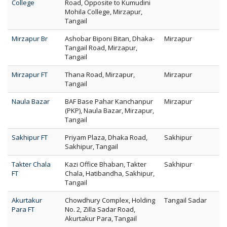
College
Road, Opposite to Kumudini
Mohila College, Mirzapur,
Tangail
Mirzapur Br
Ashobar Biponi Bitan, Dhaka-
Mirzapur
Tangail Road, Mirzapur,
Tangail
Mirzapur FT
Thana Road, Mirzapur,
Mirzapur
Tangail
Naula Bazar
BAF Base Pahar Kanchanpur
Mirzapur
(PKP), Naula Bazar, Mirzapur,
Tangail
Sakhipur FT
Priyam Plaza, Dhaka Road,
Sakhipur
Sakhipur, Tangail
Takter Chala
Kazi Office Bhaban, Takter
Sakhipur
FT
Chala, Hatibandha, Sakhipur,
Tangail
Akurtakur
Chowdhury Complex, Holding
Tangail Sadar
Para FT
No. 2, Zilla Sadar Road,
Akurtakur Para, Tangail