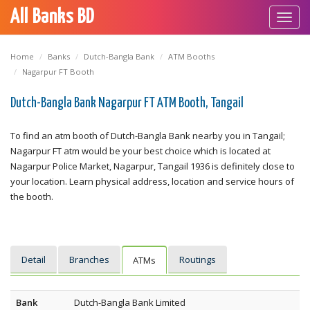
All Banks BD
Toggl
navig
Home
Banks
Dutch-Bangla Bank
ATM Booths
Nagarpur FT Booth
Dutch-Bangla Bank Nagarpur FT ATM Booth, Tangail
To find an atm booth of Dutch-Bangla Bank nearby you in Tangail;
Nagarpur FT atm would be your best choice which is located at
Nagarpur Police Market, Nagarpur, Tangail 1936 is definitely close to
your location. Learn physical address, location and service hours of
the booth.
Detail
Branches
Routings
ATMs
Bank
Dutch-Bangla Bank Limited