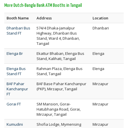
More Dutch-Bangla Bank ATM Booths in Tangail
Booth Name
Address
Location
Dhanbari Bus
574/4 Dhaka-Jamalpur
Dhanbari
Stand FT
Highway, Dhanbari Bus
Stand, Ward 4, Dhanbari,
Tangail
Elenga Br
Ekattur Bhaban, Elenga Bus
Elenga
Stand, Kalihati, Tangail
Elenga Bus
Rahman Plaza, Elenga Bus
Elenga
Stand FT
Stand, Tangail
BAF Pahar
BAF Base Pahar Kanchanpur
Mirzapur
Kanchanpur
(PKP), Mirzapur, Tangail
FT
Gorai FT
SM Mansion, Gorai-
Mirzapur
Hatubhanga Road, Gorai,
Mirzapur, Tangail
Kumudini
Shofia Lodge, Mymensing
Mirzapur