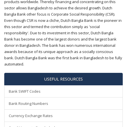
products worldwide. Thereby financing and concentrating on this
sector allows Bangladesh to achieve the desired growth. Dutch
Bangla Bank other focus is Corporate Social Responsibility (CSR).
Even though CSR is now a cliche, Dutch Bangla Bank is the pioneer in
this sector and termed the contribution simply as 'social
responsibility'. Due to its investment in this sector, Dutch Bangla
Bank has become one of the largest donors and the largest bank
donor in Bangladesh. The bank has won numerous international
awards because of its unique approach as a socially conscious
bank. Dutch Bangla Bank was the first bank in Bangladesh to be fully
automated.
USEFUL RESOURCES
Bank SWIFT Codes
Bank Routing Numbers
Currency Exchange Rates