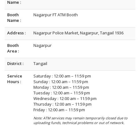
Name :
Booth
Nagarpur FT ATM Booth
Name :
Address :
Nagarpur Police Market, Nagarpur, Tangail 1936
Booth
Nagarpur
Area :
District :
Tangail
Service
Saturday : 12:00 am – 11:59 pm
Hours :
Sunday : 12:00 am – 11:59 pm
Monday : 12:00 am – 11:59 pm
Tuesday : 12:00 am – 11:59 pm
Wednesday : 12:00 am – 11:59 pm
Thursday : 12:00 am – 11:59 pm
Friday : 12:00 am – 11:59 pm
Note: ATM services may remain temporarily closed due to
uploading funds, technical problems or out of network.