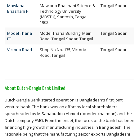
Mawlana
Mawlana Bhashani Science &
Tangail Sadar
Bhashani FT
Technology University
(MBSTU), Santosh, Tangail
1902
Model Thana
Model Thana Building, Main
Tangail Sadar
FT
Road, Tangail Sadar, Tangail
Victoria Road
Shop No No. 135, Victoria
Tangail Sadar
Road, Tangail
About Dutch-Bangla Bank Limited
Dutch-Bangla Bank started operation is Bangladesh's first joint
venture bank. The bank was an effort by local shareholders
spearheaded by M Sahabuddin Ahmed (founder chairman) and the
Dutch company FMO. From the onset, the focus of the bank has been
financing high-growth manufacturing industries in Bangladesh. The
rationale being that the manufacturing sector exports Bangladeshi