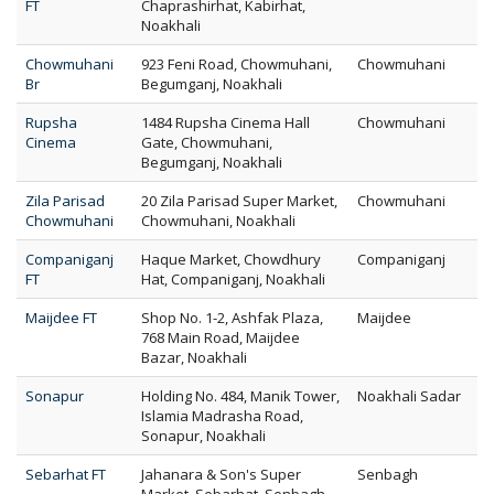
FT
Chaprashirhat, Kabirhat,
Noakhali
Chowmuhani
923 Feni Road, Chowmuhani,
Chowmuhani
Br
Begumganj, Noakhali
Rupsha
1484 Rupsha Cinema Hall
Chowmuhani
Cinema
Gate, Chowmuhani,
Begumganj, Noakhali
Zila Parisad
20 Zila Parisad Super Market,
Chowmuhani
Chowmuhani
Chowmuhani, Noakhali
Companiganj
Haque Market, Chowdhury
Companiganj
FT
Hat, Companiganj, Noakhali
Maijdee FT
Shop No. 1-2, Ashfak Plaza,
Maijdee
768 Main Road, Maijdee
Bazar, Noakhali
Sonapur
Holding No. 484, Manik Tower,
Noakhali Sadar
Islamia Madrasha Road,
Sonapur, Noakhali
Sebarhat FT
Jahanara & Son's Super
Senbagh