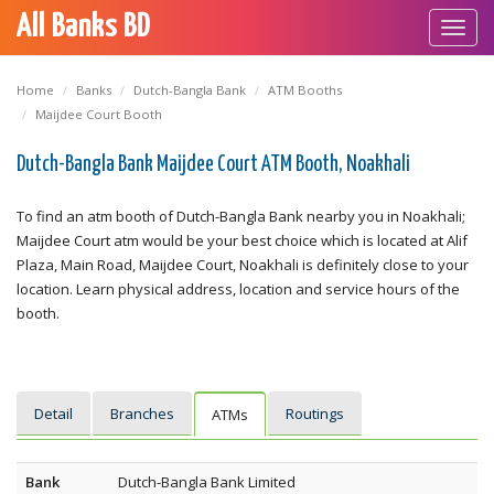
All Banks BD
Toggl
navig
Home
Banks
Dutch-Bangla Bank
ATM Booths
Maijdee Court Booth
Dutch-Bangla Bank Maijdee Court ATM Booth, Noakhali
To find an atm booth of Dutch-Bangla Bank nearby you in Noakhali;
Maijdee Court atm would be your best choice which is located at Alif
Plaza, Main Road, Maijdee Court, Noakhali is definitely close to your
location. Learn physical address, location and service hours of the
booth.
Detail
Branches
Routings
ATMs
Bank
Dutch-Bangla Bank Limited