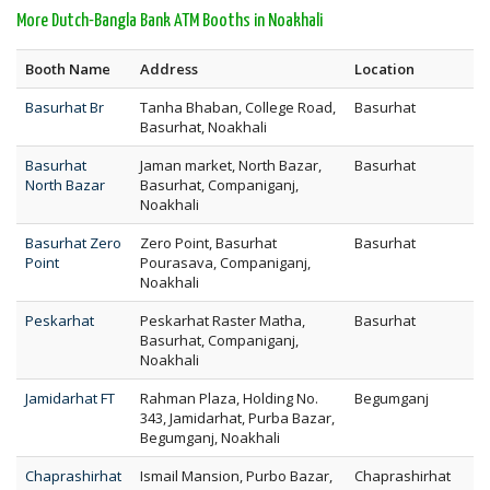
More Dutch-Bangla Bank ATM Booths in Noakhali
Booth Name
Address
Location
Basurhat Br
Tanha Bhaban, College Road,
Basurhat
Basurhat, Noakhali
Basurhat
Jaman market, North Bazar,
Basurhat
North Bazar
Basurhat, Companiganj,
Noakhali
Basurhat Zero
Zero Point, Basurhat
Basurhat
Point
Pourasava, Companiganj,
Noakhali
Peskarhat
Peskarhat Raster Matha,
Basurhat
Basurhat, Companiganj,
Noakhali
Jamidarhat FT
Rahman Plaza, Holding No.
Begumganj
343, Jamidarhat, Purba Bazar,
Begumganj, Noakhali
Chaprashirhat
Ismail Mansion, Purbo Bazar,
Chaprashirhat