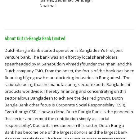
Market, Sebarhat, Senbagh,
Noakhali
About Dutch-Bangla Bank Limited
Dutch-Bangla Bank started operation is Bangladesh's first joint
venture bank. The bank was an effort by local shareholders
spearheaded by M Sahabuddin Ahmed (founder chairman) and the
Dutch company FMO. From the onset, the focus of the bank has been
financing high-growth manufacturing industries in Bangladesh. The
rationale being that the manufacturing sector exports Bangladeshi
products worldwide. Thereby financing and concentrating on this
sector allows Bangladesh to achieve the desired growth. Dutch
Bangla Bank other focus is Corporate Social Responsibility (CSR).
Even though CSR is now a cliche, Dutch Bangla Bank is the pioneer in
this sector and termed the contribution simply as 'social
responsibility'. Due to its investment in this sector, Dutch Bangla
Bank has become one of the largest donors and the largest bank