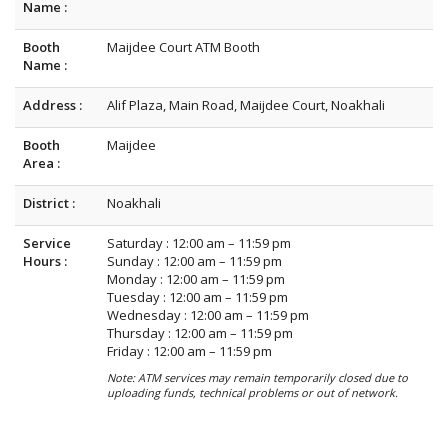
Name :
Booth
Maijdee Court ATM Booth
Name :
Address :
Alif Plaza, Main Road, Maijdee Court, Noakhali
Booth
Maijdee
Area :
District :
Noakhali
Service
Saturday : 12:00 am – 11:59 pm
Hours :
Sunday : 12:00 am – 11:59 pm
Monday : 12:00 am – 11:59 pm
Tuesday : 12:00 am – 11:59 pm
Wednesday : 12:00 am – 11:59 pm
Thursday : 12:00 am – 11:59 pm
Friday : 12:00 am – 11:59 pm
Note: ATM services may remain temporarily closed due to
uploading funds, technical problems or out of network.