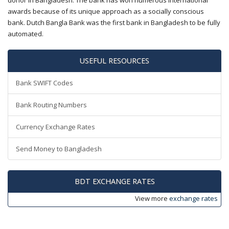
donor in Bangladesh. The bank has won numerous international
awards because of its unique approach as a socially conscious
bank. Dutch Bangla Bank was the first bank in Bangladesh to be fully
automated.
USEFUL RESOURCES
Bank SWIFT Codes
Bank Routing Numbers
Currency Exchange Rates
Send Money to Bangladesh
BDT EXCHANGE RATES
View more
exchange rates