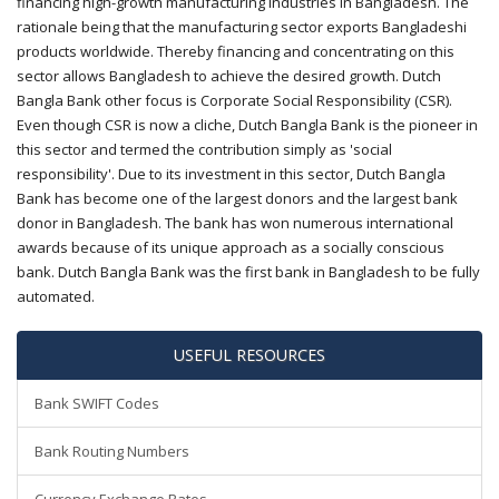
financing high-growth manufacturing industries in Bangladesh. The
rationale being that the manufacturing sector exports Bangladeshi
products worldwide. Thereby financing and concentrating on this
sector allows Bangladesh to achieve the desired growth. Dutch
Bangla Bank other focus is Corporate Social Responsibility (CSR).
Even though CSR is now a cliche, Dutch Bangla Bank is the pioneer in
this sector and termed the contribution simply as 'social
responsibility'. Due to its investment in this sector, Dutch Bangla
Bank has become one of the largest donors and the largest bank
donor in Bangladesh. The bank has won numerous international
awards because of its unique approach as a socially conscious
bank. Dutch Bangla Bank was the first bank in Bangladesh to be fully
automated.
USEFUL RESOURCES
Bank SWIFT Codes
Bank Routing Numbers