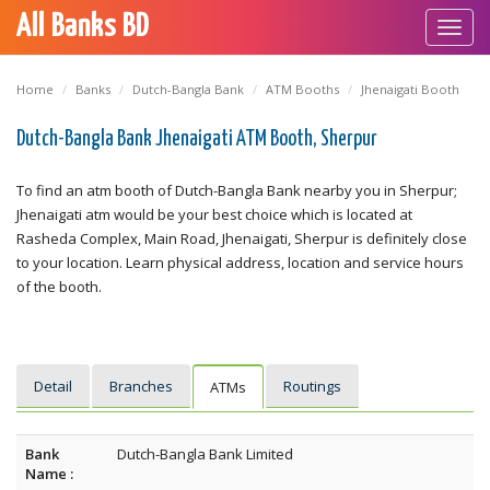
All Banks BD
Toggl
navig
Home
Banks
Dutch-Bangla Bank
ATM Booths
Jhenaigati Booth
Dutch-Bangla Bank Jhenaigati ATM Booth, Sherpur
To find an atm booth of Dutch-Bangla Bank nearby you in Sherpur;
Jhenaigati atm would be your best choice which is located at
Rasheda Complex, Main Road, Jhenaigati, Sherpur is definitely close
to your location. Learn physical address, location and service hours
of the booth.
Detail
Branches
Routings
ATMs
Bank
Dutch-Bangla Bank Limited
Name :