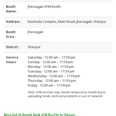
Booth
Jhenaigati ATM Booth
Name :
Address :
Rasheda Complex, Main Road, Jhenaigati, Sherpur
Booth
Jhenaigati
Area :
District :
Sherpur
Service
Saturday : 12:00 am – 11:59 pm
Hours :
Sunday : 12:00 am – 11:59 pm
Monday : 12:00 am – 11:59 pm
Tuesday : 12:00 am – 11:59 pm
Wednesday : 12:00 am – 11:59 pm
Thursday : 12:00 am – 11:59 pm
Friday : 12:00 am – 11:59 pm
Note: ATM services may remain temporarily closed due to
uploading funds, technical problems or out of network.
More Dutch-Bangla Bank ATM Booths in Sherpur