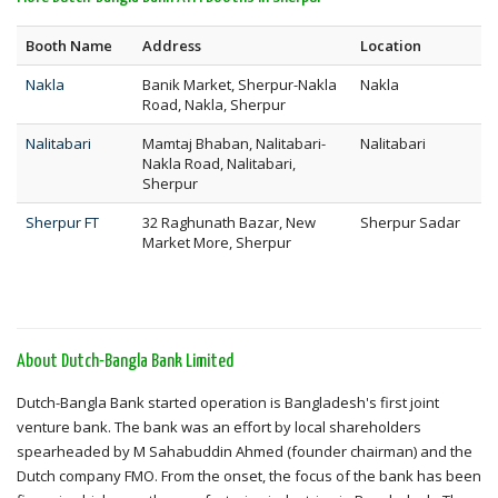
Booth Name
Address
Location
Nakla
Banik Market, Sherpur-Nakla
Nakla
Road, Nakla, Sherpur
Nalitabari
Mamtaj Bhaban, Nalitabari-
Nalitabari
Nakla Road, Nalitabari,
Sherpur
Sherpur FT
32 Raghunath Bazar, New
Sherpur Sadar
Market More, Sherpur
About Dutch-Bangla Bank Limited
Dutch-Bangla Bank started operation is Bangladesh's first joint
venture bank. The bank was an effort by local shareholders
spearheaded by M Sahabuddin Ahmed (founder chairman) and the
Dutch company FMO. From the onset, the focus of the bank has been