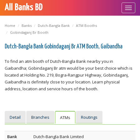
All Banks BD
Toggl
navig
Home
Banks
Dutch-Bangla Bank
ATM Booths
Gobindaganj Br Booth
Dutch-Bangla Bank Gobindaganj Br ATM Booth, Gaibandha
To find an atm booth of Dutch-Bangla Bank nearby you in
Gaibandha; Gobindaganj Br atm would be your best choice which is
located at Holding No. 219, Bogra-Rangpur Highway, Gobindaganj,
Gaibandha is definitely close to your location. Learn physical
address, location and service hours of the booth.
Detail
Branches
Routings
ATMs
Bank
Dutch-Bangla Bank Limited