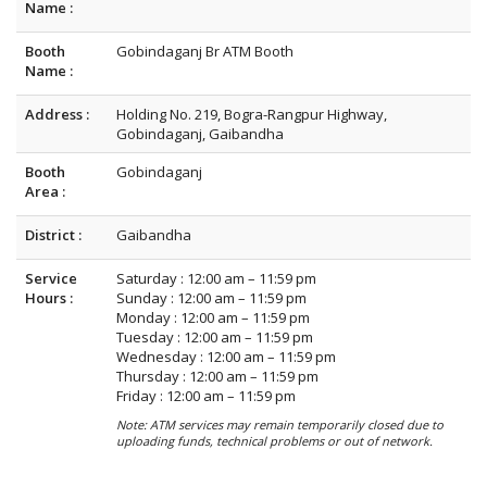
Name :
Booth
Gobindaganj Br ATM Booth
Name :
Address :
Holding No. 219, Bogra-Rangpur Highway,
Gobindaganj, Gaibandha
Booth
Gobindaganj
Area :
District :
Gaibandha
Service
Saturday : 12:00 am – 11:59 pm
Hours :
Sunday : 12:00 am – 11:59 pm
Monday : 12:00 am – 11:59 pm
Tuesday : 12:00 am – 11:59 pm
Wednesday : 12:00 am – 11:59 pm
Thursday : 12:00 am – 11:59 pm
Friday : 12:00 am – 11:59 pm
Note: ATM services may remain temporarily closed due to
uploading funds, technical problems or out of network.