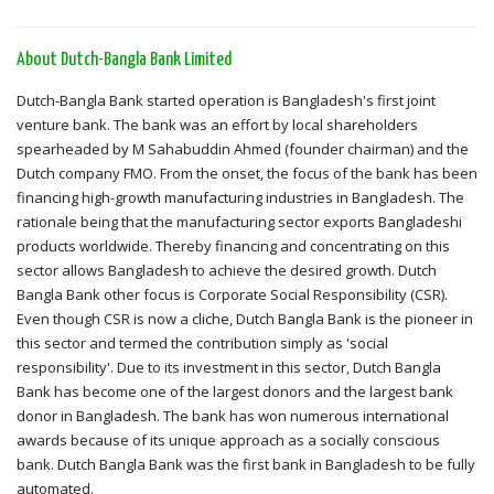
About Dutch-Bangla Bank Limited
Dutch-Bangla Bank started operation is Bangladesh's first joint
venture bank. The bank was an effort by local shareholders
spearheaded by M Sahabuddin Ahmed (founder chairman) and the
Dutch company FMO. From the onset, the focus of the bank has been
financing high-growth manufacturing industries in Bangladesh. The
rationale being that the manufacturing sector exports Bangladeshi
products worldwide. Thereby financing and concentrating on this
sector allows Bangladesh to achieve the desired growth. Dutch
Bangla Bank other focus is Corporate Social Responsibility (CSR).
Even though CSR is now a cliche, Dutch Bangla Bank is the pioneer in
this sector and termed the contribution simply as 'social
responsibility'. Due to its investment in this sector, Dutch Bangla
Bank has become one of the largest donors and the largest bank
donor in Bangladesh. The bank has won numerous international
awards because of its unique approach as a socially conscious
bank. Dutch Bangla Bank was the first bank in Bangladesh to be fully
automated.