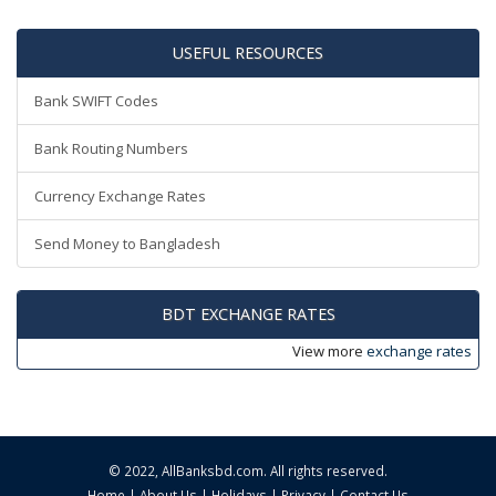
USEFUL RESOURCES
Bank SWIFT Codes
Bank Routing Numbers
Currency Exchange Rates
Send Money to Bangladesh
BDT EXCHANGE RATES
View more
exchange rates
© 2022,
AllBanksbd.com
. All rights reserved.
Home
|
About Us
|
Holidays
|
Privacy
|
Contact Us