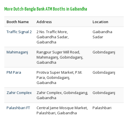
More Dutch-Bangla Bank ATM Booths in Gaibandha
Booth Name
Address
Location
Traffic Signal 2
2 No. Traffic More,
Gaibandha
Gaibandha Sadar,
Sadar
Gaibandha
Mahimaganj
Rangpur Suger Mill Road,
Gobindaganj
Mahimaganj, Gobindaganj,
Gaibandha
PM Para
Protiva Super Market, P.M.
Gobindaganj
Para, Gobindaganj,
Gaibandha
Zahir Complex
Zahir Complex, Gobindagang,
Gobindaganj
Gaibandha
Palashbari FT
Central Jame Mosque Market,
Palashbari
Palashbari, Gaibandha