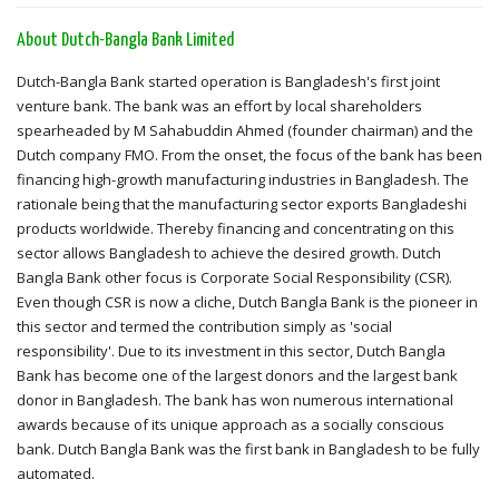
About Dutch-Bangla Bank Limited
Dutch-Bangla Bank started operation is Bangladesh's first joint
venture bank. The bank was an effort by local shareholders
spearheaded by M Sahabuddin Ahmed (founder chairman) and the
Dutch company FMO. From the onset, the focus of the bank has been
financing high-growth manufacturing industries in Bangladesh. The
rationale being that the manufacturing sector exports Bangladeshi
products worldwide. Thereby financing and concentrating on this
sector allows Bangladesh to achieve the desired growth. Dutch
Bangla Bank other focus is Corporate Social Responsibility (CSR).
Even though CSR is now a cliche, Dutch Bangla Bank is the pioneer in
this sector and termed the contribution simply as 'social
responsibility'. Due to its investment in this sector, Dutch Bangla
Bank has become one of the largest donors and the largest bank
donor in Bangladesh. The bank has won numerous international
awards because of its unique approach as a socially conscious
bank. Dutch Bangla Bank was the first bank in Bangladesh to be fully
automated.