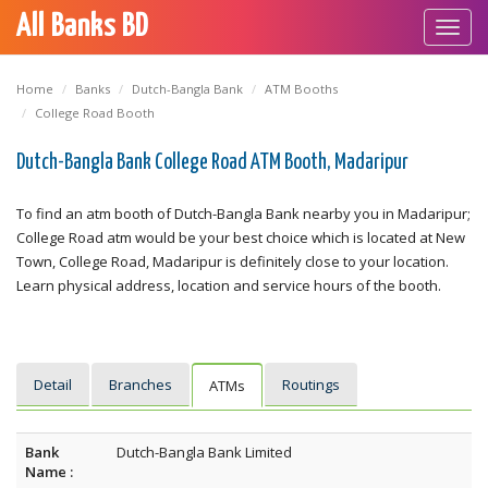
All Banks BD
Toggl
navig
Home
Banks
Dutch-Bangla Bank
ATM Booths
College Road Booth
Dutch-Bangla Bank College Road ATM Booth, Madaripur
To find an atm booth of Dutch-Bangla Bank nearby you in Madaripur;
College Road atm would be your best choice which is located at New
Town, College Road, Madaripur is definitely close to your location.
Learn physical address, location and service hours of the booth.
Detail
Branches
Routings
ATMs
Bank
Dutch-Bangla Bank Limited
Name :