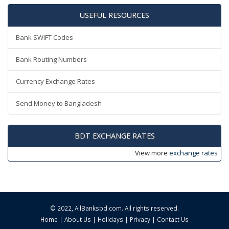
USEFUL RESOURCES
Bank SWIFT Codes
Bank Routing Numbers
Currency Exchange Rates
Send Money to Bangladesh
BDT EXCHANGE RATES
View more
exchange rates
© 2022,
AllBanksbd.com
. All rights reserved.
Home
|
About Us
|
Holidays
|
Privacy
|
Contact Us