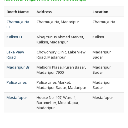
Booth Name
Address
Location
Charmuguria
Charmuguria, Madaripur
Charmuguria
FT
Kalkini FT
Alhaj Yunus Ahmed Market,
Kalkini
Kalkini, Madaripur
Lake View
Chowdhury Clinic, Lake View
Madaripur
Road
Road, Madaripur
Sadar
Madaripur Br
Melborn Plaza, Puran Bazar,
Madaripur
Madaripur 7900
Sadar
Police Lines
Police Lines Market,
Madaripur
Madaripur Sadar, Madaripur
Sadar
Mostafapur
House No. 407, Ward 4,
Mostafapur
Barameher, Mostafapur,
Madaripur