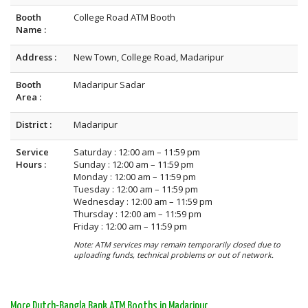
Booth
College Road ATM Booth
Name :
Address :
New Town, College Road, Madaripur
Booth
Madaripur Sadar
Area :
District :
Madaripur
Service
Saturday : 12:00 am – 11:59 pm
Hours :
Sunday : 12:00 am – 11:59 pm
Monday : 12:00 am – 11:59 pm
Tuesday : 12:00 am – 11:59 pm
Wednesday : 12:00 am – 11:59 pm
Thursday : 12:00 am – 11:59 pm
Friday : 12:00 am – 11:59 pm
Note: ATM services may remain temporarily closed due to
uploading funds, technical problems or out of network.
More Dutch-Bangla Bank ATM Booths in Madaripur