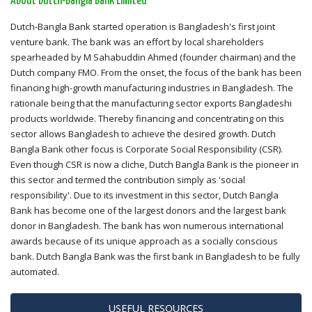
About Dutch-Bangla Bank Limited
Dutch-Bangla Bank started operation is Bangladesh's first joint
venture bank. The bank was an effort by local shareholders
spearheaded by M Sahabuddin Ahmed (founder chairman) and the
Dutch company FMO. From the onset, the focus of the bank has been
financing high-growth manufacturing industries in Bangladesh. The
rationale being that the manufacturing sector exports Bangladeshi
products worldwide. Thereby financing and concentrating on this
sector allows Bangladesh to achieve the desired growth. Dutch
Bangla Bank other focus is Corporate Social Responsibility (CSR).
Even though CSR is now a cliche, Dutch Bangla Bank is the pioneer in
this sector and termed the contribution simply as 'social
responsibility'. Due to its investment in this sector, Dutch Bangla
Bank has become one of the largest donors and the largest bank
donor in Bangladesh. The bank has won numerous international
awards because of its unique approach as a socially conscious
bank. Dutch Bangla Bank was the first bank in Bangladesh to be fully
automated.
USEFUL RESOURCES