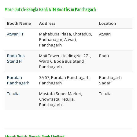
More Dutch-Bangla Bank ATM Booths in Panchagarh
Booth Name
Address
Location
Atwari FT
Mahabuba Plaza, Chotadub,
Atwari
Radhanagar, Atwari,
Panchagarh
Boda Bus
Moti Tower, Holding No. 271,
Boda
Stand FT
Ward 6, Boda Bus Stand
Panchagarh
Puratan
SA 57, Puratan Panchagarh,
Panchagarh
Panchagarh
Panchagarh
Sadar
Tetulia
Mostafa Super Market,
Tetulia
Chowrasta, Tetulia,
Panchagarh