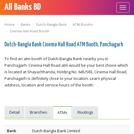
All Banks BD
Toggl
navig
Home
Banks
Dutch-Bangla Bank
ATM Booths
Cinema Hall Road Booth
Dutch-Bangla Bank Cinema Hall Road ATM Booth, Panchagarh
To find an atm booth of Dutch-Bangla Bank nearby you in
Panchagarh; Cinema Hall Road atm would be your best choice which
is located at Shayachhanda, Holding No. 645/583, Cinema Hall Road,
Panchagarh is definitely close to your location. Learn physical
address, location and service hours of the booth.
Detail
Branches
Routings
ATMs
Bank
Dutch-Bangla Bank Limited