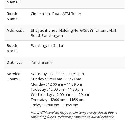
Name :
Booth
Cinema Hall Road ATM Booth
Name :
Address :
Shayachhanda, Holding No. 645/583, Cinema Hall
Road, Panchagarh
Booth
Panchagarh Sadar
Area :
District :
Panchagarh
Service
Saturday : 12:00 am – 11:59 pm
Hours :
Sunday : 12:00 am – 11:59 pm
Monday : 12:00 am – 11:59 pm
Tuesday : 12:00 am – 11:59 pm
Wednesday : 12:00 am – 11:59 pm
Thursday : 12:00 am – 11:59 pm
Friday : 12:00 am – 11:59 pm
Note: ATM services may remain temporarily closed due to
uploading funds, technical problems or out of network.