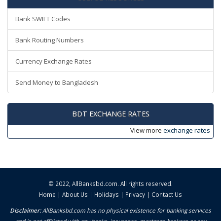
Bank SWIFT Codes
Bank Routing Numbers
Currency Exchange Rates
Send Money to Bangladesh
BDT EXCHANGE RATES
View more
exchange rates
© 2022,
AllBanksbd.com
. All rights reserved.
Home
|
About Us
|
Holidays
|
Privacy
|
Contact Us
Disclaimer:
AllBanksbd.com has no physical existence for banking services