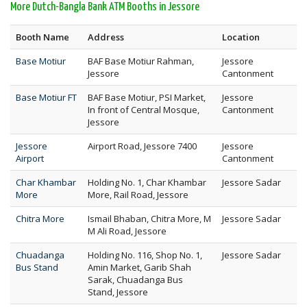
More Dutch-Bangla Bank ATM Booths in Jessore
Booth Name
Address
Location
Base Motiur
BAF Base Motiur Rahman,
Jessore
Jessore
Cantonment
Base Motiur FT
BAF Base Motiur, PSI Market,
Jessore
In front of Central Mosque,
Cantonment
Jessore
Jessore
Airport Road, Jessore 7400
Jessore
Airport
Cantonment
Char Khambar
Holding No. 1, Char Khambar
Jessore Sadar
More
More, Rail Road, Jessore
Chitra More
Ismail Bhaban, Chitra More, M
Jessore Sadar
M Ali Road, Jessore
Chuadanga
Holding No. 116, Shop No. 1,
Jessore Sadar
Bus Stand
Amin Market, Garib Shah
Sarak, Chuadanga Bus
Stand, Jessore