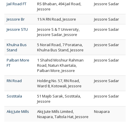
Jail Road FT
RS Bhaban, 494 Jail Road,
Jessore Sadar
Jessore
Jessore Br
11/A RN Road, Jessore
Jessore Sadar
Jessore STU
Jessore S & T University,
Jessore Sadar
Jessore Sadar, Jessore
Khulna Bus
5 Norail Road, 7 Poratana,
Jessore Sadar
Stand
Khulna Bus Stand, Jessore
Palbari More
1 Shahid Moshiur Rahman
Jessore Sadar
FT
Road, Natun Khairtala,
Palbari More, Jessore
RN Road
Holding No. 57, RN Road,
Jessore Sadar
Ward 8, Kotowali, Jessore
Sostitala
51 Majib Sarak, Sostitala,
Jessore Sadar
Jessore
Akij Jute Mills
Akij Jute Mills Limited,
Noapara
Noapara, Taltola Hat, Jessore