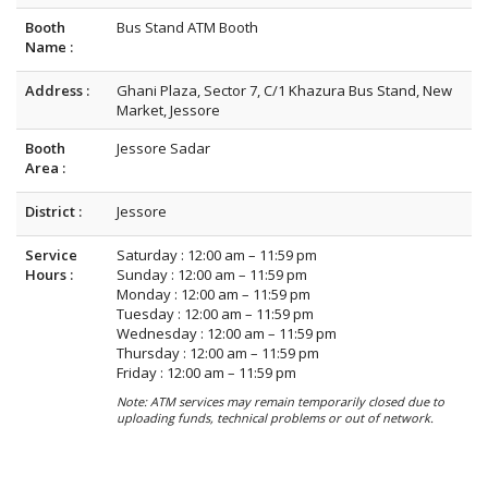
Booth
Bus Stand ATM Booth
Name :
Address :
Ghani Plaza, Sector 7, C/1 Khazura Bus Stand, New
Market, Jessore
Booth
Jessore Sadar
Area :
District :
Jessore
Service
Saturday : 12:00 am – 11:59 pm
Hours :
Sunday : 12:00 am – 11:59 pm
Monday : 12:00 am – 11:59 pm
Tuesday : 12:00 am – 11:59 pm
Wednesday : 12:00 am – 11:59 pm
Thursday : 12:00 am – 11:59 pm
Friday : 12:00 am – 11:59 pm
Note: ATM services may remain temporarily closed due to
uploading funds, technical problems or out of network.