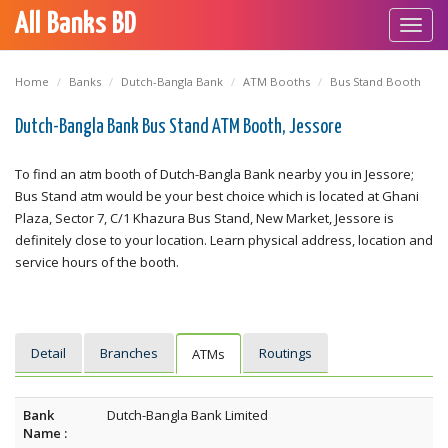
All Banks BD
Toggl
navig
Home
Banks
Dutch-Bangla Bank
ATM Booths
Bus Stand Booth
Dutch-Bangla Bank Bus Stand ATM Booth, Jessore
To find an atm booth of Dutch-Bangla Bank nearby you in Jessore;
Bus Stand atm would be your best choice which is located at Ghani
Plaza, Sector 7, C/1 Khazura Bus Stand, New Market, Jessore is
definitely close to your location. Learn physical address, location and
service hours of the booth.
Detail
Branches
Routings
ATMs
Bank
Dutch-Bangla Bank Limited
Name :