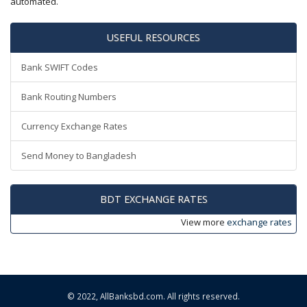
automated.
USEFUL RESOURCES
Bank SWIFT Codes
Bank Routing Numbers
Currency Exchange Rates
Send Money to Bangladesh
BDT EXCHANGE RATES
View more
exchange rates
© 2022,
AllBanksbd.com
. All rights reserved.