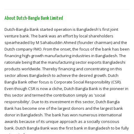
About Dutch-Bangla Bank Limited
Dutch-Bangla Bank started operation is Bangladesh's first joint
venture bank. The bank was an effort by local shareholders
spearheaded by M Sahabuddin Ahmed (founder chairman) and the
Dutch company FMO. From the onset, the focus of the bank has been
financing high-growth manufacturing industries in Bangladesh. The
rationale being that the manufacturing sector exports Bangladeshi
products worldwide. Thereby financing and concentrating on this
sector allows Bangladesh to achieve the desired growth. Dutch
Bangla Bank other focus is Corporate Social Responsibility (CSR).
Even though CSR is now a cliche, Dutch Bangla Bank is the pioneer in
this sector and termed the contribution simply as 'social
responsibility'. Due to its investment in this sector, Dutch Bangla
Bank has become one of the largest donors and the largest bank
donor in Bangladesh. The bank has won numerous international
awards because of its unique approach as a socially conscious
bank. Dutch Bangla Bank was the first bank in Bangladesh to be fully