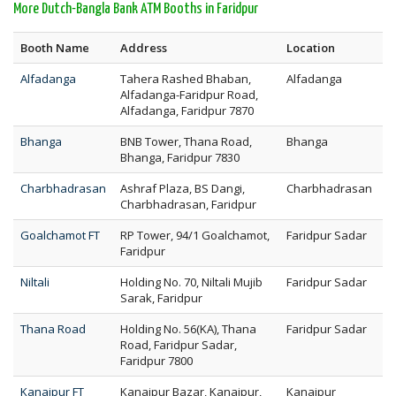
More Dutch-Bangla Bank ATM Booths in Faridpur
Booth Name
Address
Location
Alfadanga
Tahera Rashed Bhaban,
Alfadanga
Alfadanga-Faridpur Road,
Alfadanga, Faridpur 7870
Bhanga
BNB Tower, Thana Road,
Bhanga
Bhanga, Faridpur 7830
Charbhadrasan
Ashraf Plaza, BS Dangi,
Charbhadrasan
Charbhadrasan, Faridpur
Goalchamot FT
RP Tower, 94/1 Goalchamot,
Faridpur Sadar
Faridpur
Niltali
Holding No. 70, Niltali Mujib
Faridpur Sadar
Sarak, Faridpur
Thana Road
Holding No. 56(KA), Thana
Faridpur Sadar
Road, Faridpur Sadar,
Faridpur 7800
Kanaipur FT
Kanaipur Bazar, Kanaipur,
Kanaipur