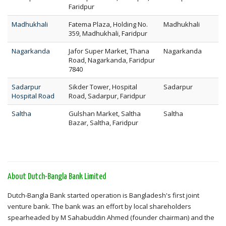
Faridpur
Madhukhali
Fatema Plaza, Holding No.
Madhukhali
359, Madhukhali, Faridpur
Nagarkanda
Jafor Super Market, Thana
Nagarkanda
Road, Nagarkanda, Faridpur
7840
Sadarpur
Sikder Tower, Hospital
Sadarpur
Hospital Road
Road, Sadarpur, Faridpur
Saltha
Gulshan Market, Saltha
Saltha
Bazar, Saltha, Faridpur
About Dutch-Bangla Bank Limited
Dutch-Bangla Bank started operation is Bangladesh's first joint
venture bank. The bank was an effort by local shareholders
spearheaded by M Sahabuddin Ahmed (founder chairman) and the