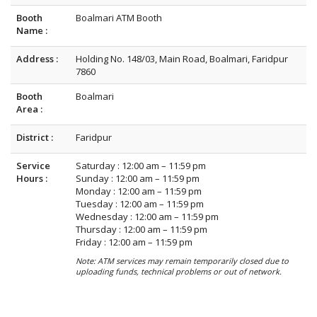
Booth
Boalmari ATM Booth
Name :
Address :
Holding No. 148/03, Main Road, Boalmari, Faridpur
7860
Booth
Boalmari
Area :
District :
Faridpur
Service
Saturday : 12:00 am – 11:59 pm
Hours :
Sunday : 12:00 am – 11:59 pm
Monday : 12:00 am – 11:59 pm
Tuesday : 12:00 am – 11:59 pm
Wednesday : 12:00 am – 11:59 pm
Thursday : 12:00 am – 11:59 pm
Friday : 12:00 am – 11:59 pm
Note: ATM services may remain temporarily closed due to
uploading funds, technical problems or out of network.