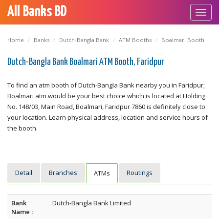
All Banks BD
Toggl
navig
Home
Banks
Dutch-Bangla Bank
ATM Booths
Boalmari Booth
Dutch-Bangla Bank Boalmari ATM Booth, Faridpur
To find an atm booth of Dutch-Bangla Bank nearby you in Faridpur;
Boalmari atm would be your best choice which is located at Holding
No. 148/03, Main Road, Boalmari, Faridpur 7860 is definitely close to
your location. Learn physical address, location and service hours of
the booth.
Detail
Branches
Routings
ATMs
Bank
Dutch-Bangla Bank Limited
Name :