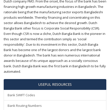
Dutch company FMO. From the onset, the focus of the bank has been
financing high-growth manufacturing industries in Bangladesh. The
rationale being that the manufacturing sector exports Bangladeshi
products worldwide. Thereby financing and concentrating on this
sector allows Bangladesh to achieve the desired growth. Dutch
Bangla Bank other focus is Corporate Social Responsibility (CSR).
Even though CSR is now a cliche, Dutch Bangla Bank is the pioneer in
this sector and termed the contribution simply as 'social
responsibility'. Due to its investment in this sector, Dutch Bangla
Bank has become one of the largest donors and the largest bank
donor in Bangladesh. The bank has won numerous international
awards because of its unique approach as a socially conscious
bank. Dutch Bangla Bank was the first bank in Bangladesh to be fully
automated.
USEFUL RESOURCES
Bank SWIFT Codes
Bank Routing Numbers