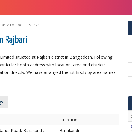
bari ATM Booth Listings
n Rajbari
mited situated at Rajbari district in Bangladesh. Following
particular booth address with location, area and districts.
ion directly. We have arranged the list firstly by area names
gs
Location
Narua Road, Baliakandi,
Baliakandi