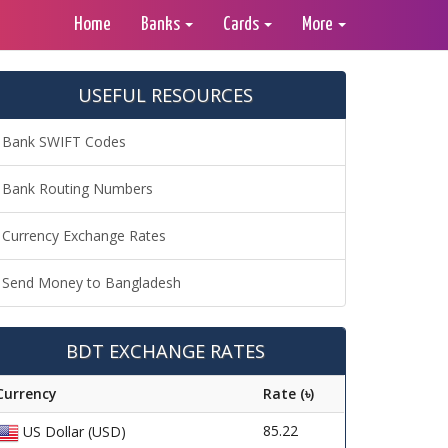
Home
Banks
Cards
More
USEFUL RESOURCES
Bank SWIFT Codes
Bank Routing Numbers
Currency Exchange Rates
Send Money to Bangladesh
BDT EXCHANGE RATES
Currency
Rate (৳)
85.22
US Dollar (USD)