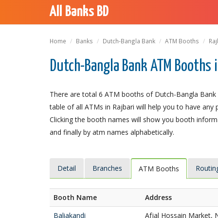
All Banks BD
Home
Banks
Dutch-Bangla Bank
ATM Booths
Raj
Dutch-Bangla Bank ATM Booths i
There are total 6 ATM booths of Dutch-Bangla Bank Li
table of all ATMs in Rajbari will help you to have any 
Clicking the booth names will show you booth informat
and finally by atm names alphabetically.
Detail
Branches
Routin
ATM Booths
Booth Name
Address
Baliakandi
Afjal Hossain Market, 