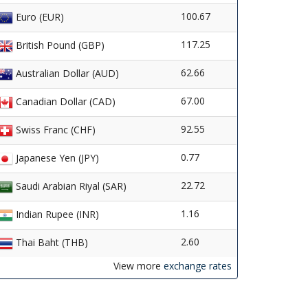
100.67
Euro (EUR)
117.25
British Pound (GBP)
62.66
Australian Dollar (AUD)
67.00
Canadian Dollar (CAD)
92.55
Swiss Franc (CHF)
0.77
Japanese Yen (JPY)
22.72
Saudi Arabian Riyal (SAR)
1.16
Indian Rupee (INR)
2.60
Thai Baht (THB)
View more
exchange rates