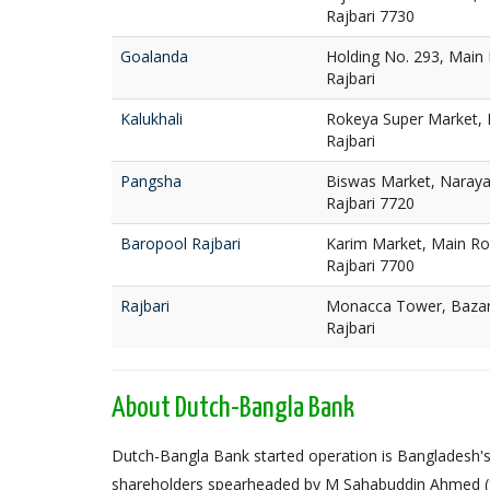
Rajbari 7730
Goalanda
Holding No. 293, Main
Rajbari
Kalukhali
Rokeya Super Market, R
Rajbari
Pangsha
Biswas Market, Naraya
Rajbari 7720
Baropool Rajbari
Karim Market, Main Ro
Rajbari 7700
Rajbari
Monacca Tower, Bazar 
Rajbari
About Dutch-Bangla Bank
Dutch-Bangla Bank started operation is Bangladesh's f
shareholders spearheaded by M Sahabuddin Ahmed (