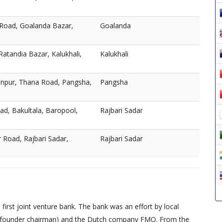
 Road, Goalanda Bazar,
Goalanda
atandia Bazar, Kalukhali,
Kalukhali
npur, Thana Road, Pangsha,
Pangsha
ad, Bakultala, Baropool,
Rajbari Sadar
Road, Rajbari Sadar,
Rajbari Sadar
irst joint venture bank. The bank was an effort by local
founder chairman) and the Dutch company FMO. From the