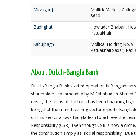
Mirzaganj
Mollick Market, Colleg
8610
Badhghat
Howlader Bhaban, Heta
Patuakhali
Sabujbagh
Mollika, Holding No. 9,
Patuakhali Sadar, Patu
About Dutch-Bangla Bank
Dutch-Bangla Bank started operation is Bangladesh's f
shareholders spearheaded by M Sahabuddin Ahmed (
onset, the focus of the bank has been financing high
being that the manufacturing sector exports Banglad
on this sector allows Bangladesh to achieve the desi
Responsibility (CSR). Even though CSR is now a cliche
the contribution simply as 'social responsibility'. Due