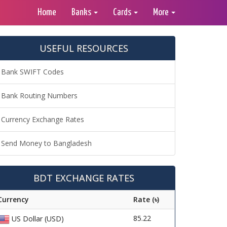
Home
Banks
Cards
More
USEFUL RESOURCES
Bank SWIFT Codes
Bank Routing Numbers
Currency Exchange Rates
Send Money to Bangladesh
BDT EXCHANGE RATES
Currency
Rate (৳)
85.22
US Dollar (USD)