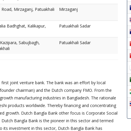
e Road, Mirzaganj, Patuakhali
Mirzaganj
lia Badhghat, Kalikapur,
Patuakhali Sadar
 Kazipara, Sabujbagh,
Patuakhali Sadar
akhali
irst joint venture bank. The bank was an effort by local
founder chairman) and the Dutch company FMO. From the
-growth manufacturing industries in Bangladesh. The rationale
eshi products worldwide. Thereby financing and concentrating
red growth. Dutch Bangla Bank other focus is Corporate Social
, Dutch Bangla Bank is the pioneer in this sector and termed
 to its investment in this sector, Dutch Bangla Bank has