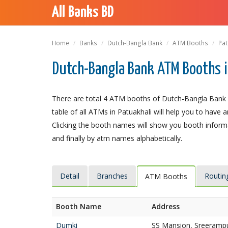
All Banks BD
Home
Banks
Dutch-Bangla Bank
ATM Booths
Pat
Dutch-Bangla Bank ATM Booths i
There are total 4 ATM booths of Dutch-Bangla Bank Li
table of all ATMs in Patuakhali will help you to have a
Clicking the booth names will show you booth informat
and finally by atm names alphabetically.
Detail
Branches
Routin
ATM Booths
Booth Name
Address
Dumki
SS Mansion, Sreerampu