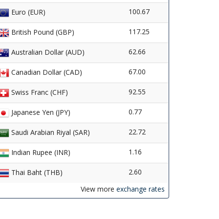
100.67
Euro (EUR)
117.25
British Pound (GBP)
62.66
Australian Dollar (AUD)
67.00
Canadian Dollar (CAD)
92.55
Swiss Franc (CHF)
0.77
Japanese Yen (JPY)
22.72
Saudi Arabian Riyal (SAR)
1.16
Indian Rupee (INR)
2.60
Thai Baht (THB)
View more
exchange rates