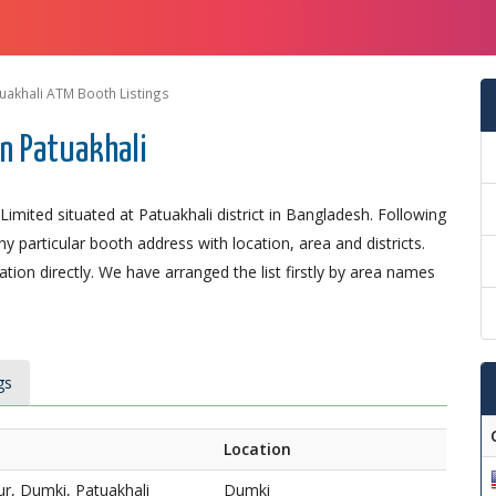
uakhali ATM Booth Listings
n Patuakhali
mited situated at Patuakhali district in Bangladesh. Following
ny particular booth address with location, area and districts.
ion directly. We have arranged the list firstly by area names
gs
Location
r, Dumki, Patuakhali
Dumki