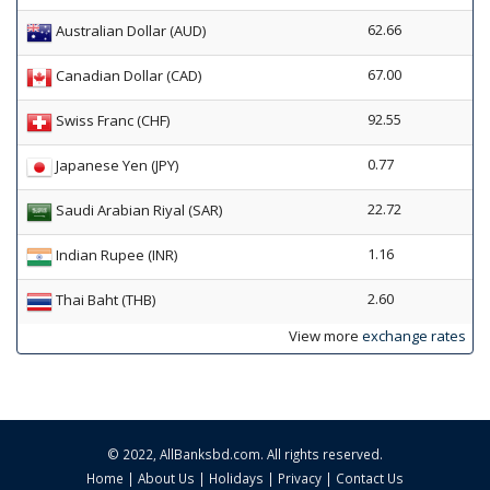
62.66
Australian Dollar (AUD)
67.00
Canadian Dollar (CAD)
92.55
Swiss Franc (CHF)
0.77
Japanese Yen (JPY)
22.72
Saudi Arabian Riyal (SAR)
1.16
Indian Rupee (INR)
2.60
Thai Baht (THB)
View more
exchange rates
© 2022,
AllBanksbd.com
. All rights reserved.
Home
|
About Us
|
Holidays
|
Privacy
|
Contact Us