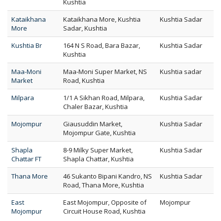
Kushtia
Kataikhana
Kataikhana More, Kushtia
Kushtia Sadar
More
Sadar, Kushtia
Kushtia Br
164 N S Road, Bara Bazar,
Kushtia Sadar
Kushtia
Maa-Moni
Maa-Moni Super Market, NS
Kushtia sadar
Market
Road, Kushtia
Milpara
1/1 A Sikhan Road, Milpara,
Kushtia Sadar
Chaler Bazar, Kushtia
Mojompur
Giausuddin Market,
Kushtia Sadar
Mojompur Gate, Kushtia
Shapla
8-9 Milky Super Market,
Kushtia Sadar
Chattar FT
Shapla Chattar, Kushtia
Thana More
46 Sukanto Bipani Kandro, NS
Kushtia Sadar
Road, Thana More, Kushtia
East
East Mojompur, Opposite of
Mojompur
Mojompur
Circuit House Road, Kushtia