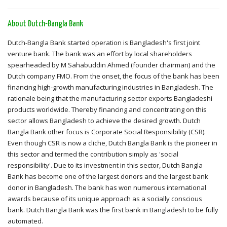
About Dutch-Bangla Bank
Dutch-Bangla Bank started operation is Bangladesh's first joint
venture bank. The bank was an effort by local shareholders
spearheaded by M Sahabuddin Ahmed (founder chairman) and the
Dutch company FMO. From the onset, the focus of the bank has been
financing high-growth manufacturing industries in Bangladesh. The
rationale being that the manufacturing sector exports Bangladeshi
products worldwide. Thereby financing and concentrating on this
sector allows Bangladesh to achieve the desired growth. Dutch
Bangla Bank other focus is Corporate Social Responsibility (CSR).
Even though CSR is now a cliche, Dutch Bangla Bank is the pioneer in
this sector and termed the contribution simply as 'social
responsibility'. Due to its investment in this sector, Dutch Bangla
Bank has become one of the largest donors and the largest bank
donor in Bangladesh. The bank has won numerous international
awards because of its unique approach as a socially conscious
bank. Dutch Bangla Bank was the first bank in Bangladesh to be fully
automated.