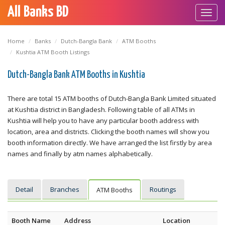
All Banks BD
Toggl
navig
Home
Banks
Dutch-Bangla Bank
ATM Booths
Kushtia ATM Booth Listings
Dutch-Bangla Bank ATM Booths in Kushtia
There are total 15 ATM booths of Dutch-Bangla Bank Limited situated
at Kushtia district in Bangladesh. Following table of all ATMs in
Kushtia will help you to have any particular booth address with
location, area and districts. Clicking the booth names will show you
booth information directly. We have arranged the list firstly by area
names and finally by atm names alphabetically.
Detail
Branches
Routings
ATM Booths
Booth Name
Address
Location