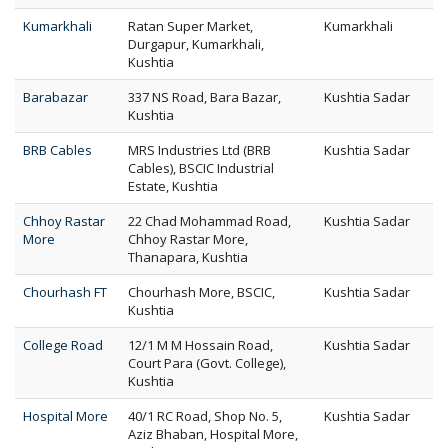
Kumarkhali
Ratan Super Market,
Kumarkhali
Durgapur, Kumarkhali,
Kushtia
Barabazar
337 NS Road, Bara Bazar,
Kushtia Sadar
Kushtia
BRB Cables
MRS Industries Ltd (BRB
Kushtia Sadar
Cables), BSCIC Industrial
Estate, Kushtia
Chhoy Rastar
22 Chad Mohammad Road,
Kushtia Sadar
More
Chhoy Rastar More,
Thanapara, Kushtia
Chourhash FT
Chourhash More, BSCIC,
Kushtia Sadar
Kushtia
College Road
12/1 M M Hossain Road,
Kushtia Sadar
Court Para (Govt. College),
Kushtia
Hospital More
40/1 RC Road, Shop No. 5,
Kushtia Sadar
Aziz Bhaban, Hospital More,