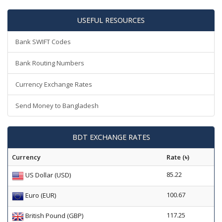
USEFUL RESOURCES
Bank SWIFT Codes
Bank Routing Numbers
Currency Exchange Rates
Send Money to Bangladesh
BDT EXCHANGE RATES
Currency
Rate (৳)
85.22
US Dollar (USD)
100.67
Euro (EUR)
117.25
British Pound (GBP)