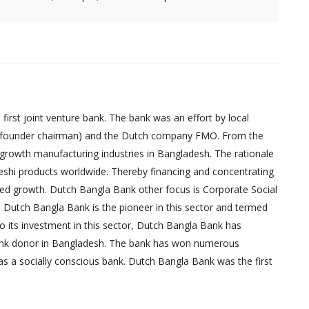
irst joint venture bank. The bank was an effort by local
founder chairman) and the Dutch company FMO. From the
-growth manufacturing industries in Bangladesh. The rationale
eshi products worldwide. Thereby financing and concentrating
red growth. Dutch Bangla Bank other focus is Corporate Social
, Dutch Bangla Bank is the pioneer in this sector and termed
 to its investment in this sector, Dutch Bangla Bank has
bank donor in Bangladesh. The bank has won numerous
as a socially conscious bank. Dutch Bangla Bank was the first