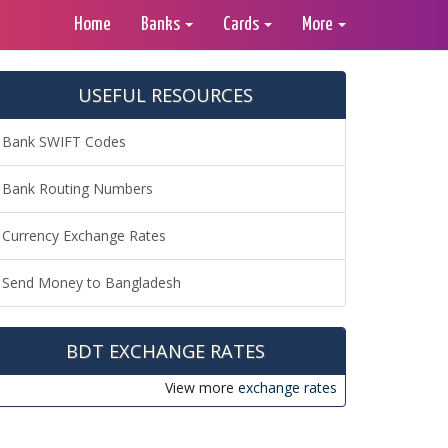
Home
Banks
Cards
More
USEFUL RESOURCES
Bank SWIFT Codes
Bank Routing Numbers
Currency Exchange Rates
Send Money to Bangladesh
BDT EXCHANGE RATES
View more
exchange rates