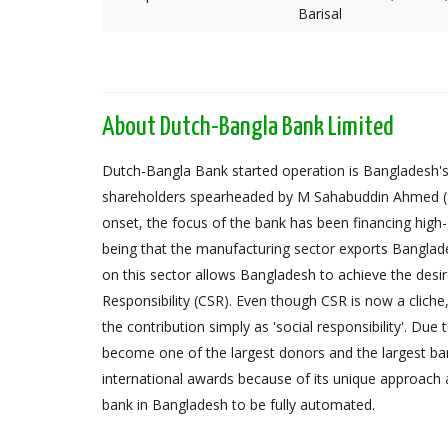
Barisal
About Dutch-Bangla Bank Limited
Dutch-Bangla Bank started operation is Bangladesh's f
shareholders spearheaded by M Sahabuddin Ahmed (
onset, the focus of the bank has been financing high
being that the manufacturing sector exports Banglad
on this sector allows Bangladesh to achieve the desi
Responsibility (CSR). Even though CSR is now a cliche
the contribution simply as 'social responsibility'. Due
become one of the largest donors and the largest 
international awards because of its unique approach 
bank in Bangladesh to be fully automated.