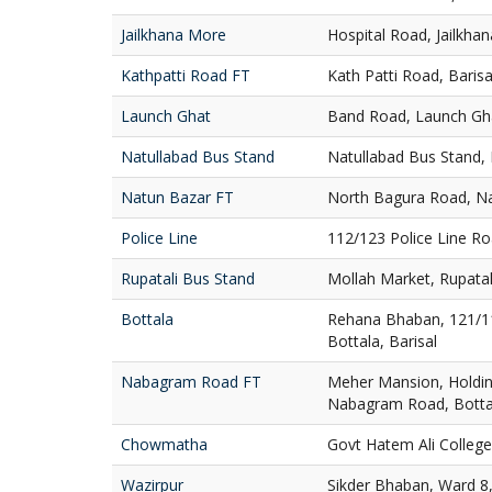
Jailkhana More
Hospital Road, Jailkha
Kathpatti Road FT
Kath Patti Road, Barisa
Launch Ghat
Band Road, Launch Gha
Natullabad Bus Stand
Natullabad Bus Stand, B
Natun Bazar FT
North Bagura Road, Na
Police Line
112/123 Police Line Ro
Rupatali Bus Stand
Mollah Market, Rupatali
Bottala
Rehana Bhaban, 121/1
Bottala, Barisal
Nabagram Road FT
Meher Mansion, Holdin
Nabagram Road, Bottal
Chowmatha
Govt Hatem Ali Colleg
Wazirpur
Sikder Bhaban, Ward 8