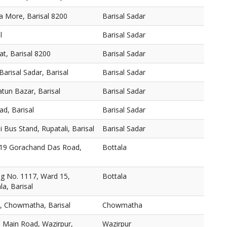
na More, Barisal 8200
Barisal Sadar
l
Barisal Sadar
t, Barisal 8200
Barisal Sadar
arisal Sadar, Barisal
Barisal Sadar
tun Bazar, Barisal
Barisal Sadar
ad, Barisal
Barisal Sadar
 Bus Stand, Rupatali, Barisal
Barisal Sadar
19 Gorachand Das Road,
Bottala
g No. 1117, Ward 15,
Bottala
a, Barisal
e, Chowmatha, Barisal
Chowmatha
, Main Road, Wazirpur,
Wazirpur