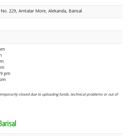
No. 229, Amtalar More, Alekanda, Barisal
 pm
m
pm
 pm
59 pm
 pm
mporarily closed due to uploading funds, technical problems or out of
arisal