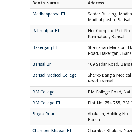
Booth Name
Address
Madhabpasha FT
Sardar Building, Madh
Madhabpasha, Barisal
Rahmatpur FT
Nur Complex, Plot No.
Rahmatpur, Barisal
Bakerganj FT
Shahjahan Mansion, Ho
Road, Bakerganj, Baris
Barisal Br
109 Sadar Road, Baris
Barisal Medical College
Sher-e-Bangla Medical 
Road, Barisal
BM College
BM College Road, Natu
BM College FT
Plot No. 754-755, BM C
Bogra Road
Abakash, Holding No. 
Barisal
Chamber Bhaban FT
Chamber Bhaban, Nazir