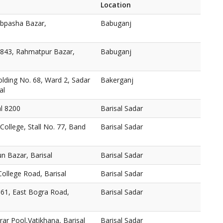
Location
abpasha Bazar,
Babuganj
 843, Rahmatpur Bazar,
Babuganj
lding No. 68, Ward 2, Sadar
Bakerganj
al
al 8200
Barisal Sadar
College, Stall No. 77, Band
Barisal Sadar
n Bazar, Barisal
Barisal Sadar
ollege Road, Barisal
Barisal Sadar
161, East Bogra Road,
Barisal Sadar
ar Pool,Vatikhana, Barisal
Barisal Sadar