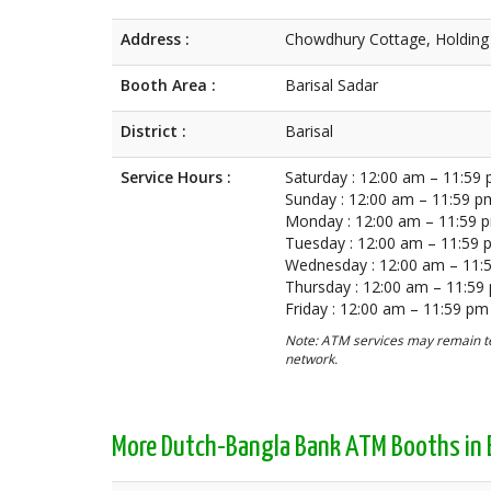
Address :
Chowdhury Cottage, Holding 
Booth Area :
Barisal Sadar
District :
Barisal
Service Hours :
Saturday : 12:00 am – 11:59
Sunday : 12:00 am – 11:59 p
Monday : 12:00 am – 11:59 
Tuesday : 12:00 am – 11:59
Wednesday : 12:00 am – 11:
Thursday : 12:00 am – 11:59
Friday : 12:00 am – 11:59 pm
Note: ATM services may remain te
network.
More Dutch-Bangla Bank ATM Booths in B