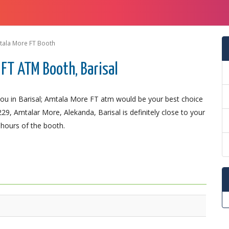
tala More FT Booth
FT ATM Booth, Barisal
ou in Barisal; Amtala More FT atm would be your best choice
9, Amtalar More, Alekanda, Barisal is definitely close to your
 hours of the booth.