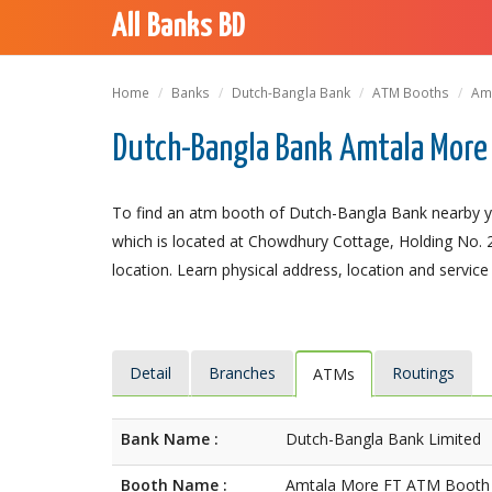
All Banks BD
Home
Banks
Dutch-Bangla Bank
ATM Booths
Am
Dutch-Bangla Bank Amtala More 
To find an atm booth of Dutch-Bangla Bank nearby y
which is located at Chowdhury Cottage, Holding No. 22
location. Learn physical address, location and service
Detail
Branches
Routings
ATMs
Bank Name :
Dutch-Bangla Bank Limited
Booth Name :
Amtala More FT ATM Booth