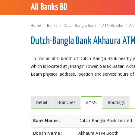
All Banks BD
Home
Banks
Dutch-Bangla Bank
ATM Booths
Ak
Dutch-Bangla Bank Akhaura ATM
To find an atm booth of Dutch-Bangla Bank nearby y
which is located at Jahangir Tower, Sarak Bazar, Akha
Learn physical address, location and service hours of
Detail
Branches
Routings
ATMs
Bank Name :
Dutch-Bangla Bank Limited
Booth Name :
Akhaura ATM Booth