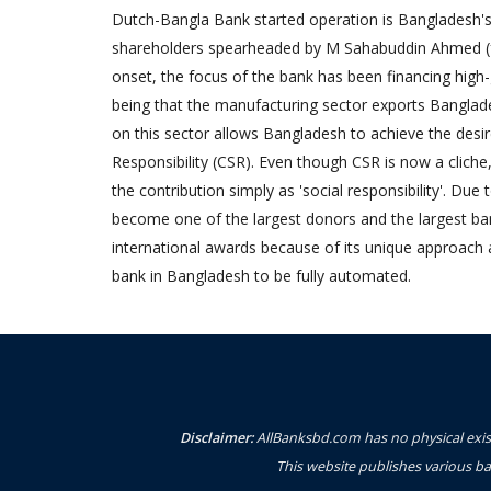
Dutch-Bangla Bank started operation is Bangladesh's f
shareholders spearheaded by M Sahabuddin Ahmed (
onset, the focus of the bank has been financing high
being that the manufacturing sector exports Banglad
on this sector allows Bangladesh to achieve the desi
Responsibility (CSR). Even though CSR is now a cliche
the contribution simply as 'social responsibility'. Due
become one of the largest donors and the largest 
international awards because of its unique approach 
bank in Bangladesh to be fully automated.
Disclaimer:
AllBanksbd.com has no physical exist
This website publishes various ba