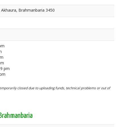
, Akhaura, Brahmanbaria 3450
 pm
m
pm
 pm
59 pm
 pm
mporarily closed due to uploading funds, technical problems or out of
 Brahmanbaria