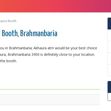
haura Booth
 Booth, Brahmanbaria
ou in Brahmanbaria; Akhaura atm would be your best choice
ura, Brahmanbaria 3450 is definitely close to your location.
 the booth.