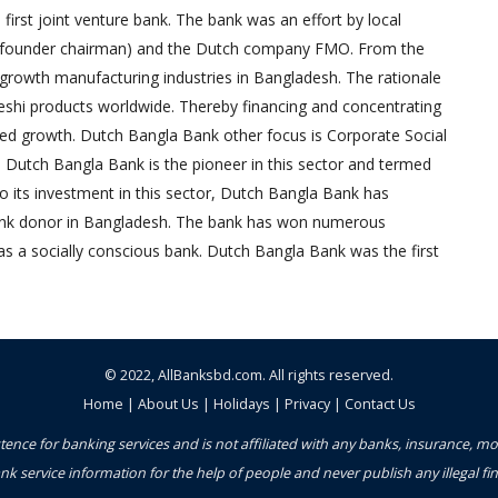
irst joint venture bank. The bank was an effort by local
founder chairman) and the Dutch company FMO. From the
-growth manufacturing industries in Bangladesh. The rationale
eshi products worldwide. Thereby financing and concentrating
red growth. Dutch Bangla Bank other focus is Corporate Social
, Dutch Bangla Bank is the pioneer in this sector and termed
 to its investment in this sector, Dutch Bangla Bank has
bank donor in Bangladesh. The bank has won numerous
as a socially conscious bank. Dutch Bangla Bank was the first
© 2022,
AllBanksbd.com
. All rights reserved.
Home
|
About Us
|
Holidays
|
Privacy
|
Contact Us
ence for banking services and is not affiliated with any banks, insurance, m
nk service information for the help of people and never publish any illegal 