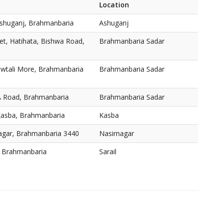
Location
shuganj, Brahmanbaria
Ashuganj
t, Hatihata, Bishwa Road,
Brahmanbaria Sadar
owtali More, Brahmanbaria
Brahmanbaria Sadar
A Road, Brahmanbaria
Brahmanbaria Sadar
Kasba, Brahmanbaria
Kasba
nagar, Brahmanbaria 3440
Nasirnagar
l, Brahmanbaria
Sarail