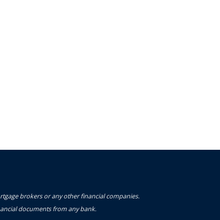
ortgage brokers or any other financial companies.
financial documents from any bank.