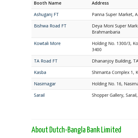
Booth Name
Address
Ashuganj FT
Panna Super Market, A
Bishwa Road FT
Deya Moni Super Marke
Brahmanbaria
Kowtali More
Holding No. 1300/3, K
3400
TA Road FT
Dhananjoy Building, T
Kasba
Shimanta Complex 1, 
Nasirnagar
Holding No. 16, Nasir
Sarail
Shopper Gallery, Sarai
About Dutch-Bangla Bank Limited