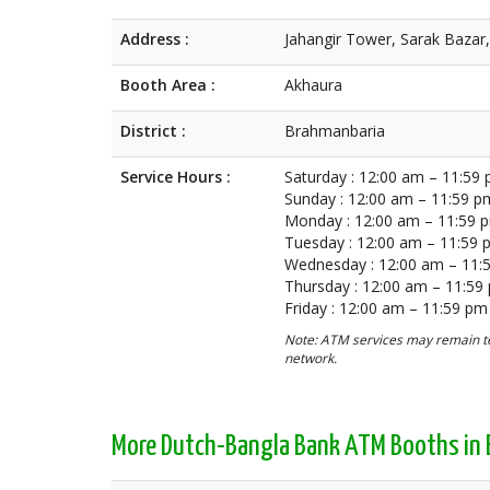
Address :
Jahangir Tower, Sarak Bazar
Booth Area :
Akhaura
District :
Brahmanbaria
Service Hours :
Saturday : 12:00 am – 11:59
Sunday : 12:00 am – 11:59 p
Monday : 12:00 am – 11:59 
Tuesday : 12:00 am – 11:59
Wednesday : 12:00 am – 11:
Thursday : 12:00 am – 11:59
Friday : 12:00 am – 11:59 pm
Note: ATM services may remain te
network.
More Dutch-Bangla Bank ATM Booths in