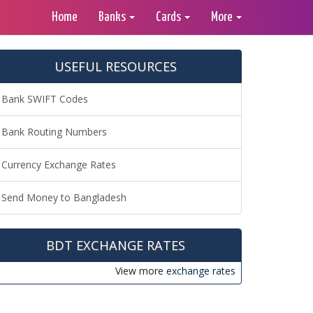
Home
Banks
Cards
More
USEFUL RESOURCES
Bank SWIFT Codes
Bank Routing Numbers
Currency Exchange Rates
Send Money to Bangladesh
BDT EXCHANGE RATES
View more
exchange rates