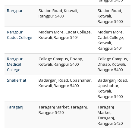
Rangpur 5450
Rangpur
Station Road, Kotwali,
Station Road,
Rangpur 5400
Kotwali,
Rangpur 5400
Rangpur
Modern More, Cadet College,
Modern More,
Cadet College
Kotwali, Rangpur 5404
Cadet College,
Kotwali,
Rangpur 5404
Rangpur
College Campus, Dhaap,
College Campus,
Medical
Kotwali, Rangpur 5400
Dhaap, Kotwali,
College
Rangpur 5400
Shakerhat
Badarganj Road, Upashahar,
Badarganj Road,
Kotwali, Rangpur 5400
Upashahar,
Kotwali,
Rangpur 5400
Taraganj
Taraganj Market, Taraganj,
Taraganj
Rangpur 5420
Market,
Taraganj,
Rangpur 5420