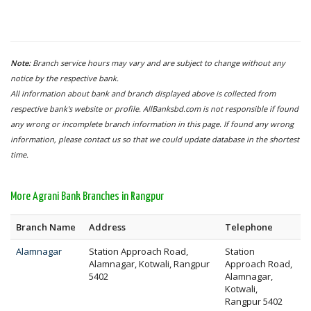
Note:
Branch service hours may vary and are subject to change without any
notice by the respective bank.
All information about bank and branch displayed above is collected from
respective bank's website or profile. AllBanksbd.com is not responsible if found
any wrong or incomplete branch information in this page. If found any wrong
information, please contact us so that we could update database in the shortest
time.
More Agrani Bank Branches in Rangpur
Branch Name
Address
Telephone
Alamnagar
Station Approach Road,
Station
Alamnagar, Kotwali, Rangpur
Approach Road,
5402
Alamnagar,
Kotwali,
Rangpur 5402