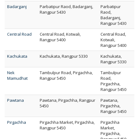
Badarganj
Parbatipur Raod, Badarganj,
Parbatipur
Rangpur 5430
Raod,
Badarganj,
Rangpur 5430
Central Road
Central Road, Kotwali,
Central Road,
Rangpur 5400
Kotwali,
Rangpur 5400
Kachukata
Kachukata, Rangpur 5330
Kachukata,
Rangpur 5330
Nek
Tambulpur Road, Pirgachha,
Tambulpur
Mamudhat
Rangpur 5450
Road,
Pirgachha,
Rangpur 5450
Pawtana
Pawtana, Pirgachha, Rangpur
Pawtana,
5450
Pirgachha,
Rangpur 5450
Pirgachha
Pirgachha Market, Pirgachha,
Pirgachha
Rangpur 5450
Market,
Pirgachha,