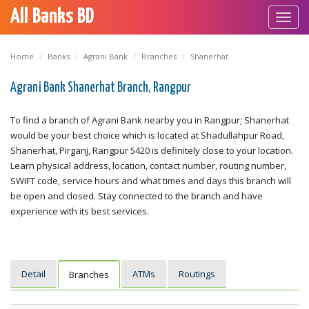
All Banks BD
Toggl
navig
Home
Banks
Agrani Bank
Branches
Shanerhat
Agrani Bank Shanerhat Branch, Rangpur
To find a branch of Agrani Bank nearby you in Rangpur; Shanerhat
would be your best choice which is located at Shadullahpur Road,
Shanerhat, Pirganj, Rangpur 5420 is definitely close to your location.
Learn physical address, location, contact number, routing number,
SWIFT code, service hours and what times and days this branch will
be open and closed. Stay connected to the branch and have
experience with its best services.
Detail
ATMs
Routings
Branches