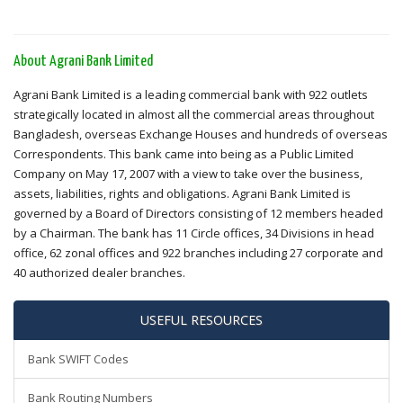
About Agrani Bank Limited
Agrani Bank Limited is a leading commercial bank with 922 outlets
strategically located in almost all the commercial areas throughout
Bangladesh, overseas Exchange Houses and hundreds of overseas
Correspondents. This bank came into being as a Public Limited
Company on May 17, 2007 with a view to take over the business,
assets, liabilities, rights and obligations. Agrani Bank Limited is
governed by a Board of Directors consisting of 12 members headed
by a Chairman. The bank has 11 Circle offices, 34 Divisions in head
office, 62 zonal offices and 922 branches including 27 corporate and
40 authorized dealer branches.
USEFUL RESOURCES
Bank SWIFT Codes
Bank Routing Numbers