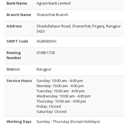
Bank Name
Agrani Bank Limited
Branch Name
Shanerhat Branch
Address
Shadullahpur Road, Shanerhat, Pirganj, Rangpur
5420
SWIFT Code
AGBKBDDH
Routing
010851728
Number
District
Rangpur
Service Hours
Sunday: 10:00 am - 4:00 pm
Monday: 10:00 am - 4:00 pm
Tuesday: 10:00 am - 4:00 pm
Wednesday: 10:00 am - 4:00 pm
Thursday: 10:00 am - 4:00 pm
Friday: Closed
Saturday: Closed
Working Days
Sunday - Thursday (Except Holidays)