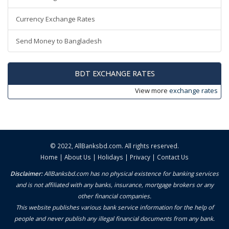
Currency Exchange Rates
Send Money to Bangladesh
BDT EXCHANGE RATES
View more
exchange rates
© 2022,
AllBanksbd.com
. All rights reserved.
Home
|
About Us
|
Holidays
|
Privacy
|
Contact Us
Disclaimer:
AllBanksbd.com has no physical existence for banking services
and is not affiliated with any banks, insurance, mortgage brokers or any
other financial companies.
This website publishes various bank service information for the help of
people and never publish any illegal financial documents from any bank.